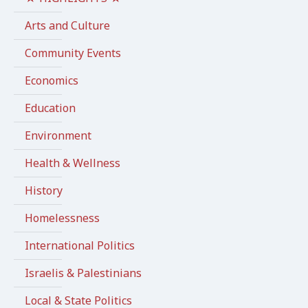
Arts and Culture
Community Events
Economics
Education
Environment
Health & Wellness
History
Homelessness
International Politics
Israelis & Palestinians
Local & State Politics