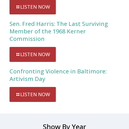
LISTEN NOW
Sen. Fred Harris: The Last Surviving
Member of the 1968 Kerner
Commission
LISTEN NOW
Confronting Violence in Baltimore:
Artivism Day
LISTEN NOW
Show By Year