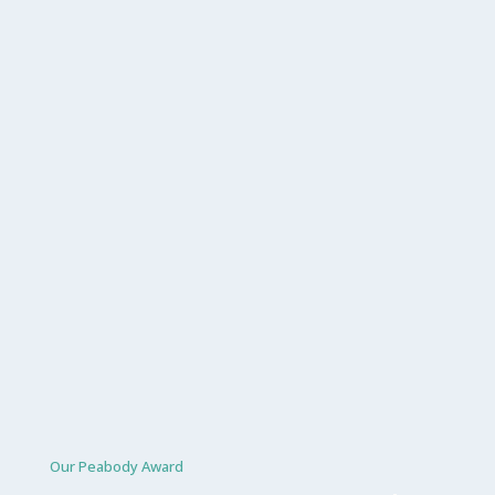
Our Peabody Award