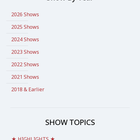
2026 Shows
2025 Shows
2024 Shows
2023 Shows
2022 Shows
2021 Shows
2018 & Earlier
SHOW TOPICS
★ HIGHLIGHTS ★