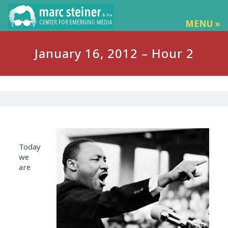
MENU »
January 16, 2012 – Hour 2
Today
we
are