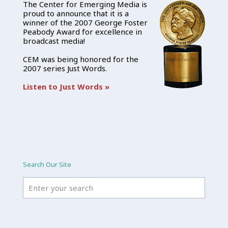
The Center for Emerging Media is
proud to announce that it is a
winner of the 2007 George Foster
Peabody Award for excellence in
broadcast media!
CEM was being honored for the
2007 series Just Words.
Listen to Just Words »
Search Our Site