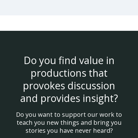
Do you find value in
productions that
provokes discussion
and provides insight?
Do you want to support our work to
teach you new things and bring you
stories you have never heard?