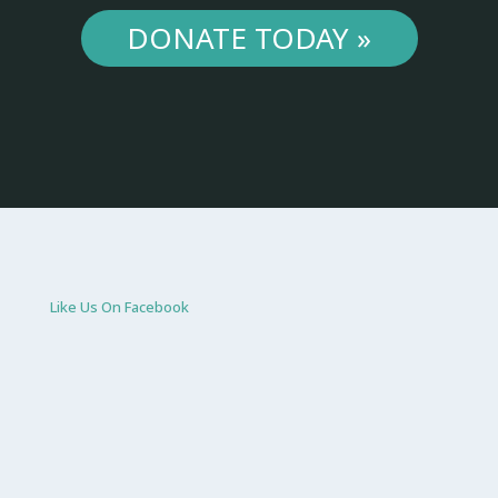
DONATE TODAY »
Like Us On Facebook