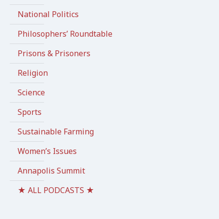
National Politics
Philosophers’ Roundtable
Prisons & Prisoners
Religion
Science
Sports
Sustainable Farming
Women’s Issues
Annapolis Summit
★ ALL PODCASTS ★