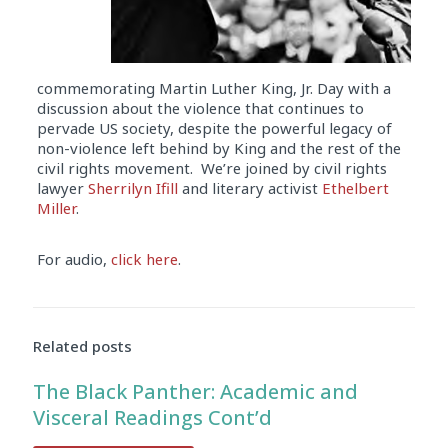
commemorating Martin Luther King, Jr. Day with a
discussion about the violence that continues to
pervade US society, despite the powerful legacy of
non-violence left behind by King and the rest of the
civil rights movement. We’re joined by civil rights
lawyer
Sherrilyn Ifill
and literary activist
Ethelbert
Miller
.
For audio,
click here
.
Related posts
The Black Panther: Academic and
Visceral Readings Cont’d