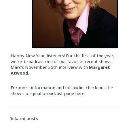
Happy New Year, listeners! For the first of the year,
we re-broadcast one of our favorite recent shows:
Marc’s November 26th interview with
Margaret
Atwood
.
For more information and full audio, check out the
show’s original broadcast page
here.
Related posts