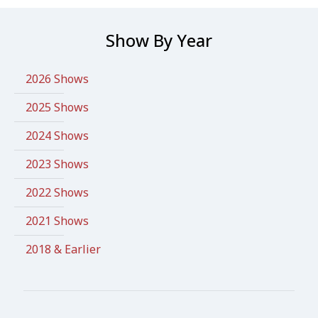
Show By Year
2026 Shows
2025 Shows
2024 Shows
2023 Shows
2022 Shows
2021 Shows
2018 & Earlier