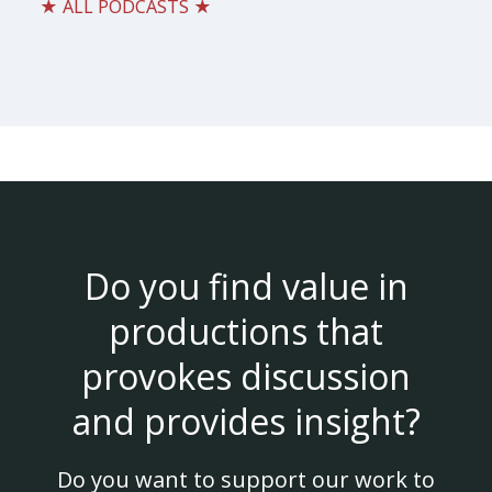
★ ALL PODCASTS ★
Do you find value in
productions that
provokes discussion
and provides insight?
Do you want to support our work to