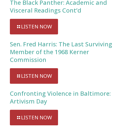
The Black Panther: Academic and
Visceral Readings Cont’d
LISTEN NOW
Sen. Fred Harris: The Last Surviving
Member of the 1968 Kerner
Commission
LISTEN NOW
Confronting Violence in Baltimore:
Artivism Day
LISTEN NOW