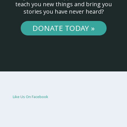
teach you new things and bring you
stories you have never heard?
DONATE TODAY »
Like Us On Facebook