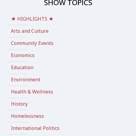
SHOW TOPICS
★ HIGHLIGHTS ★
Arts and Culture
Community Events
Economics
Education
Environment
Health & Wellness
History
Homelessness
International Politics