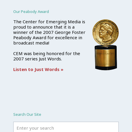
Our Peabody Award
The Center for Emerging Media is
proud to announce that it is a
winner of the 2007 George Foster
Peabody Award for excellence in
broadcast media!
CEM was being honored for the
2007 series Just Words.
Listen to Just Words »
Search Our Site