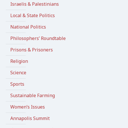
Israelis & Palestinians
Local & State Politics
National Politics
Philosophers’ Roundtable
Prisons & Prisoners
Religion
Science
Sports
Sustainable Farming
Women’s Issues
Annapolis Summit