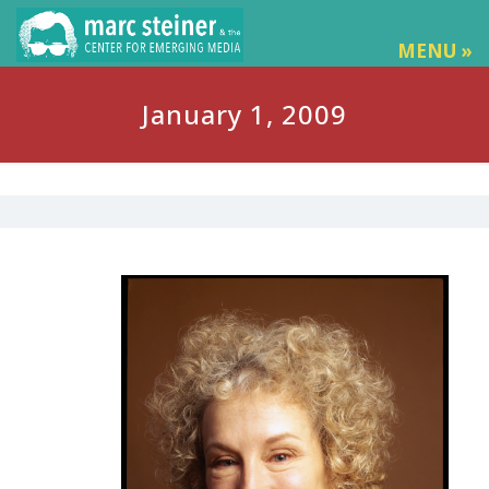
MENU »
January 1, 2009