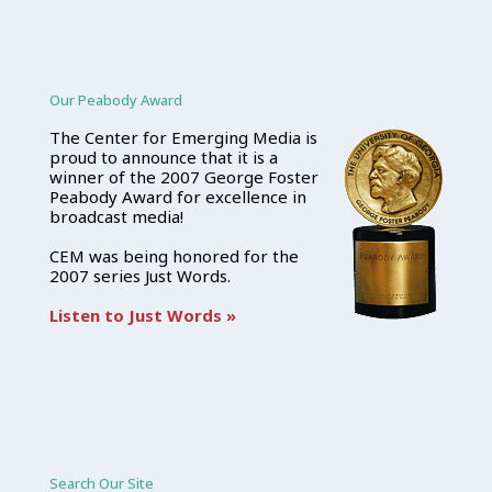
Our Peabody Award
The Center for Emerging Media is
proud to announce that it is a
winner of the 2007 George Foster
Peabody Award for excellence in
broadcast media!
CEM was being honored for the
2007 series Just Words.
Listen to Just Words »
Search Our Site