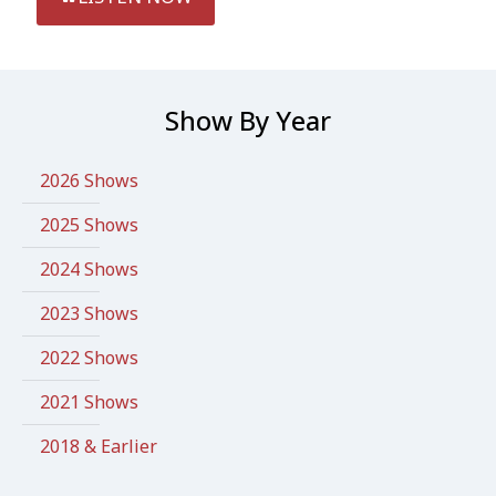
Show By Year
2026 Shows
2025 Shows
2024 Shows
2023 Shows
2022 Shows
2021 Shows
2018 & Earlier