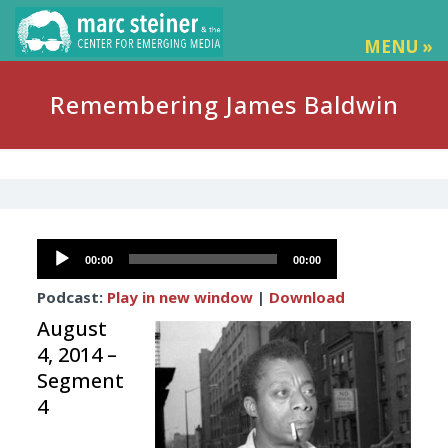
MENU »
Remembering James Baldwin
Audio
00:00
00:00
Player
Podcast:
Play in new window
|
Download
August
4, 2014 –
Segment
4