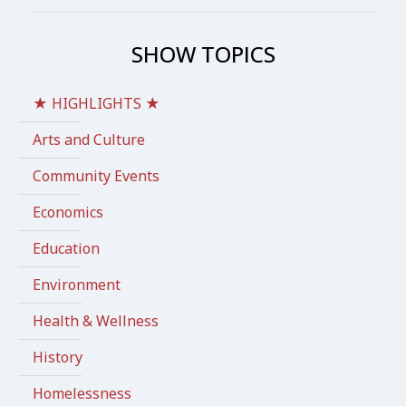
SHOW TOPICS
★ HIGHLIGHTS ★
Arts and Culture
Community Events
Economics
Education
Environment
Health & Wellness
History
Homelessness