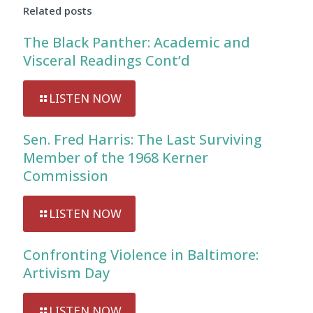
Related posts
The Black Panther: Academic and
Visceral Readings Cont’d
LISTEN NOW
Sen. Fred Harris: The Last Surviving
Member of the 1968 Kerner
Commission
LISTEN NOW
Confronting Violence in Baltimore:
Artivism Day
LISTEN NOW