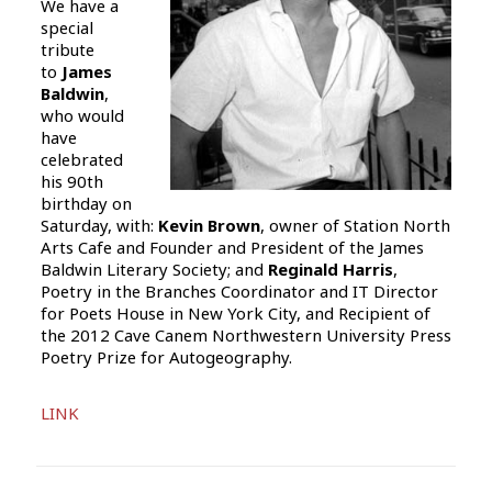
We have a
special
tribute
to
James
Baldwin
,
who would
have
celebrated
his 90th
birthday on
Saturday, with:
Kevin Brown
, owner of Station North
Arts Cafe and Founder and President of the James
Baldwin Literary Society; and
Reginald Harris
,
Poetry in the Branches Coordinator and IT Director
for Poets House in New York City, and Recipient of
the 2012 Cave Canem Northwestern University Press
Poetry Prize for Autogeography.
Audio
LINK
Player