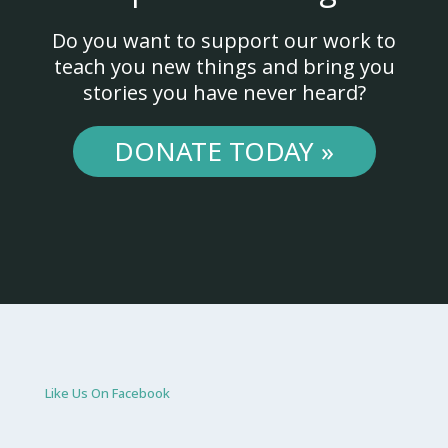
Do you want to support our work to
teach you new things and bring you
stories you have never heard?
DONATE TODAY »
Like Us On Facebook