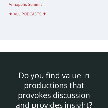
Annapolis Summit
★ ALL PODCASTS ★
Do you find value in
productions that
provokes discussion
and provides insight?