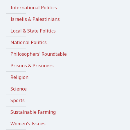
International Politics
Israelis & Palestinians
Local & State Politics
National Politics
Philosophers’ Roundtable
Prisons & Prisoners
Religion
Science
Sports
Sustainable Farming
Women’s Issues