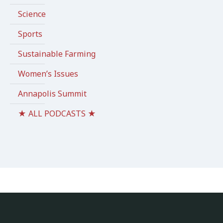
Science
Sports
Sustainable Farming
Women’s Issues
Annapolis Summit
★ ALL PODCASTS ★