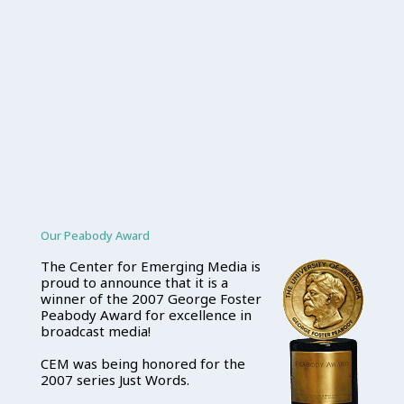
Our Peabody Award
The Center for Emerging Media is
proud to announce that it is a
winner of the 2007 George Foster
Peabody Award for excellence in
broadcast media!
CEM was being honored for the
2007 series Just Words.