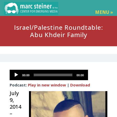
MENU »
Israel/Palestine Roundtable:
Abu Khdeir Family
Audio
00:00
00:00
Player
Podcast:
Play in new window
|
Download
July
9,
2014
–