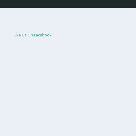
Like Us On Facebook