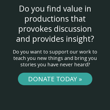
Do you find value in
productions that
provokes discussion
and provides insight?
Do you want to support our work to
teach you new things and bring you
stories you have never heard?
DONATE TODAY »