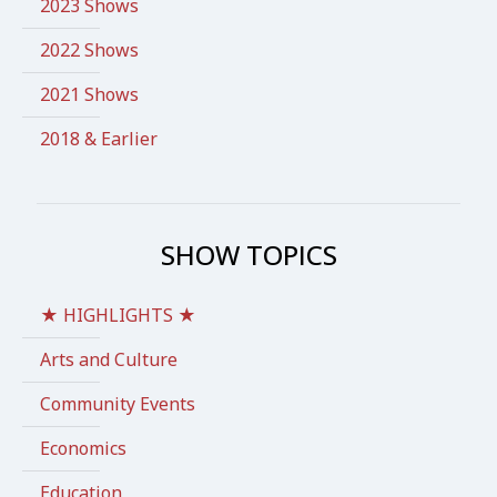
2023 Shows
2022 Shows
2021 Shows
2018 & Earlier
SHOW TOPICS
★ HIGHLIGHTS ★
Arts and Culture
Community Events
Economics
Education