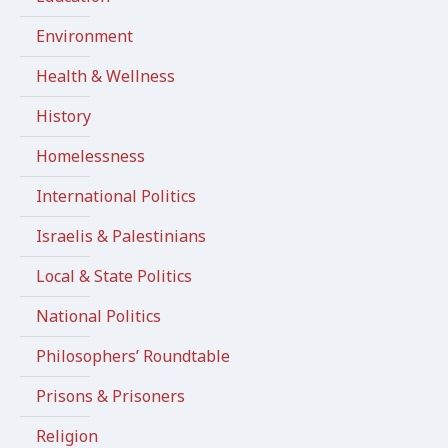
Environment
Health & Wellness
History
Homelessness
International Politics
Israelis & Palestinians
Local & State Politics
National Politics
Philosophers’ Roundtable
Prisons & Prisoners
Religion