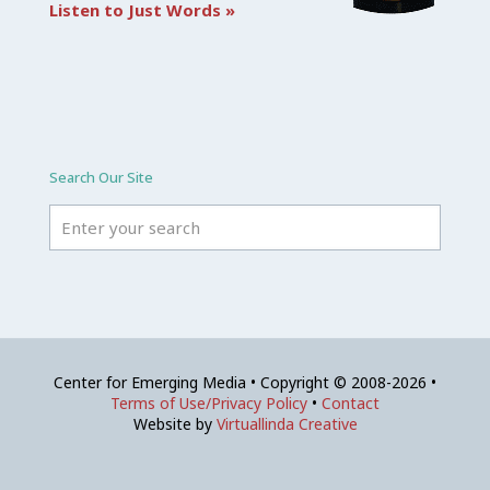
Listen to Just Words »
Search Our Site
Center for Emerging Media • Copyright © 2008-2026 •
Terms of Use/Privacy Policy
•
Contact
Website by
Virtuallinda Creative