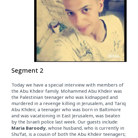
Segment 2
Today we have a special interview with members of
the Abu Khdeir family. Mohammed Abu Khdeir was
the Palestinian teenager who was kidnapped and
murdered in a revenge killing in Jerusalem, and Tariq
Abu Khdeir, a teenager who was born in Baltimore
and was vacationing in East Jerusalem, was beaten
by the Israeli police last week. Our guests include:
Maria Baroody
, whose husband, who is currently in
Shu’fat, is a cousin of both the Abu Khdeir teenagers;