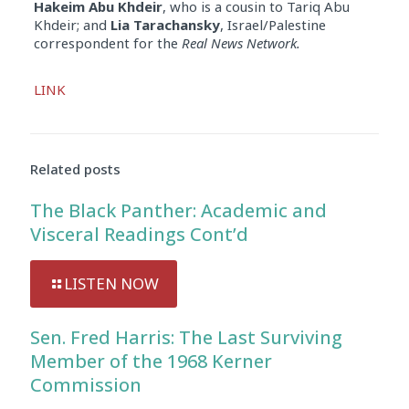
Hakeim Abu Khdeir
, who is a cousin to Tariq Abu
Khdeir; and
Lia Tarachansky
, Israel/Palestine
correspondent for the
Real News Network.
Audio
LINK
Player
Related posts
The Black Panther: Academic and
Visceral Readings Cont’d
LISTEN NOW
Sen. Fred Harris: The Last Surviving
Member of the 1968 Kerner
Commission