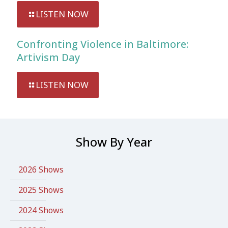
LISTEN NOW
Confronting Violence in Baltimore:
Artivism Day
LISTEN NOW
Show By Year
2026 Shows
2025 Shows
2024 Shows