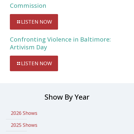
Commission
LISTEN NOW
Confronting Violence in Baltimore:
Artivism Day
LISTEN NOW
Show By Year
2026 Shows
2025 Shows