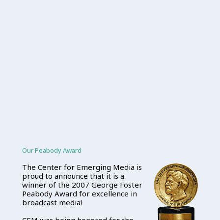
Our Peabody Award
The Center for Emerging Media is
proud to announce that it is a
winner of the 2007 George Foster
Peabody Award for excellence in
broadcast media!