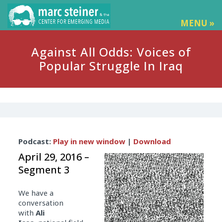
MENU »
Against All Odds: Voices of
Popular Struggle In Iraq
Audio
Podcast:
Play in new window
|
Download
Player
April 29, 2016 –
Segment 3
We have a
conversation
with
Ali