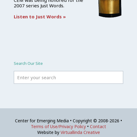
CEM was being honored for the
2007 series Just Words.
Listen to Just Words »
Search Our Site
Center for Emerging Media • Copyright © 2008-2026 •
Terms of Use/Privacy Policy
•
Contact
Website by
Virtuallinda Creative