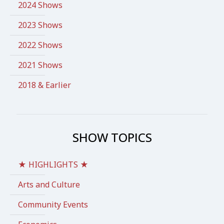
2024 Shows
2023 Shows
2022 Shows
2021 Shows
2018 & Earlier
SHOW TOPICS
★ HIGHLIGHTS ★
Arts and Culture
Community Events