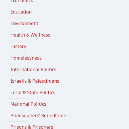
Economics
Education
Environment
Health & Wellness
History
Homelessness
International Politics
Israelis & Palestinians
Local & State Politics
National Politics
Philosophers’ Roundtable
Prisons & Prisoners