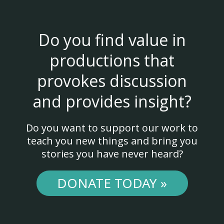
Do you find value in
productions that
provokes discussion
and provides insight?
Do you want to support our work to
teach you new things and bring you
stories you have never heard?
DONATE TODAY »