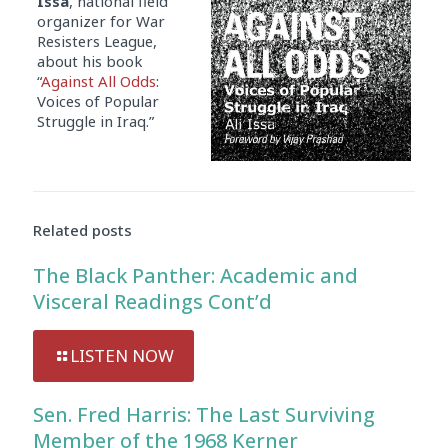
Issa
, national field
organizer for War
Resisters League,
about his book
“
Against All Odds
:
Voices of Popular
Struggle in Iraq.”
Related posts
The Black Panther: Academic and
Visceral Readings Cont’d
LISTEN NOW
Sen. Fred Harris: The Last Surviving
Member of the 1968 Kerner