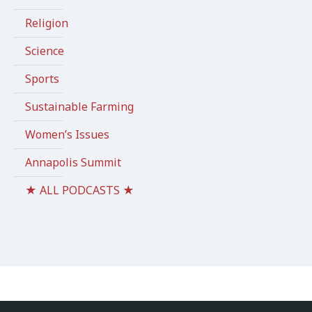
Religion
Science
Sports
Sustainable Farming
Women’s Issues
Annapolis Summit
★ ALL PODCASTS ★