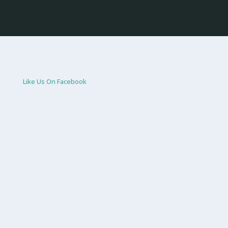
Like Us On Facebook