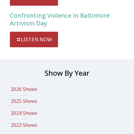
Confronting Violence in Baltimore:
Artivism Day
LISTEN NOW
Show By Year
2026 Shows
2025 Shows
2024 Shows
2023 Shows