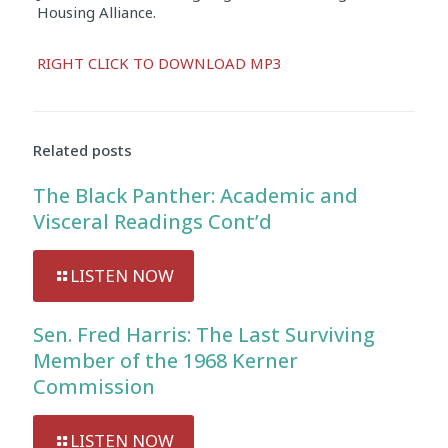
Housing Alliance.
Audio
RIGHT CLICK TO DOWNLOAD MP3
Player
Related posts
The Black Panther: Academic and
Visceral Readings Cont’d
LISTEN NOW
Sen. Fred Harris: The Last Surviving
Member of the 1968 Kerner
Commission
LISTEN NOW