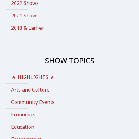
2022 Shows
2021 Shows
2018 & Earlier
SHOW TOPICS
★ HIGHLIGHTS ★
Arts and Culture
Community Events
Economics
Education