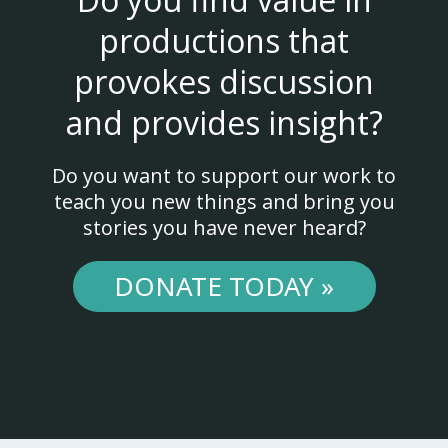
productions that
provokes discussion
and provides insight?
Do you want to support our work to
teach you new things and bring you
stories you have never heard?
DONATE TODAY »