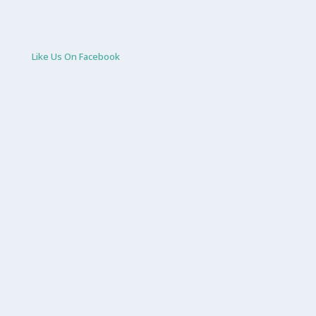
Like Us On Facebook