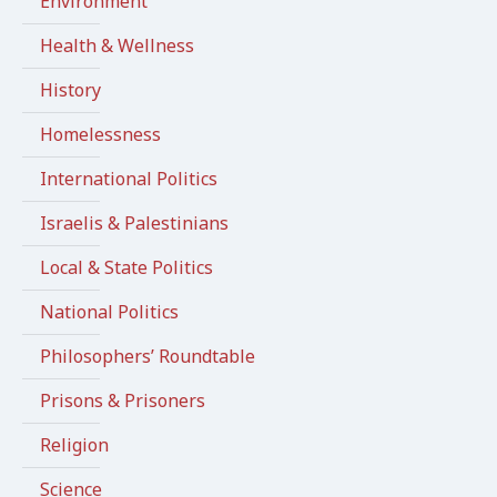
Environment
Health & Wellness
History
Homelessness
International Politics
Israelis & Palestinians
Local & State Politics
National Politics
Philosophers’ Roundtable
Prisons & Prisoners
Religion
Science