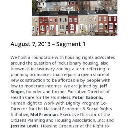
August 7, 2013 – Segment 1
We host a roundtable with housing rights advocates
around the question of inclusionary housing, also
known as inclusionary zoning, a term referring to
planning ordinances that require a given share of
new construction to be affordable by people with
low to moderate incomes. We are joined by:
Jeff
Singer,
founder and former Executive Director of
Health Care for the Homeless;
Peter Sabonis,
Human Right to Work with Dignity Program Co-
Director for the National Economic & Social Rights
Initiative;
Mel Freeman
, Executive Director of the
Citizens Planning and Housing Association, Inc.; and
Jessica Lewis
, Housing Organizer at the Right to