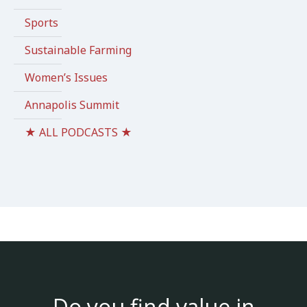
Sports
Sustainable Farming
Women’s Issues
Annapolis Summit
★ ALL PODCASTS ★
Do you find value in