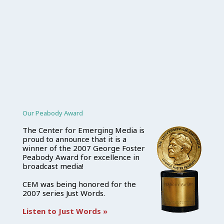
Our Peabody Award
The Center for Emerging Media is
proud to announce that it is a
winner of the 2007 George Foster
Peabody Award for excellence in
broadcast media!
CEM was being honored for the
2007 series Just Words.
Listen to Just Words »