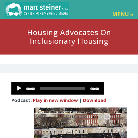
MENU »
Housing Advocates On
Inclusionary Housing
Audio
00:00
00:00
Player
Podcast:
Play in new window
|
Download