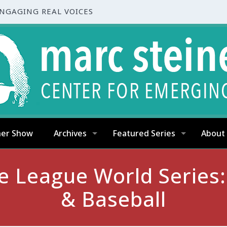
ENGAGING REAL VOICES
ner Show
Archives
Featured Series
About
ttle League World Series
& Baseball