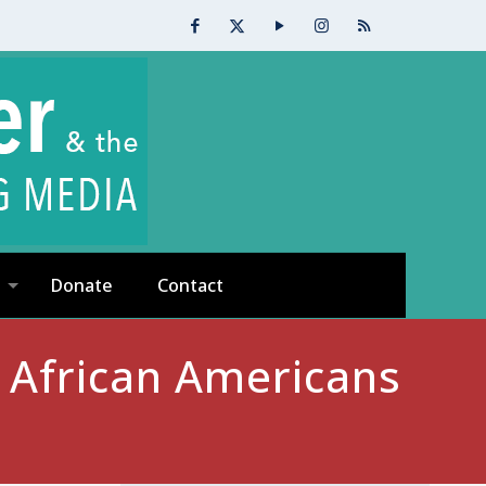
Donate
Contact
: African Americans