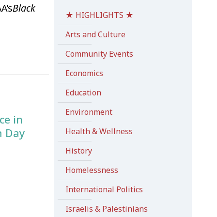
A’s
Black
★ HIGHLIGHTS ★
Arts and Culture
Community Events
Economics
Education
Environment
ce in
m Day
Health & Wellness
History
Homelessness
International Politics
Israelis & Palestinians