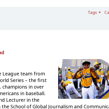
Tags
Ca
ad
le League team from
orld Series – the f
irst
. champions in over
mericans in baseball.
nd Lecturer in the
 the School of Global Journalism and Communic