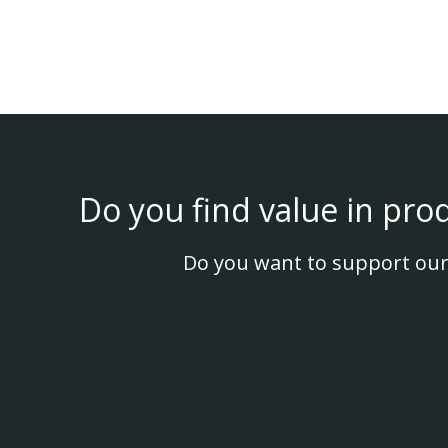
Do you find value in pro
Do you want to support our