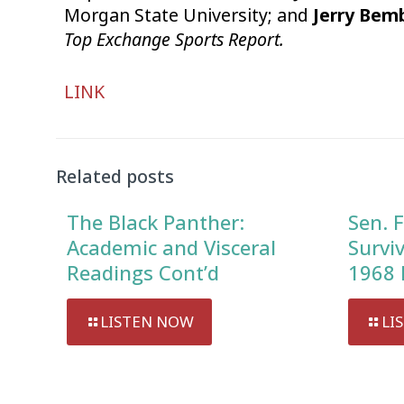
Morgan State University; and
Jerry Bem
Top Exchange Sports Report.
Audio
LINK
Player
Related posts
The Black Panther:
Sen. F
Academic and Visceral
Survi
Readings Cont’d
1968 
LISTEN NOW
LI