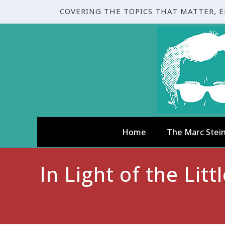
COVERING THE TOPICS THAT MATTER, 
Home
The Marc Stei
In Light of the Li