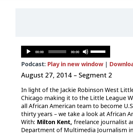
Audio
Use
00:00
00:00
Player
Up/Down
Podcast:
Play in new window
|
Downlo
Arrow
keys
August 27, 2014 – Segment 2
to
increase
In light of the
Jackie Robinson West Litt
or
Chicago making it to the Little League W
decrease
all African American team to become U.S
volume.
thirty years – we take a look at African A
With:
Milton Kent,
freelance journalist a
Department of Multimedia Journalism in