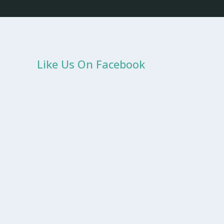
Like Us On Facebook