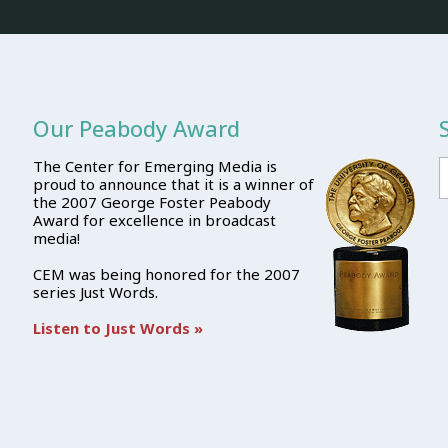
Our Peabody Award
The Center for Emerging Media is
proud to announce that it is a winner of
the 2007 George Foster Peabody
Award for excellence in broadcast
media!
CEM was being honored for the 2007
series Just Words.
Listen to Just Words »