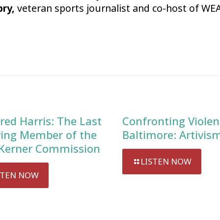
bry,
veteran sports journalist and co-host of WEA
red Harris: The Last
Confronting Violen
ving Member of the
Baltimore: Artivis
Kerner Commission
LISTEN NOW
STEN NOW