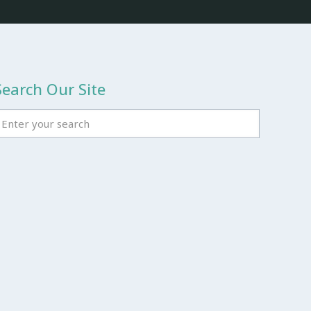
Search Our Site