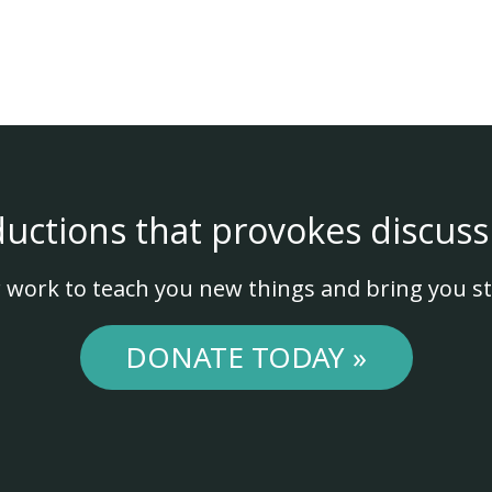
ductions that provokes discuss
 work to teach you new things and bring you st
DONATE TODAY »