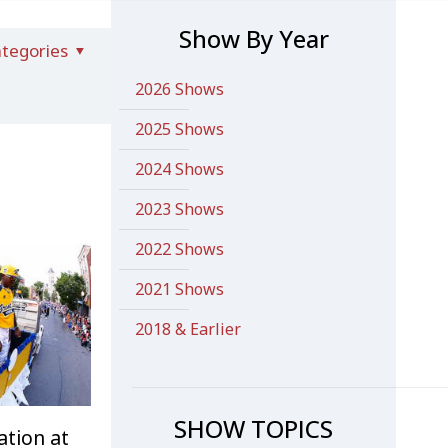
Show By Year
tegories
2026 Shows
2025 Shows
2024 Shows
2023 Shows
2022 Shows
2021 Shows
2018 & Earlier
SHOW TOPICS
ation at