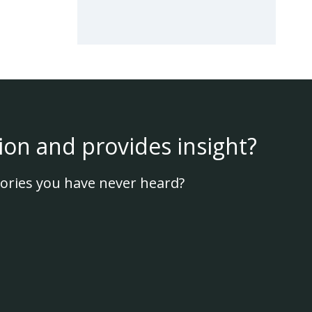
ion and provides insight?
ories you have never heard?