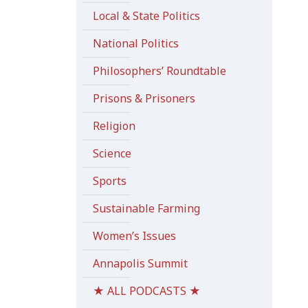
Local & State Politics
National Politics
Philosophers’ Roundtable
Prisons & Prisoners
Religion
Science
Sports
Sustainable Farming
Women’s Issues
Annapolis Summit
★ ALL PODCASTS ★