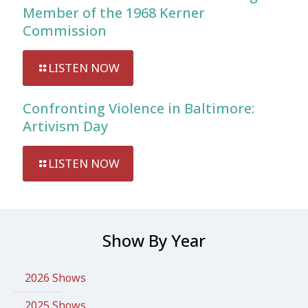
Member of the 1968 Kerner
Commission
LISTEN NOW
Confronting Violence in Baltimore:
Artivism Day
LISTEN NOW
Show By Year
2026 Shows
2025 Shows