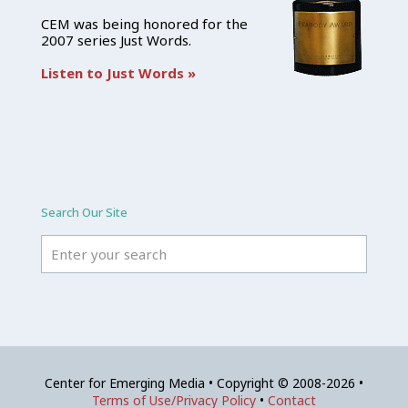
CEM was being honored for the
2007 series Just Words.
Listen to Just Words »
Search Our Site
Center for Emerging Media • Copyright © 2008-2026 •
Terms of Use/Privacy Policy
•
Contact