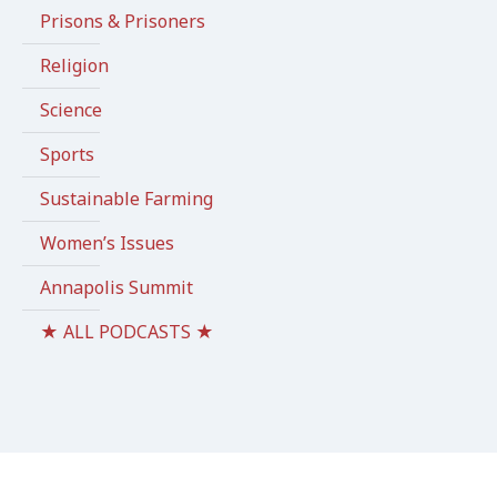
Prisons & Prisoners
Religion
Science
Sports
Sustainable Farming
Women’s Issues
Annapolis Summit
★ ALL PODCASTS ★