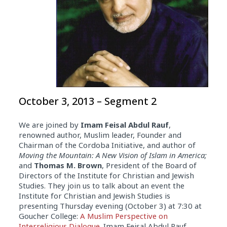
October 3, 2013 – Segment 2
We are joined by
Imam Feisal Abdul Rauf
,
renowned author, Muslim leader, Founder and
Chairman of the Cordoba Initiative, and author of
Moving the Mountain: A New Vision of Islam in America;
and
Thomas M. Brown
, President of the Board of
Directors of the Institute for Christian and Jewish
Studies. They join us to talk about an event the
Institute for Christian and Jewish Studies is
presenting Thursday evening (October 3) at 7:30 at
Goucher College:
A Muslim Perspective on
Interreligious Dialogue
. Imam Feisal Abdul Rauf