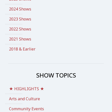
2024 Shows
2023 Shows
2022 Shows
2021 Shows
2018 & Earlier
SHOW TOPICS
★ HIGHLIGHTS ★
Arts and Culture
Community Events