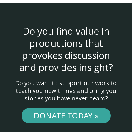
Do you find value in
productions that
provokes discussion
and provides insight?
Do you want to support our work to
teach you new things and bring you
stories you have never heard?
DONATE TODAY »