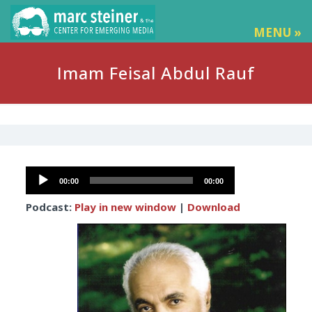
MENU »
Imam Feisal Abdul Rauf
Audio
00:00
00:00
Player
Podcast:
Play in new window
|
Download