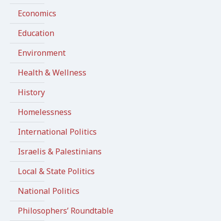
Economics
Education
Environment
Health & Wellness
History
Homelessness
International Politics
Israelis & Palestinians
Local & State Politics
National Politics
Philosophers’ Roundtable