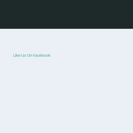
Like Us On Facebook