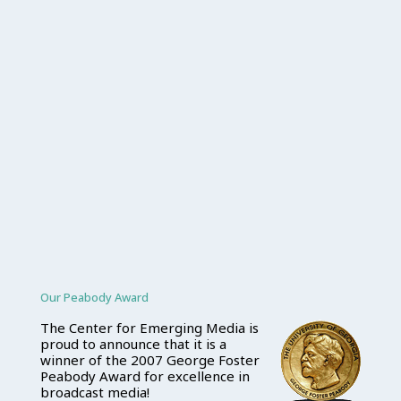
Our Peabody Award
The Center for Emerging Media is
proud to announce that it is a
winner of the 2007 George Foster
Peabody Award for excellence in
broadcast media!