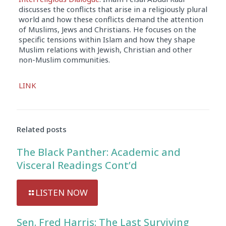
discusses the conflicts that arise in a religiously plural
world and how these conflicts demand the attention
of Muslims, Jews and Christians. He focuses on the
specific tensions within Islam and how they shape
Muslim relations with Jewish, Christian and other
non-Muslim communities.
Audio
LINK
Player
Related posts
The Black Panther: Academic and
Visceral Readings Cont’d
LISTEN NOW
Sen. Fred Harris: The Last Surviving