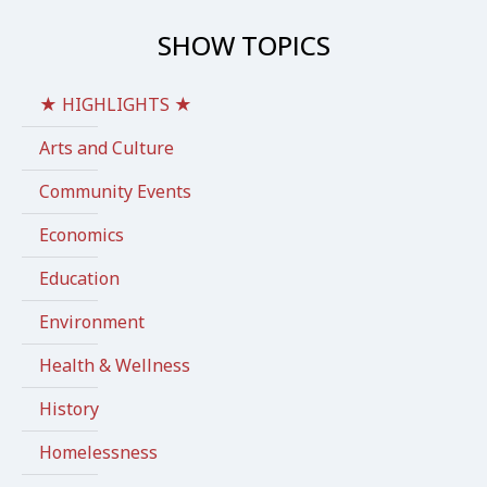
SHOW TOPICS
★ HIGHLIGHTS ★
Arts and Culture
Community Events
Economics
Education
Environment
Health & Wellness
History
Homelessness