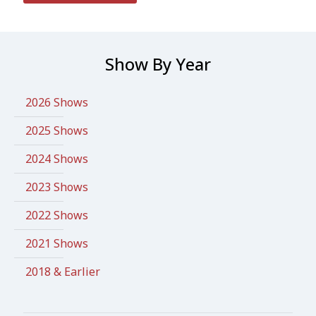
Show By Year
2026 Shows
2025 Shows
2024 Shows
2023 Shows
2022 Shows
2021 Shows
2018 & Earlier