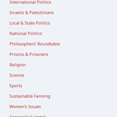
International Politics
Israelis & Palestinians
Local & State Politics
National Politics
Philosophers’ Roundtable
Prisons & Prisoners
Religion
Science
Sports
Sustainable Farming
Women’s Issues