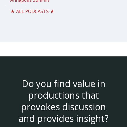
Annapolis Summit
★ ALL PODCASTS ★
Do you find value in
productions that
provokes discussion
and provides insight?