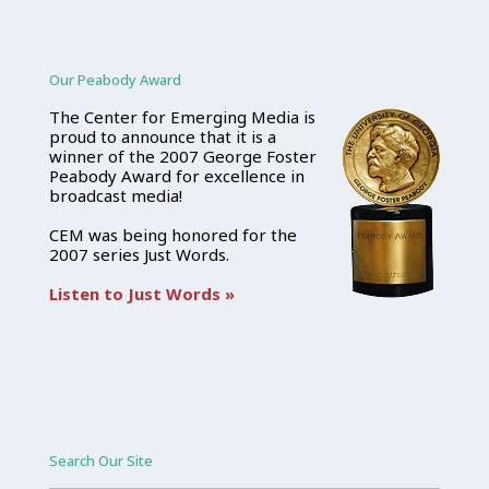
Our Peabody Award
The Center for Emerging Media is
proud to announce that it is a
winner of the 2007 George Foster
Peabody Award for excellence in
broadcast media!
CEM was being honored for the
2007 series Just Words.
Listen to Just Words »
Search Our Site