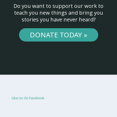
Do you want to support our work to
teach you new things and bring you
stories you have never heard?
DONATE TODAY »
Like Us On Facebook