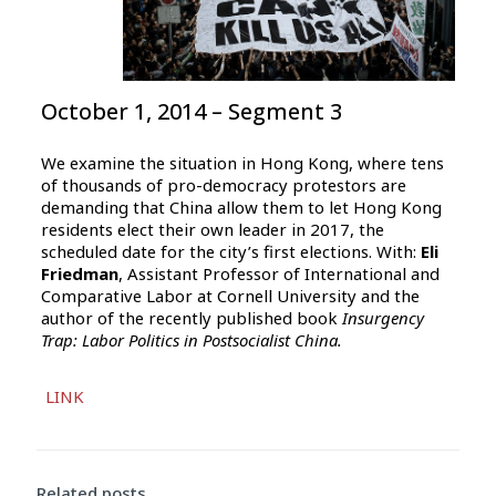
October 1, 2014 – Segment 3
We examine the situation in Hong Kong, where tens
of thousands of pro-democracy protestors are
demanding that China allow them to let Hong Kong
residents elect their own leader in 2017, the
scheduled date for the city’s first elections. With:
Eli
Friedman
, Assistant Professor of International and
Comparative Labor at Cornell University and the
author of the recently published book
Insurgency
Trap: Labor Politics in Postsocialist China.
Audio
LINK
Player
Related posts