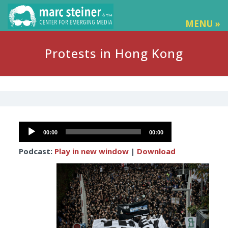
MENU »
Protests in Hong Kong
Audio
00:00
00:00
Player
Podcast:
Play in new window
|
Download