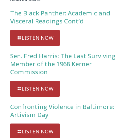
The Black Panther: Academic and
Visceral Readings Cont’d
LISTEN NOW
Sen. Fred Harris: The Last Surviving
Member of the 1968 Kerner
Commission
LISTEN NOW
Confronting Violence in Baltimore:
Artivism Day
LISTEN NOW