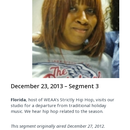
December 23, 2013 – Segment 3
Florida
, host of WEAA’s Strictly Hip Hop, visits our
studio for a departure from traditional holiday
music. We hear hip hop related to the season.
Audio
This segment originally aired December 27, 2012.
Player