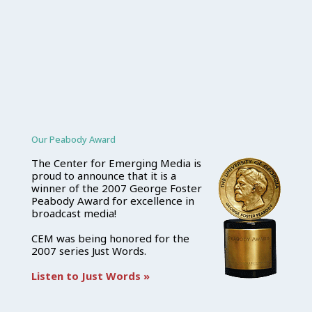
Our Peabody Award
The Center for Emerging Media is
proud to announce that it is a
winner of the 2007 George Foster
Peabody Award for excellence in
broadcast media!
CEM was being honored for the
2007 series Just Words.
Listen to Just Words »