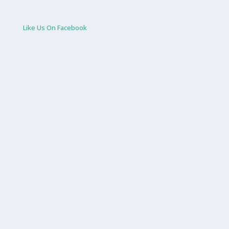
Like Us On Facebook