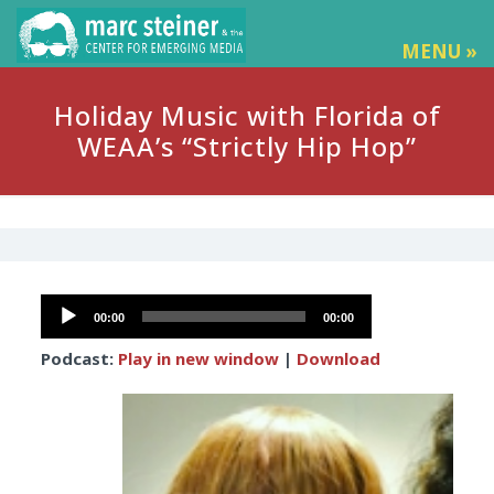
MENU »
Holiday Music with Florida of
WEAA’s “Strictly Hip Hop”
Audio
00:00
00:00
Player
Podcast:
Play in new window
|
Download