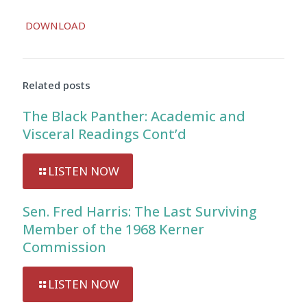
DOWNLOAD
Related posts
The Black Panther: Academic and
Visceral Readings Cont’d
LISTEN NOW
Sen. Fred Harris: The Last Surviving
Member of the 1968 Kerner
Commission
LISTEN NOW