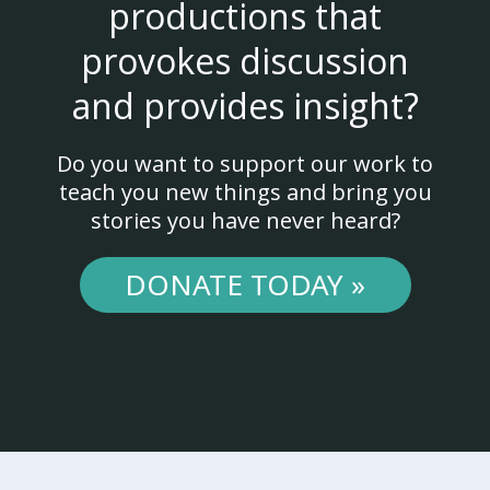
productions that
provokes discussion
and provides insight?
Do you want to support our work to
teach you new things and bring you
stories you have never heard?
DONATE TODAY »