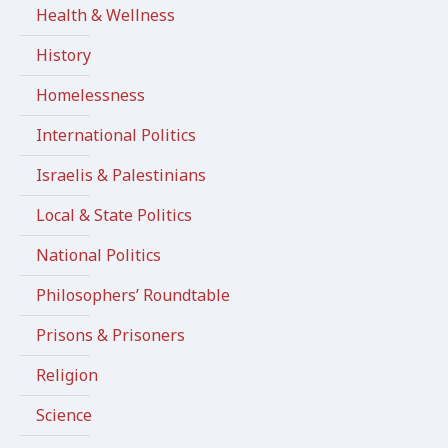
Health & Wellness
History
Homelessness
International Politics
Israelis & Palestinians
Local & State Politics
National Politics
Philosophers’ Roundtable
Prisons & Prisoners
Religion
Science