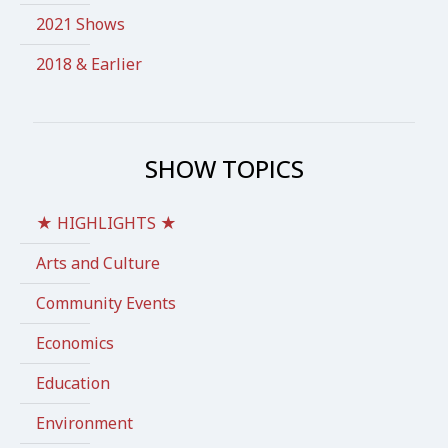
2021 Shows
2018 & Earlier
SHOW TOPICS
★ HIGHLIGHTS ★
Arts and Culture
Community Events
Economics
Education
Environment