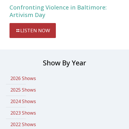
Confronting Violence in Baltimore:
Artivism Day
LISTEN NOW
Show By Year
2026 Shows
2025 Shows
2024 Shows
2023 Shows
2022 Shows