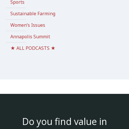
Sports
Sustainable Farming
Women’s Issues
Annapolis Summit
★ ALL PODCASTS ★
Do you find value in