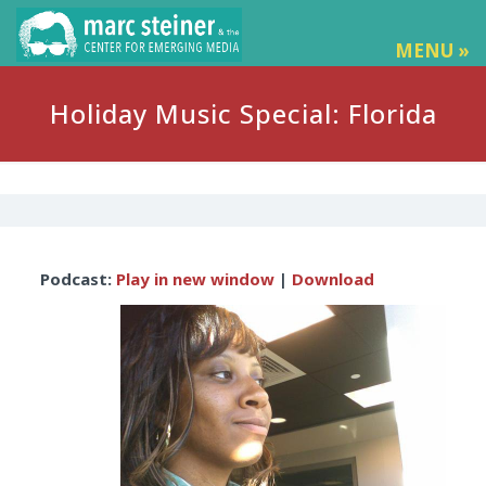
MENU »
Holiday Music Special: Florida
Audio
Podcast:
Play in new window
|
Download
Player