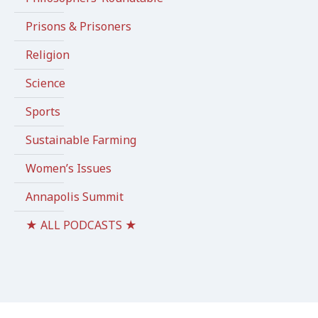
Prisons & Prisoners
Religion
Science
Sports
Sustainable Farming
Women’s Issues
Annapolis Summit
★ ALL PODCASTS ★