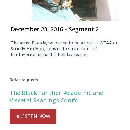
December 23, 2016 – Segment 2
The artist Florida, who used to be a host at WEAA on
Strictly Hip Hop, joins us to share some of
her favorite music this holiday season.
Related posts
The Black Panther: Academic and
Visceral Readings Cont’d
LISTEN NOW