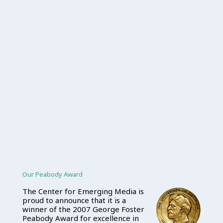
Our Peabody Award
The Center for Emerging Media is
proud to announce that it is a
winner of the 2007 George Foster
Peabody Award for excellence in