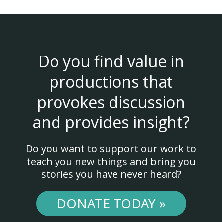
Do you find value in
productions that
provokes discussion
and provides insight?
Do you want to support our work to
teach you new things and bring you
stories you have never heard?
DONATE TODAY »