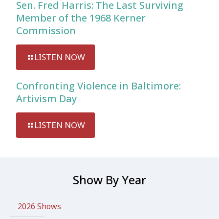
Sen. Fred Harris: The Last Surviving
Member of the 1968 Kerner
Commission
LISTEN NOW
Confronting Violence in Baltimore:
Artivism Day
LISTEN NOW
Show By Year
2026 Shows