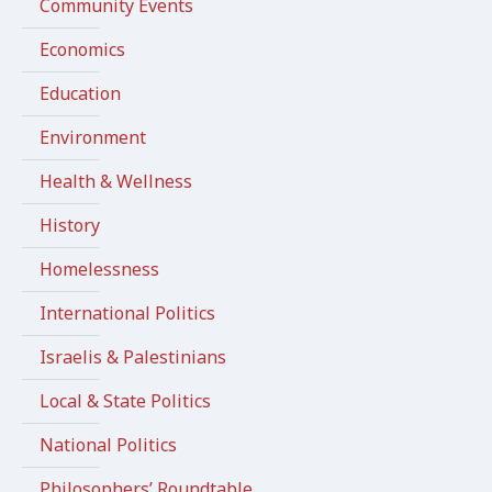
Community Events
Economics
Education
Environment
Health & Wellness
History
Homelessness
International Politics
Israelis & Palestinians
Local & State Politics
National Politics
Philosophers’ Roundtable