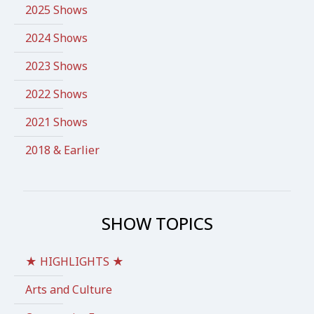
2025 Shows
2024 Shows
2023 Shows
2022 Shows
2021 Shows
2018 & Earlier
SHOW TOPICS
★ HIGHLIGHTS ★
Arts and Culture