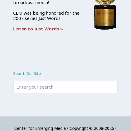
broadcast media!
CEM was being honored for the
2007 series Just Words.
Listen to Just Words »
Search Our Site
Center for Emerging Media • Copyright © 2008-2026 •