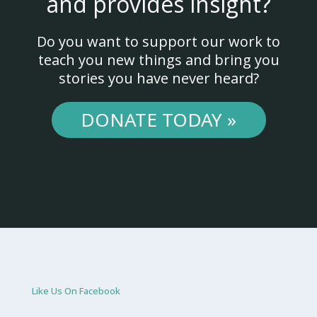
and provides insight?
Do you want to support our work to
teach you new things and bring you
stories you have never heard?
DONATE TODAY »
Like Us On Facebook