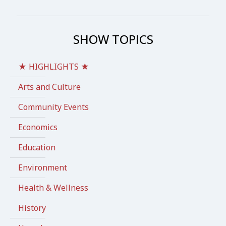
SHOW TOPICS
★ HIGHLIGHTS ★
Arts and Culture
Community Events
Economics
Education
Environment
Health & Wellness
History