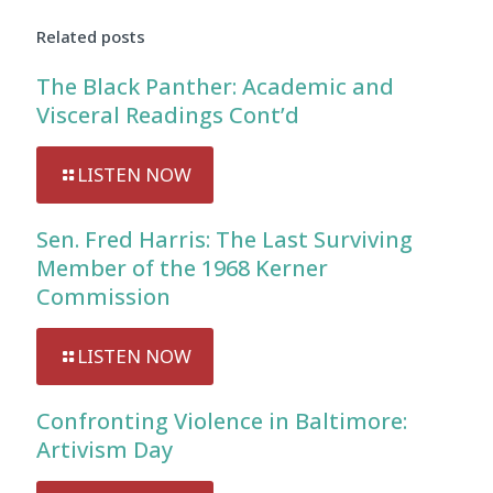
Related posts
The Black Panther: Academic and
Visceral Readings Cont’d
LISTEN NOW
Sen. Fred Harris: The Last Surviving
Member of the 1968 Kerner
Commission
LISTEN NOW
Confronting Violence in Baltimore:
Artivism Day