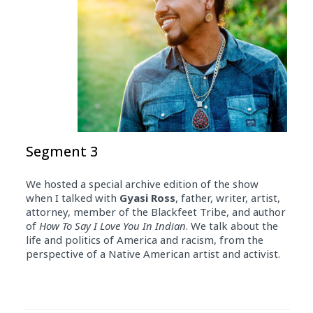
Segment 3
We hosted a special archive edition of the show
when I talked with
Gyasi Ross
, father, writer, artist,
attorney, member of the Blackfeet Tribe, and author
of
How To Say I Love You In Indian
. We talk about the
life and politics of America and racism, from the
perspective of a Native American artist and activist.