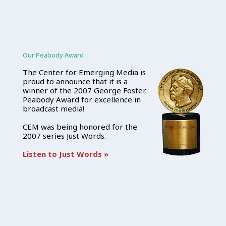
Our Peabody Award
The Center for Emerging Media is
proud to announce that it is a
winner of the 2007 George Foster
Peabody Award for excellence in
broadcast media!
CEM was being honored for the
2007 series Just Words.
Listen to Just Words »