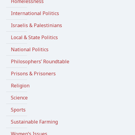
Homelessness
International Politics
Israelis & Palestinians
Local & State Politics
National Politics
Philosophers’ Roundtable
Prisons & Prisoners
Religion
Science
Sports
Sustainable Farming
Women’s Issues