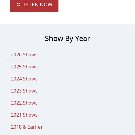
LISTEN NOW
Show By Year
2026 Shows
2025 Shows
2024 Shows
2023 Shows
2022 Shows
2021 Shows
2018 & Earlier