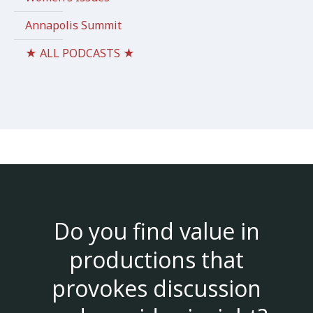
Annapolis Summit
★ ALL PODCASTS ★
Do you find value in
productions that
provokes discussion