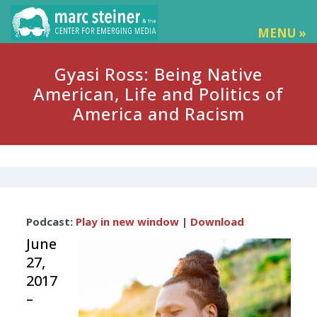
MENU »
Gyasi Ross: Being Native
American, Life and Politics of
America and Racism
Audio
Podcast:
Play in new window
|
Download
Player
June
27,
2017
–