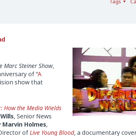
Tags
Ca
ad
e Marc Steiner Show
,
iversary of “
A
vision show that
r: How the Media Wields
 Wills
, Senior News
 Marvin Holmes
,
Director of
Live Young Blood
, a documentary cove