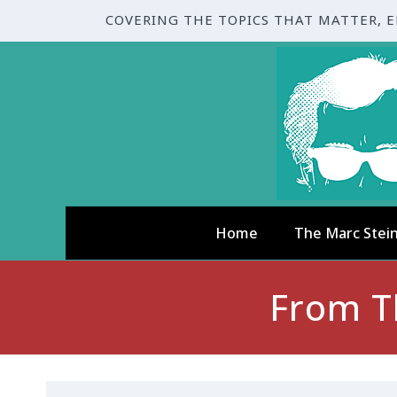
COVERING THE TOPICS THAT MATTER, 
Home
The Marc Stei
From Th