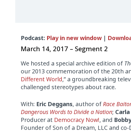
Audio
Podcast:
Play in new window
|
Downlo
Player
March 14, 2017 – Segment 2
We hosted a special archive edition of
Th
our 2013 commemoration of the 20th ann
Different World
,” a groundbreaking tele
challenged stereotypes about race.
With:
Eric Deggans
, author of
Race Baito
Dangerous Words to Divide a Nation
;
Carla
Producer at
Democracy Now!
, and
Bobby
Founder of Son of a Dream, LLC and co-