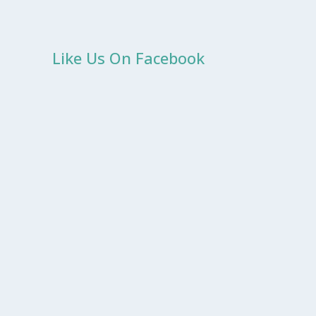
Like Us On Facebook