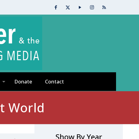
Donate
Contact
nt World
Show By Year