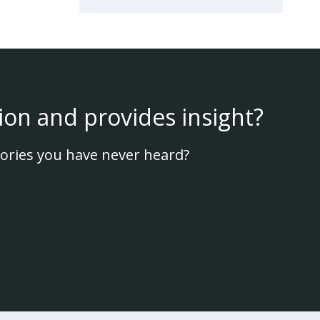
ion and provides insight?
ories you have never heard?