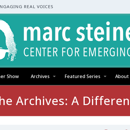
ENGAGING REAL VOICES
ner Show
Archives
Featured Series
About
e Archives: A Differe