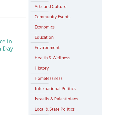
Arts and Culture
Community Events
Economics
Education
ce in
m Day
Environment
Health & Wellness
History
Homelessness
International Politics
Israelis & Palestinians
Local & State Politics