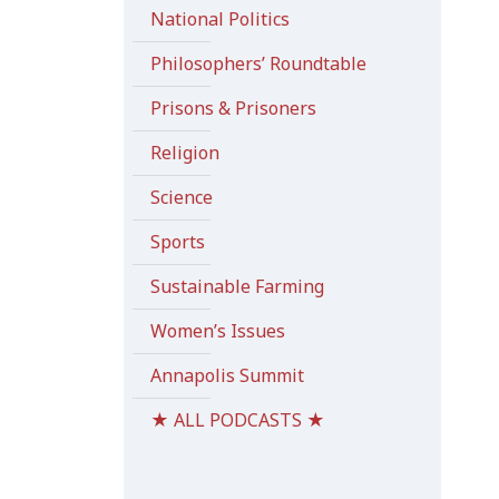
National Politics
Philosophers’ Roundtable
Prisons & Prisoners
Religion
Science
Sports
Sustainable Farming
Women’s Issues
Annapolis Summit
★ ALL PODCASTS ★