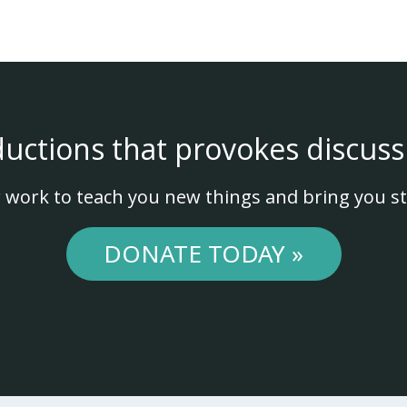
ductions that provokes discuss
 work to teach you new things and bring you st
DONATE TODAY »