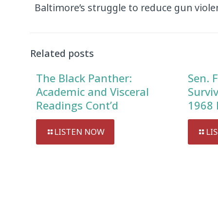
Baltimore’s struggle to reduce gun viole
Related posts
The Black Panther:
Sen. F
Academic and Visceral
Survi
Readings Cont’d
1968 
LISTEN NOW
LI