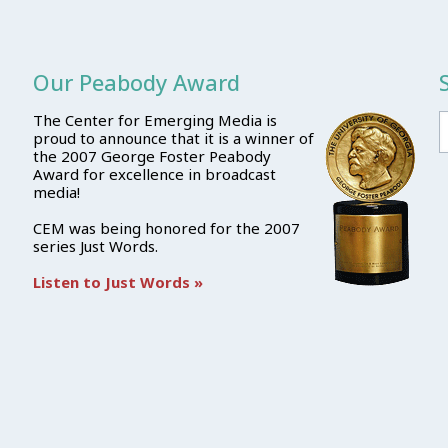
Our Peabody Award
The Center for Emerging Media is
proud to announce that it is a winner of
the 2007 George Foster Peabody
Award for excellence in broadcast
media!
CEM was being honored for the 2007
series Just Words.
Listen to Just Words »