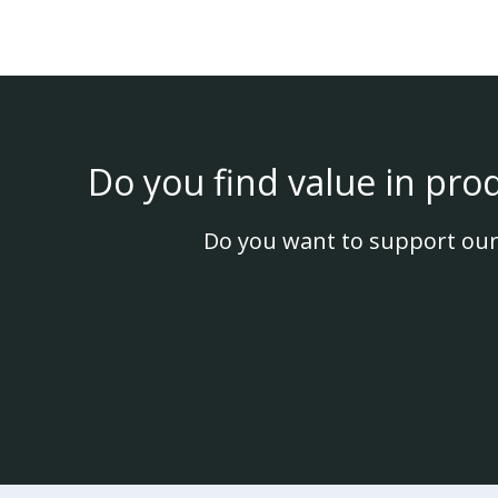
Do you find value in pro
Do you want to support our