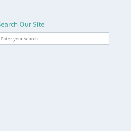
Search Our Site