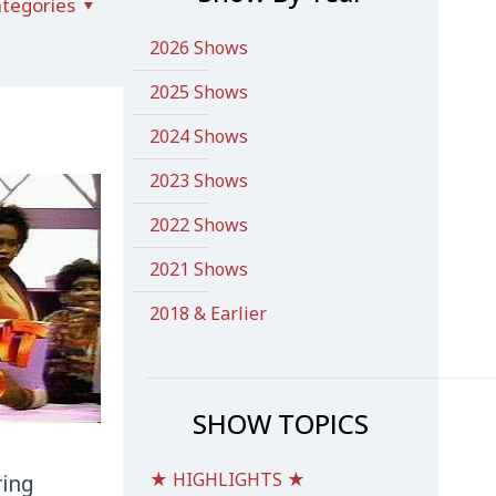
tegories
2026 Shows
2025 Shows
2024 Shows
2023 Shows
2022 Shows
2021 Shows
2018 & Earlier
SHOW TOPICS
★ HIGHLIGHTS ★
ring