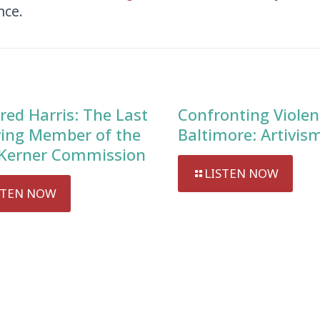
nce.
red Harris: The Last
Confronting Violen
ving Member of the
Baltimore: Artivis
Kerner Commission
LISTEN NOW
STEN NOW