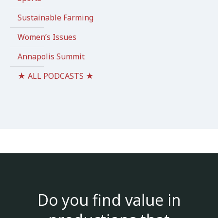
Sustainable Farming
Women’s Issues
Annapolis Summit
★ ALL PODCASTS ★
Do you find value in