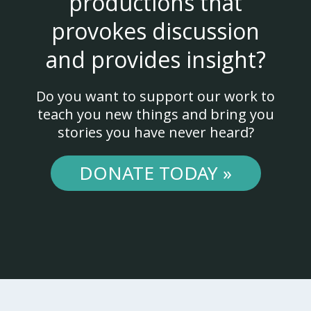
productions that
provokes discussion
and provides insight?
Do you want to support our work to
teach you new things and bring you
stories you have never heard?
DONATE TODAY »