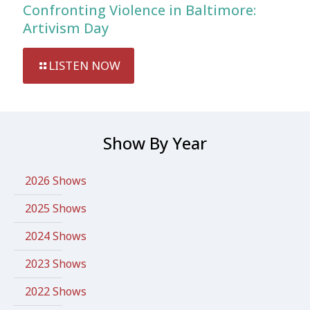
Confronting Violence in Baltimore:
Artivism Day
LISTEN NOW
Show By Year
2026 Shows
2025 Shows
2024 Shows
2023 Shows
2022 Shows