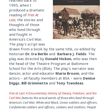
reached back to
1995, when I
produced a dramatic
reading of
Free At
Last
, the stories and
thoughts of those
who lived through
and fought in
America’s Civil War.
The play’s script was
drawn from a book by the same title, co-edited by
historian
Dr. Ira Berlin
and
Barbara J. Fields
. The
play was directed by
Donald Hicken
, who was then
the head of the Theatre Program at Baltimore
School for the Arts (BSA). The play’s narrator was
dancer, actor and educator
Maria Broom
, and the
actors – all faculty members at BSA – were
Denise
Diggs
,
Bill Grimmette
and
Tony Tsendeas
.
Free at Last: A Documentary History of Slavery, Freedom, and the
Civil War
features the actual words of those who lived through
America’s Civil War: White and Black, Union soldiers and officers,
Confederate soldiers and officers, civilians and mothers. People