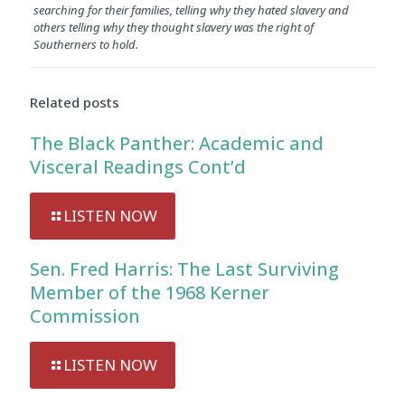
searching for their families, telling why they hated slavery and
others telling why they thought slavery was the right of
Southerners to hold.
Related posts
The Black Panther: Academic and
Visceral Readings Cont’d
LISTEN NOW
Sen. Fred Harris: The Last Surviving
Member of the 1968 Kerner
Commission
LISTEN NOW