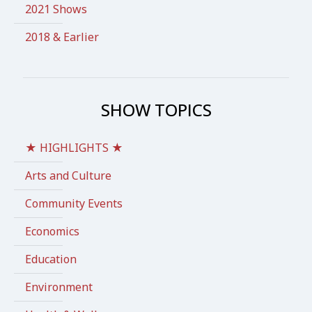
2021 Shows
2018 & Earlier
SHOW TOPICS
★ HIGHLIGHTS ★
Arts and Culture
Community Events
Economics
Education
Environment