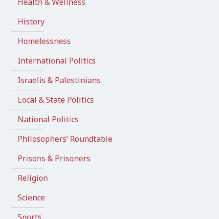
Health & Wellness
History
Homelessness
International Politics
Israelis & Palestinians
Local & State Politics
National Politics
Philosophers’ Roundtable
Prisons & Prisoners
Religion
Science
Sports