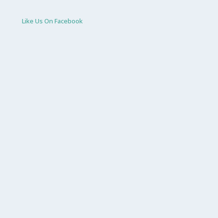
Like Us On Facebook