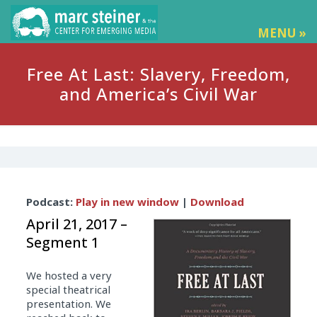
MENU »
Free At Last: Slavery, Freedom,
and America’s Civil War
Audio
Podcast:
Play in new window
|
Download
Player
April 21, 2017 –
Segment 1
We hosted a very
special theatrical
presentation. We