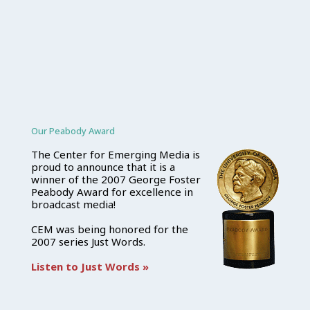
Our Peabody Award
The Center for Emerging Media is
proud to announce that it is a
winner of the 2007 George Foster
Peabody Award for excellence in
broadcast media!
CEM was being honored for the
2007 series Just Words.
Listen to Just Words »