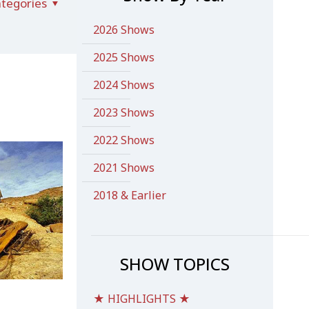
tegories
2026 Shows
2025 Shows
2024 Shows
2023 Shows
2022 Shows
2021 Shows
2018 & Earlier
SHOW TOPICS
★ HIGHLIGHTS ★