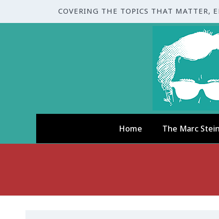
COVERING THE TOPICS THAT MATTER, 
Home
The Marc Stei