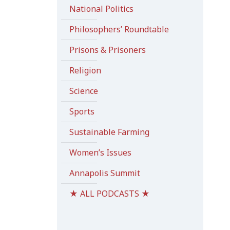
National Politics
Philosophers’ Roundtable
Prisons & Prisoners
Religion
Science
Sports
Sustainable Farming
Women’s Issues
Annapolis Summit
★ ALL PODCASTS ★