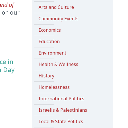
and of
Arts and Culture
d on our
Community Events
Economics
Education
Environment
ce in
Health & Wellness
m Day
History
Homelessness
International Politics
Israelis & Palestinians
Local & State Politics