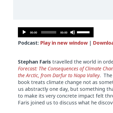
Audio
Use
00:00
00:00
Player
Up/Down
Podcast:
Play in new window
|
Downlo
Arrow
keys
to
Stephan Faris
travelled the world in orde
increase
Forecast: The Consequences of Climate Cha
or
the Arctic, from Darfur to Napa Valley
. The
decrease
book treats climate change not as somet
volume.
us abstractly one day, but something th
to make its very concrete impact felt t
Faris joined us to discuss what he disco