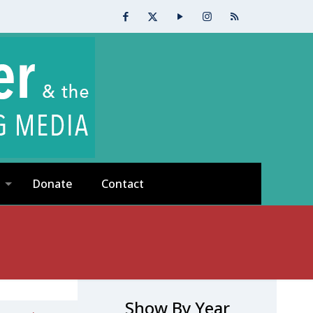
Donate
Contact
Show By Year