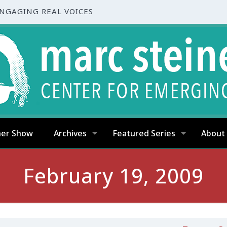
ENGAGING REAL VOICES
ner Show
Archives
Featured Series
About
February 19, 2009