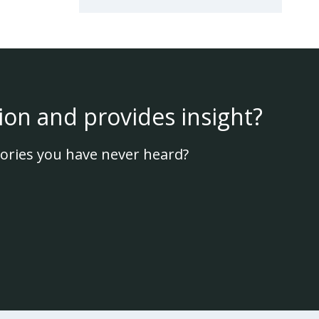
ion and provides insight?
ories you have never heard?