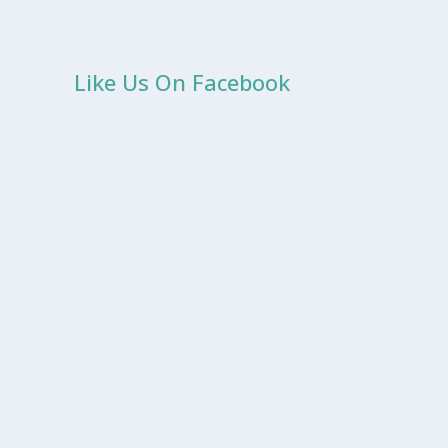
Like Us On Facebook