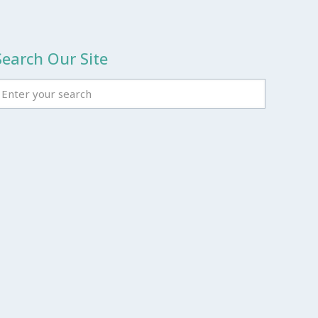
Search Our Site