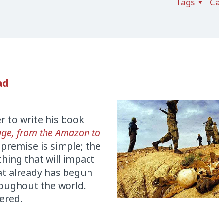
Tags
Ca
ad
r to write his book
nge, from the Amazon to
 premise is simple; the
hing that will impact
at already has begun
hroughout the world.
vered.