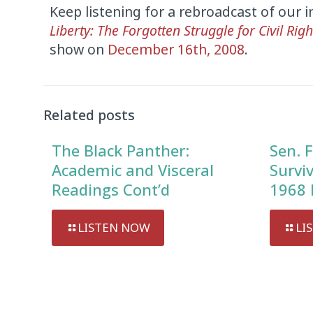
Keep listening for a rebroadcast of our 
Liberty: The Forgotten Struggle for Civil Righ
show on
December 16th, 2008
.
Audio
Player
Related posts
The Black Panther:
Sen. F
Academic and Visceral
Survi
Readings Cont’d
1968 
LISTEN NOW
LI