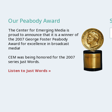
Our Peabody Award
The Center for Emerging Media is
proud to announce that it is a winner of
the 2007 George Foster Peabody
Award for excellence in broadcast
media!
CEM was being honored for the 2007
series Just Words.
Listen to Just Words »