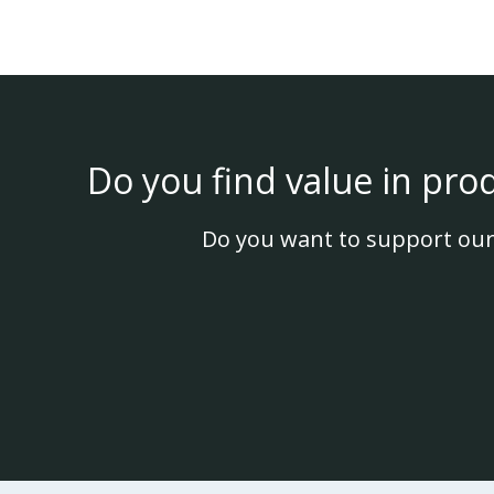
Do you find value in pro
Do you want to support our