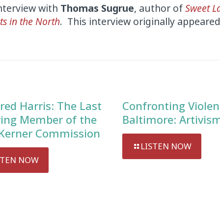
interview with
Thomas Sugrue
, author of
Sweet L
ts in the North
. This interview originally appeare
red Harris: The Last
Confronting Violen
ving Member of the
Baltimore: Artivis
Kerner Commission
LISTEN NOW
STEN NOW