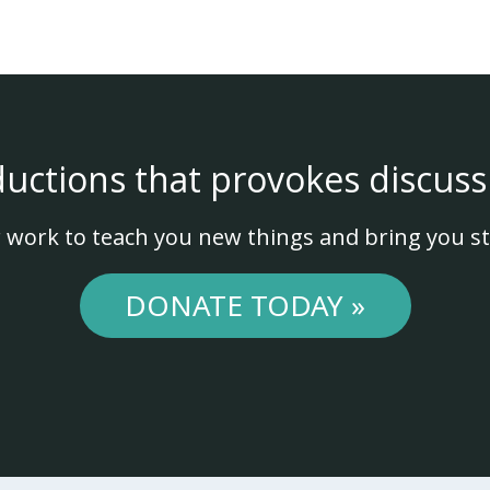
ductions that provokes discuss
 work to teach you new things and bring you st
DONATE TODAY »