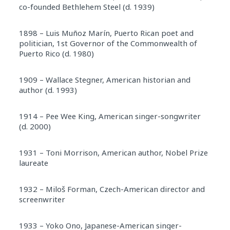
co-founded Bethlehem Steel (d. 1939)
1898 – Luis Muñoz Marín, Puerto Rican poet and
politician, 1st Governor of the Commonwealth of
Puerto Rico (d. 1980)
1909 – Wallace Stegner, American historian and
author (d. 1993)
1914 – Pee Wee King, American singer-songwriter
(d. 2000)
1931 – Toni Morrison, American author, Nobel Prize
laureate
1932 – Miloš Forman, Czech-American director and
screenwriter
1933 – Yoko Ono, Japanese-American singer-