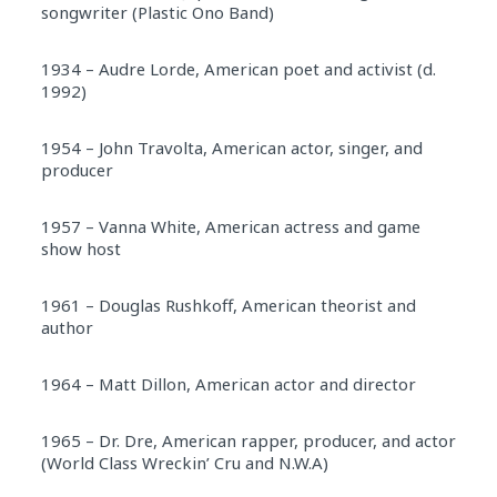
songwriter (Plastic Ono Band)
1934 – Audre Lorde, American poet and activist (d.
1992)
1954 – John Travolta, American actor, singer, and
producer
1957 – Vanna White, American actress and game
show host
1961 – Douglas Rushkoff, American theorist and
author
1964 – Matt Dillon, American actor and director
1965 – Dr. Dre, American rapper, producer, and actor
(World Class Wreckin’ Cru and N.W.A)