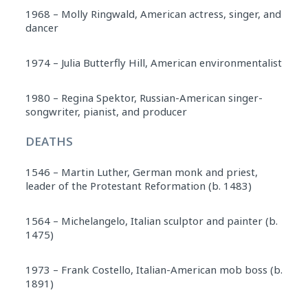
1968 – Molly Ringwald, American actress, singer, and
dancer
1974 – Julia Butterfly Hill, American environmentalist
1980 – Regina Spektor, Russian-American singer-
songwriter, pianist, and producer
DEATHS
1546 – Martin Luther, German monk and priest,
leader of the Protestant Reformation (b. 1483)
1564 – Michelangelo, Italian sculptor and painter (b.
1475)
1973 – Frank Costello, Italian-American mob boss (b.
1891)