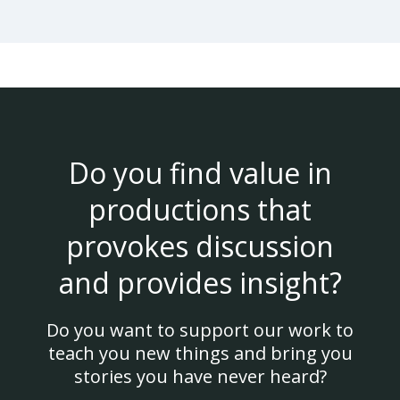
Do you find value in
productions that
provokes discussion
and provides insight?
Do you want to support our work to
teach you new things and bring you
stories you have never heard?