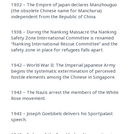
1932 – The Empire of Japan declares Manzhouguo
(the obsolete Chinese name for Manchuria)
independent from the Republic of China.
1938 – During the Nanking Massacre tha Nanking
Safety Zone International Committee is renamed
“Nanking International Rescue Committee” and the
safety zone in place for refugees falls apart.
1942 – World War II: The Imperial Japanese Army
begins the systematic extermination of perceived
hostile elements among the Chinese in Singapore.
1943 – The Nazis arrest the members of the White
Rose movement.
1943 – Joseph Goebbels delivers his Sportpalast
speech.