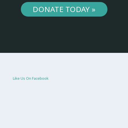
DONATE TODAY »
Like Us On Facebook