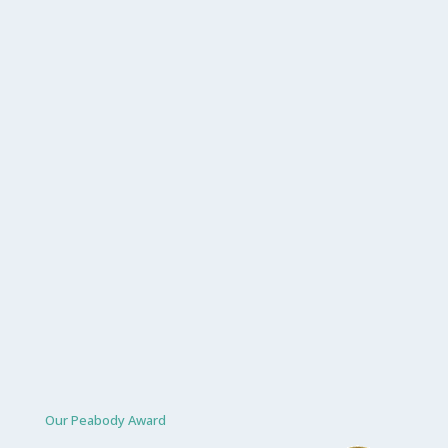
Our Peabody Award