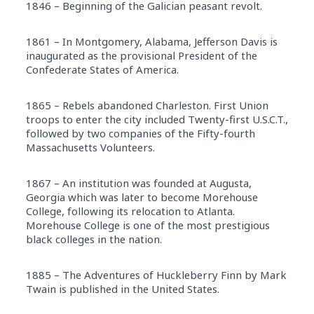
1846 – Beginning of the Galician peasant revolt.
1861 – In Montgomery, Alabama, Jefferson Davis is
inaugurated as the provisional President of the
Confederate States of America.
1865 – Rebels abandoned Charleston. First Union
troops to enter the city included Twenty-first U.S.C.T.,
followed by two companies of the Fifty-fourth
Massachusetts Volunteers.
1867 – An institution was founded at Augusta,
Georgia which was later to become Morehouse
College, following its relocation to Atlanta.
Morehouse College is one of the most prestigious
black colleges in the nation.
1885 – The Adventures of Huckleberry Finn by Mark
Twain is published in the United States.