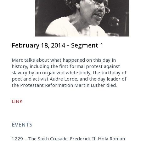
February 18, 2014 – Segment 1
Marc talks about what happened on this day in
history, including the first formal protest against
slavery by an organized white body, the birthday of
poet and activist Audre Lorde, and the day leader of
the Protestant Reformation Martin Luther died.
Audio
LINK
Player
EVENTS
1229 – The Sixth Crusade: Frederick II, Holy Roman