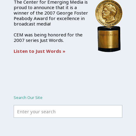
The Center for Emerging Media is
proud to announce that it is a
winner of the 2007 George Foster
Peabody Award for excellence in
broadcast media!
CEM was being honored for the
2007 series Just Words.
Listen to Just Words »
Search Our Site