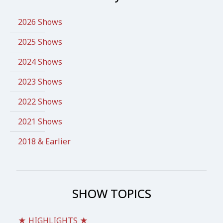
2026 Shows
2025 Shows
2024 Shows
2023 Shows
2022 Shows
2021 Shows
2018 & Earlier
SHOW TOPICS
★ HIGHLIGHTS ★