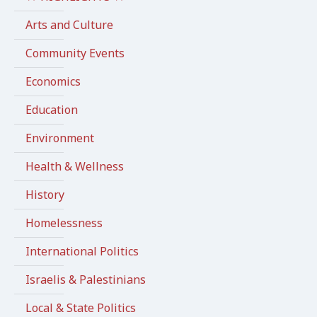
Arts and Culture
Community Events
Economics
Education
Environment
Health & Wellness
History
Homelessness
International Politics
Israelis & Palestinians
Local & State Politics