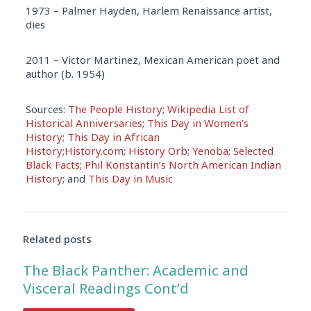
1973 – Palmer Hayden, Harlem Renaissance artist,
dies
2011 – Victor Martinez, Mexican American poet and
author (b. 1954)
Sources:
The People History
;
Wikipedia List of
Historical Anniversaries
;
This Day in Women’s
History
;
This Day in African
History
;
History.com
;
History Orb
;
Yenoba
;
Selected
Black Facts
;
Phil Konstantin’s North American Indian
History
; and
This Day in Music
Related posts
The Black Panther: Academic and
Visceral Readings Cont’d