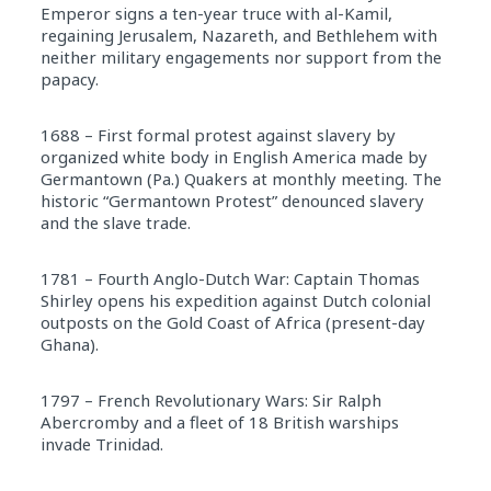
Emperor signs a ten-year truce with al-Kamil,
regaining Jerusalem, Nazareth, and Bethlehem with
neither military engagements nor support from the
papacy.
1688 – First formal protest against slavery by
organized white body in English America made by
Germantown (Pa.) Quakers at monthly meeting. The
historic “Germantown Protest” denounced slavery
and the slave trade.
1781 – Fourth Anglo-Dutch War: Captain Thomas
Shirley opens his expedition against Dutch colonial
outposts on the Gold Coast of Africa (present-day
Ghana).
1797 – French Revolutionary Wars: Sir Ralph
Abercromby and a fleet of 18 British warships
invade Trinidad.