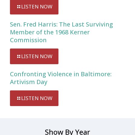
LISTEN NOW
Sen. Fred Harris: The Last Surviving
Member of the 1968 Kerner
Commission
LISTEN NOW
Confronting Violence in Baltimore:
Artivism Day
LISTEN NOW
Show By Year