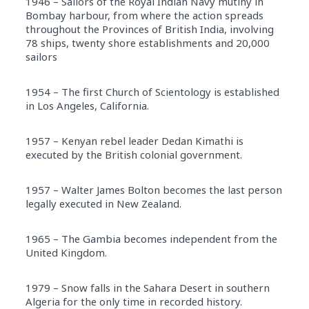
1946 – Sailors of the Royal Indian Navy mutiny in
Bombay harbour, from where the action spreads
throughout the Provinces of British India, involving
78 ships, twenty shore establishments and 20,000
sailors
1954 – The first Church of Scientology is established
in Los Angeles, California.
1957 – Kenyan rebel leader Dedan Kimathi is
executed by the British colonial government.
1957 – Walter James Bolton becomes the last person
legally executed in New Zealand.
1965 – The Gambia becomes independent from the
United Kingdom.
1979 – Snow falls in the Sahara Desert in southern
Algeria for the only time in recorded history.