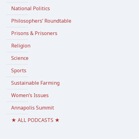
National Politics
Philosophers’ Roundtable
Prisons & Prisoners
Religion
Science
Sports
Sustainable Farming
Women’s Issues
Annapolis Summit
★ ALL PODCASTS ★