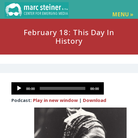
MENU »
February 18: This Day In
History
Audio
00:00
00:00
Player
Podcast:
Play in new window
|
Download