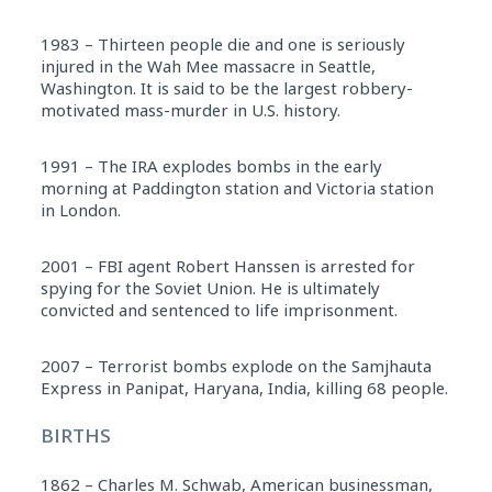
1983 – Thirteen people die and one is seriously
injured in the Wah Mee massacre in Seattle,
Washington. It is said to be the largest robbery-
motivated mass-murder in U.S. history.
1991 – The IRA explodes bombs in the early
morning at Paddington station and Victoria station
in London.
2001 – FBI agent Robert Hanssen is arrested for
spying for the Soviet Union. He is ultimately
convicted and sentenced to life imprisonment.
2007 – Terrorist bombs explode on the Samjhauta
Express in Panipat, Haryana, India, killing 68 people.
BIRTHS
1862 – Charles M. Schwab, American businessman,