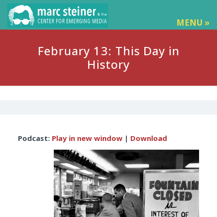
MENU »
February 13: This Day in
History
Audio
Podcast:
Play in new window
|
Download
Player