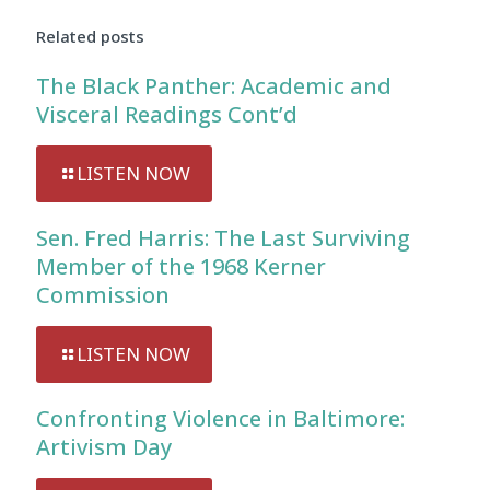
Related posts
The Black Panther: Academic and
Visceral Readings Cont’d
LISTEN NOW
Sen. Fred Harris: The Last Surviving
Member of the 1968 Kerner
Commission
LISTEN NOW
Confronting Violence in Baltimore:
Artivism Day