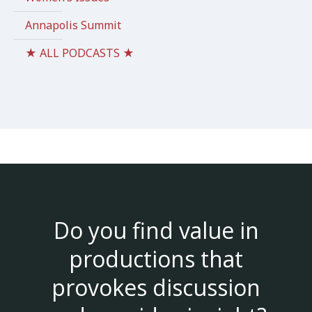
Annapolis Summit
★ ALL PODCASTS ★
Do you find value in
productions that
provokes discussion