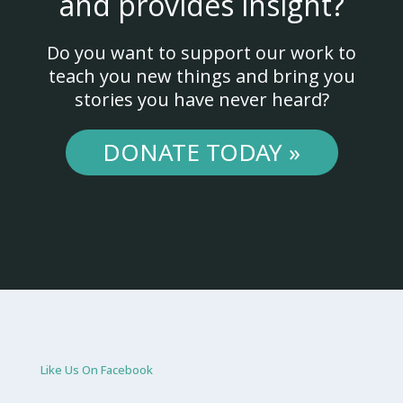
and provides insight?
Do you want to support our work to
teach you new things and bring you
stories you have never heard?
DONATE TODAY »
Like Us On Facebook