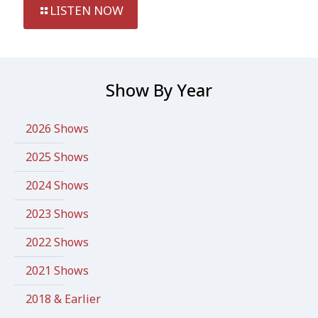
LISTEN NOW
Show By Year
2026 Shows
2025 Shows
2024 Shows
2023 Shows
2022 Shows
2021 Shows
2018 & Earlier