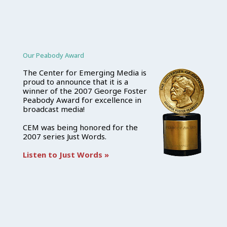
Our Peabody Award
The Center for Emerging Media is
proud to announce that it is a
winner of the 2007 George Foster
Peabody Award for excellence in
broadcast media!
CEM was being honored for the
2007 series Just Words.
Listen to Just Words »