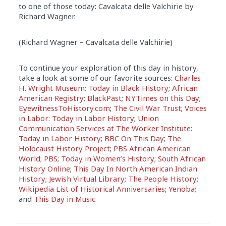
to one of those today: Cavalcata delle Valchirie by
Richard Wagner.
(Richard Wagner – Cavalcata delle Valchirie)
To continue your exploration of this day in history,
take a look at some of our favorite sources:
Charles
H. Wright Museum: Today in Black History
;
African
American Registry
;
BlackPast
;
NYTimes on this Day
;
EyewitnessToHistory.com
;
The Civil War Trust
;
Voices
in Labor: Today in Labor History
;
Union
Communication Services at The Worker Institute:
Today in Labor History
;
BBC On This Day
;
The
Holocaust History Project
;
PBS African American
World
;
PBS
;
Today in Women’s History
;
South African
History Online
;
This Day In North American Indian
History
;
Jewish Virtual Library
;
The People History
;
Wikipedia List of Historical Anniversaries
;
Yenoba
;
and
This Day in Music