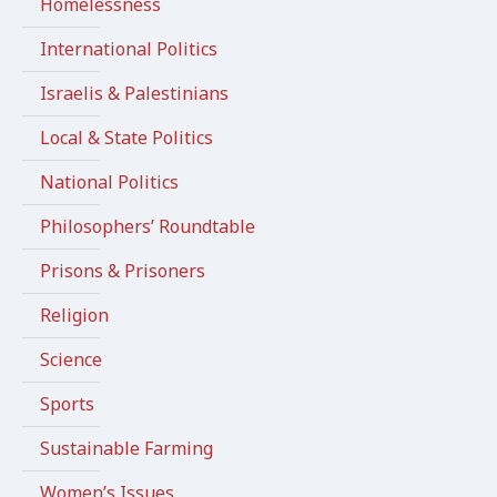
Homelessness
International Politics
Israelis & Palestinians
Local & State Politics
National Politics
Philosophers’ Roundtable
Prisons & Prisoners
Religion
Science
Sports
Sustainable Farming
Women’s Issues