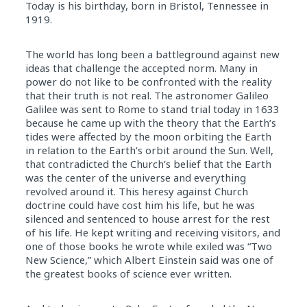
Today is his birthday, born in Bristol, Tennessee in
1919.
The world has long been a battleground against new
ideas that challenge the accepted norm. Many in
power do not like to be confronted with the reality
that their truth is not real. The astronomer Galileo
Galilee was sent to Rome to stand trial today in 1633
because he came up with the theory that the Earth’s
tides were affected by the moon orbiting the Earth
in relation to the Earth’s orbit around the Sun. Well,
that contradicted the Church’s belief that the Earth
was the center of the universe and everything
revolved around it. This heresy against Church
doctrine could have cost him his life, but he was
silenced and sentenced to house arrest for the rest
of his life. He kept writing and receiving visitors, and
one of those books he wrote while exiled was “Two
New Science,” which Albert Einstein said was one of
the greatest books of science ever written.