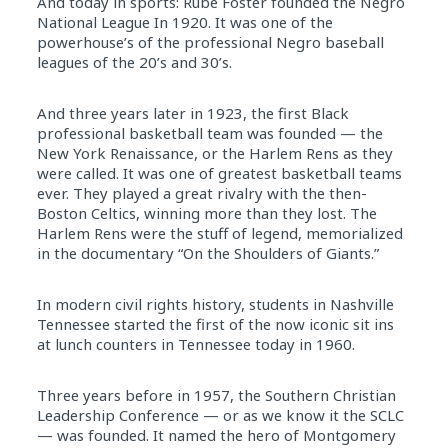
And today in sports: Rube Foster founded the Negro
National League In 1920. It was one of the
powerhouse’s of the professional Negro baseball
leagues of the 20’s and 30’s.
And three years later in 1923, the first Black
professional basketball team was founded — the
New York Renaissance, or the Harlem Rens as they
were called. It was one of greatest basketball teams
ever. They played a great rivalry with the then-
Boston Celtics, winning more than they lost. The
Harlem Rens were the stuff of legend, memorialized
in the documentary “On the Shoulders of Giants.”
In modern civil rights history, students in Nashville
Tennessee started the first of the now iconic sit ins
at lunch counters in Tennessee today in 1960.
Three years before in 1957, the Southern Christian
Leadership Conference — or as we know it the SCLC
— was founded. It named the hero of Montgomery