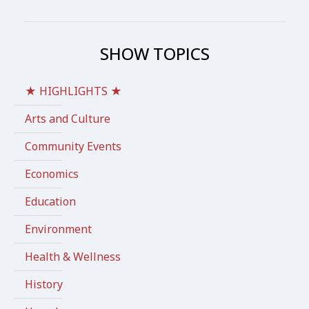
SHOW TOPICS
★ HIGHLIGHTS ★
Arts and Culture
Community Events
Economics
Education
Environment
Health & Wellness
History