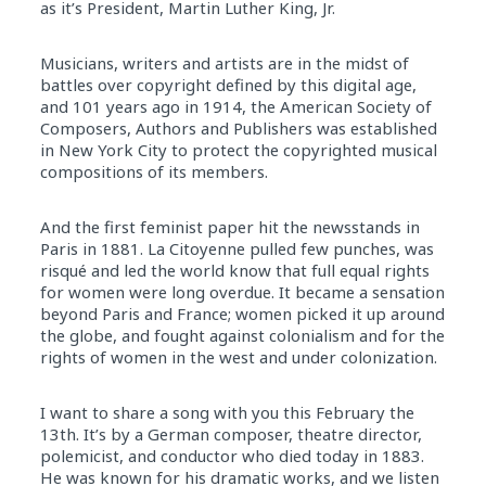
as it’s President, Martin Luther King, Jr.
Musicians, writers and artists are in the midst of
battles over copyright defined by this digital age,
and 101 years ago in 1914, the American Society of
Composers, Authors and Publishers was established
in New York City to protect the copyrighted musical
compositions of its members.
And the first feminist paper hit the newsstands in
Paris in 1881. La Citoyenne pulled few punches, was
risqué and led the world know that full equal rights
for women were long overdue. It became a sensation
beyond Paris and France; women picked it up around
the globe, and fought against colonialism and for the
rights of women in the west and under colonization.
I want to share a song with you this February the
13th. It’s by a German composer, theatre director,
polemicist, and conductor who died today in 1883.
He was known for his dramatic works, and we listen