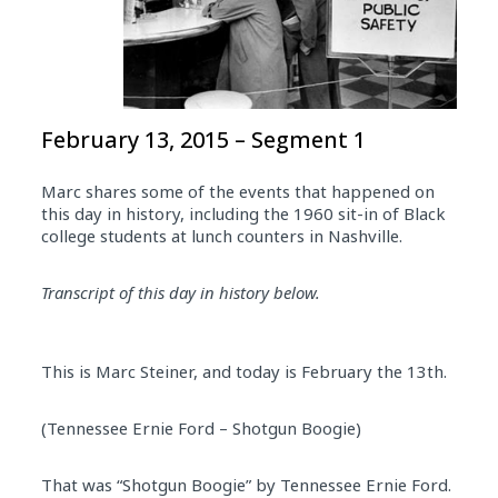
February 13, 2015 – Segment 1
Marc shares some of the events that happened on
this day in history, including the 1960 sit-in of Black
college students at lunch counters in Nashville.
Transcript of this day in history below.
This is Marc Steiner, and today is February the 13th.
(Tennessee Ernie Ford – Shotgun Boogie)
That was “Shotgun Boogie” by Tennessee Ernie Ford.