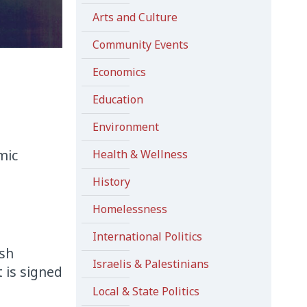
Arts and Culture
Community Events
Economics
Education
Environment
mic
Health & Wellness
History
Homelessness
International Politics
ish
Israelis & Palestinians
t is signed
Local & State Politics