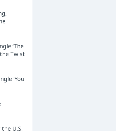
ng,
The
ngle ‘The
 the Twist
ingle ‘You
e
 the U.S.