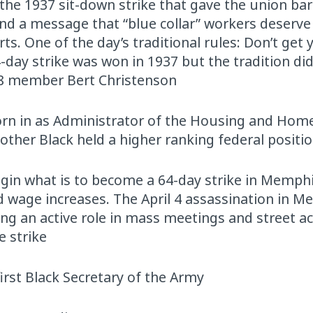
 the 1937 sit-down strike that gave the union ba
end a message that “blue collar” workers deserv
. One of the day’s traditional rules: Don’t get y
4-day strike was won in 1937 but the tradition did
598 member Bert Christenson
orn in as Administrator of the Housing and Hom
other Black held a higher ranking federal positio
gin what is to become a 64-day strike in Memphi
d wage increases. The April 4 assassination in M
ing an active role in mass meetings and street ac
e strike
first Black Secretary of the Army