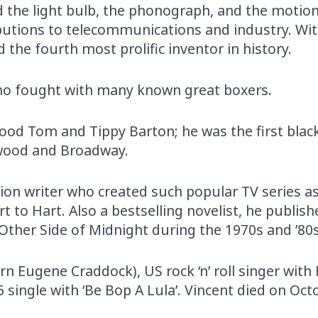
 the light bulb, the phonograph, and the motion
butions to telecommunications and industry. Wit
 the fourth most prolific inventor in history.
ho fought with many known great boxers.
ood Tom and Tippy Barton; he was the first black
lywood and Broadway.
sion writer who created such popular TV series a
t to Hart. Also a bestselling novelist, he publis
Other Side of Midnight during the 1970s and ’80s
rn Eugene Craddock), US rock ‘n’ roll singer with
single with ‘Be Bop A Lula’. Vincent died on Oct