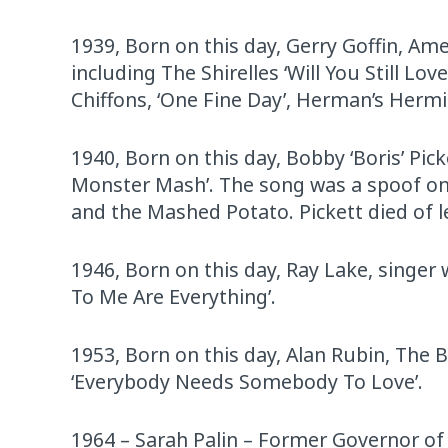
1939, Born on this day, Gerry Goffin, Ame
including The Shirelles ‘Will You Still L
Chiffons, ‘One Fine Day’, Herman’s Hermi
1940, Born on this day, Bobby ‘Boris’ Pi
Monster Mash’. The song was a spoof on 
and the Mashed Potato. Pickett died of l
1946, Born on this day, Ray Lake, singer
To Me Are Everything’.
1953, Born on this day, Alan Rubin, The 
‘Everybody Needs Somebody To Love’.
1964 – Sarah Palin – Former Governor of A