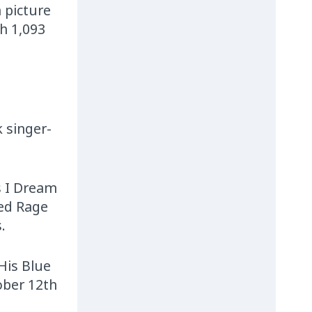
 picture
h 1,093
 singer-
s I Dream
hed Rage
.
 His Blue
ober 12th