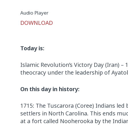
Audio Player
DOWNLOAD
Today is:
Islamic Revolution’s Victory Day (Iran) –
theocracy under the leadership of Ayato
On this day in history:
1715: The Tuscarora (Coree) Indians led 
settlers in North Carolina. This ends muc
at a fort called Nooherooka by the India