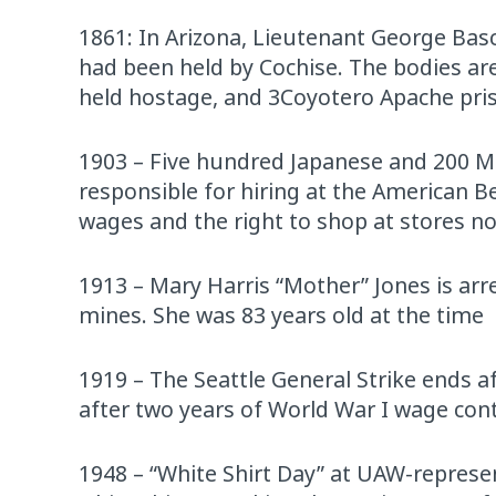
1861: In Arizona, Lieutenant George Bas
had been held by Cochise. The bodies are
held hostage, and 3Coyotero Apache pris
1903 – Five hundred Japanese and 200 Mex
responsible for hiring at the American Be
wages and the right to shop at stores 
1913 – Mary Harris “Mother” Jones is arre
mines. She was 83 years old at the time
1919 – The Seattle General Strike ends a
after two years of World War I wage con
1948 – “White Shirt Day” at UAW-repre