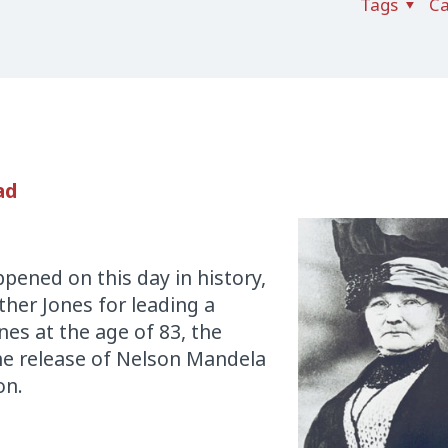
Tags
Ca
ad
pened on this day in history,
ther Jones for leading a
nes at the age of 83, the
he release of Nelson Mandela
on.