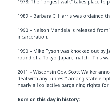
1978: The “longest walk” takes place to 
1989 – Barbara C. Harris was ordained t
1990 – Nelson Mandela is released from V
incarceration.
1990 – Mike Tyson was knocked out by Ja
round of a Tokyo, Japan, match. This was
2011 – Wisconsin Gov. Scott Walker announ
deal with any “unrest” among state emplo
nearly all collective bargaining rights fo
Born on this day in history: