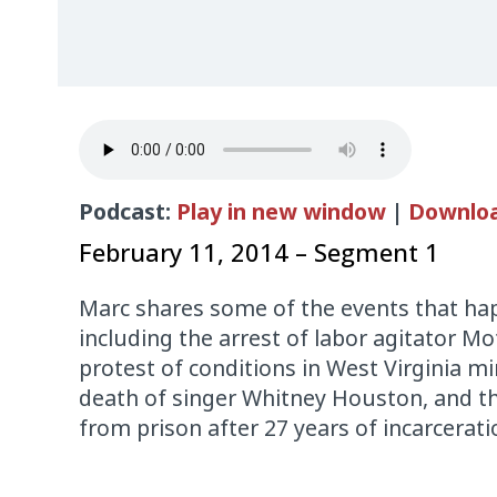
Podcast:
Play in new window
|
Downlo
February 11, 2014 – Segment 1
Marc shares some of the events that hap
including the arrest of labor agitator Mo
protest of conditions in West Virginia mi
death of singer Whitney Houston, and t
from prison after 27 years of incarcerati