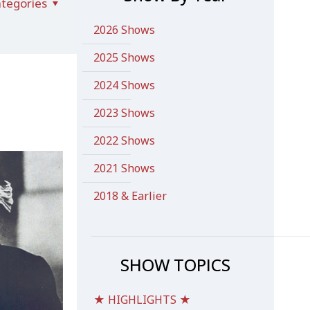
tegories
2026 Shows
2025 Shows
2024 Shows
2023 Shows
2022 Shows
2021 Shows
2018 & Earlier
SHOW TOPICS
★ HIGHLIGHTS ★