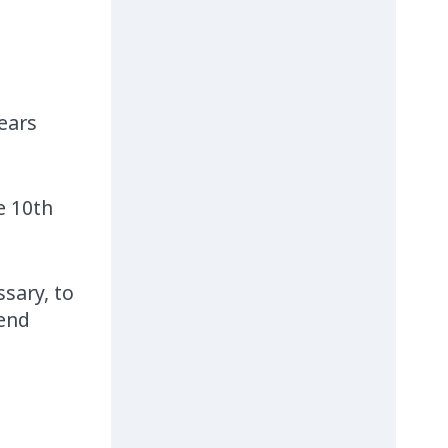
ears
e 10th
ssary, to
 end