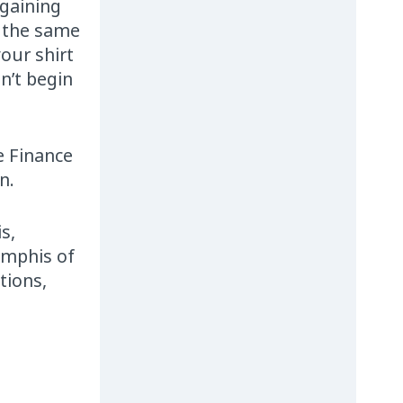
rgaining
e the same
our shirt
n’t begin
e Finance
n.
s,
emphis of
tions,