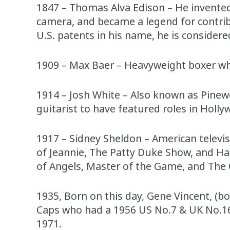
1847 – Thomas Alva Edison – He invented
camera, and became a legend for contri
U.S. patents in his name, he is considered
1909 – Max Baer – Heavyweight boxer w
1914 – Josh White – Also known as Pinew
guitarist to have featured roles in Hol
1917 – Sidney Sheldon – American televi
of Jeannie, The Patty Duke Show, and Har
of Angels, Master of the Game, and The 
1935, Born on this day, Gene Vincent, (bo
Caps who had a 1956 US No.7 & UK No.16 
1971.