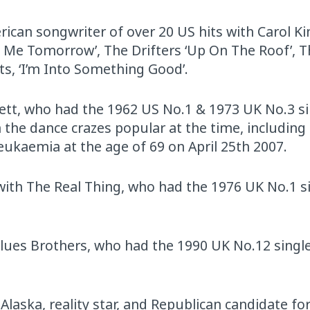
rican songwriter of over 20 US hits with Carol Ki
ove Me Tomorrow’, The Drifters ‘Up On The Roof’, 
ts, ‘I’m Into Something Good’.
ckett, who had the 1962 US No.1 & 1973 UK No.3 si
the dance crazes popular at the time, including
eukaemia at the age of 69 on April 25th 2007.
 with The Real Thing, who had the 1976 UK No.1 s
Blues Brothers, who had the 1990 UK No.12 singl
laska, reality star, and Republican candidate for