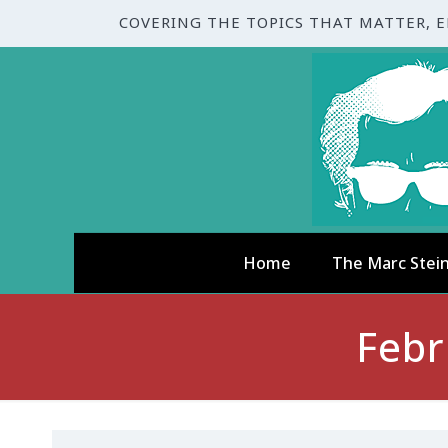
COVERING THE TOPICS THAT MATTER, 
Home
The Marc Stei
Febr