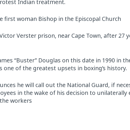
protest Indian treatment.
he first woman Bishop in the Episcopal Church
ictor Verster prison, near Cape Town, after 27 y
mes “Buster” Douglas on this date in 1990 in th
 one of the greatest upsets in boxing’s history.
ces he will call out the National Guard, if nece
yees in the wake of his decision to unilaterally
r the workers