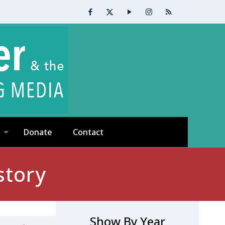
Donate
Contact
story
Show By Year