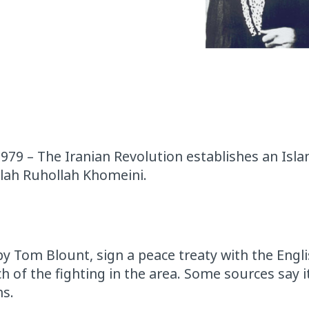
 1979 – The Iranian Revolution establishes an Isla
llah Ruhollah Khomeini.
by Tom Blount, sign a peace treaty with the Engl
h of the fighting in the area. Some sources say i
ns.