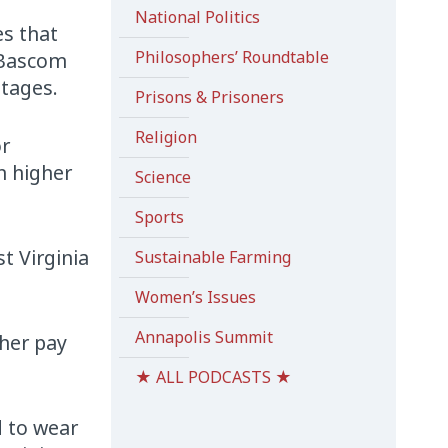
National Politics
es that
Philosophers’ Roundtable
t Bascom
stages.
Prisons & Prisoners
Religion
or
n higher
Science
Sports
t Virginia
Sustainable Farming
Women’s Issues
Annapolis Summit
gher pay
★ ALL PODCASTS ★
 to wear