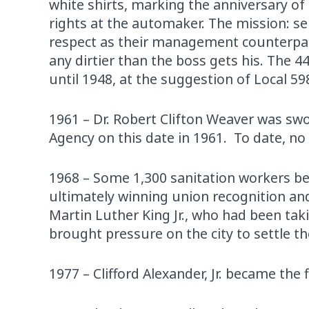
white shirts, marking the anniversary of
rights at the automaker. The mission: s
respect as their management counterparts
any dirtier than the boss gets his. The 4
until 1948, at the suggestion of Local 
1961 – Dr. Robert Clifton Weaver was sw
Agency on this date in 1961. To date, no 
1968 – Some 1,300 sanitation workers be
ultimately winning union recognition an
Martin Luther King Jr., who had been tak
brought pressure on the city to settle th
1977 – Clifford Alexander, Jr. became the 