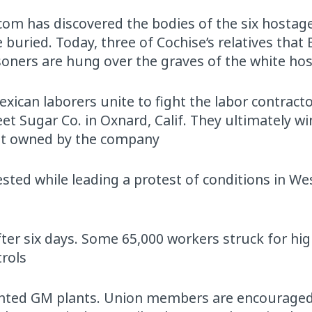
com has discovered the bodies of the six hostag
 buried. Today, three of Cochise’s relatives tha
oners are hung over the graves of the white ho
ican laborers unite to fight the labor contract
et Sugar Co. in Oxnard, Calif. They ultimately wi
not owned by the company
sted while leading a protest of conditions in Wes
fter six days. Some 65,000 workers struck for hi
trols
sented GM plants. Union members are encouraged