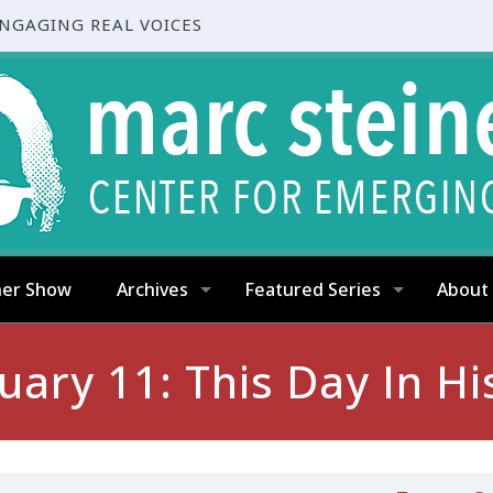
ENGAGING REAL VOICES
ner Show
Archives
Featured Series
About
uary 11: This Day In Hi