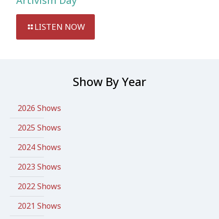
Artivism Day
LISTEN NOW
Show By Year
2026 Shows
2025 Shows
2024 Shows
2023 Shows
2022 Shows
2021 Shows