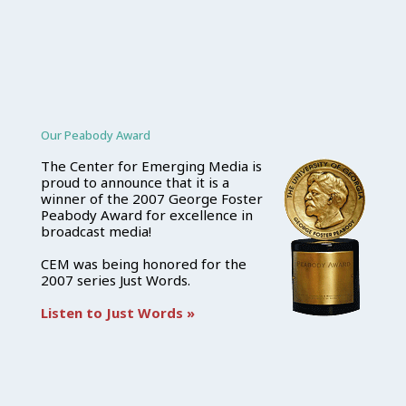
Our Peabody Award
The Center for Emerging Media is
proud to announce that it is a
winner of the 2007 George Foster
Peabody Award for excellence in
broadcast media!
CEM was being honored for the
2007 series Just Words.
Listen to Just Words »