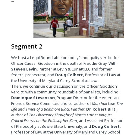
–
Segment 2
We host a Legal Roundtable on today’s not guilty verdict for
Officer Caesar Goodson in the death of Freddie Gray. With:
Steven Levin
, Partner at Levin & Curlett LLC and former
federal prosecutor; and
Doug Colbert,
Professor of Law at
the University of Maryland Carey School of Law.
Then, we continue our discussion on the Officer Goodson
verdict, with a community roundtable of panelists, including:
Dominque Stevenson
, Program Director for the American
Friends Service Committee and co-author of
Marshall Law: The
Life and Times of a Baltimore Black Panther
;
Dr. Robert Birt
,
author of
The Liberatory Thought of Martin Luther King Jr.:
Critical Essays on the Philosopher King
, and Assistant Professor
of Philosophy at Bowie State University; and
Doug Colbert,
Professor of Law at the University of Maryland Carey School