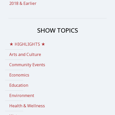
2018 & Earlier
SHOW TOPICS
★ HIGHLIGHTS ★
Arts and Culture
Community Events
Economics
Education
Environment
Health & Wellness