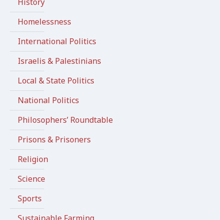
History
Homelessness
International Politics
Israelis & Palestinians
Local & State Politics
National Politics
Philosophers’ Roundtable
Prisons & Prisoners
Religion
Science
Sports
Sustainable Farming