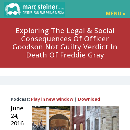
MENU »
Exploring The Legal & Social
Consequences Of Officer
Goodson Not Guilty Verdict In
Death Of Freddie Gray
Audio
Podcast:
Play in new window
|
Download
Player
June
24,
2016