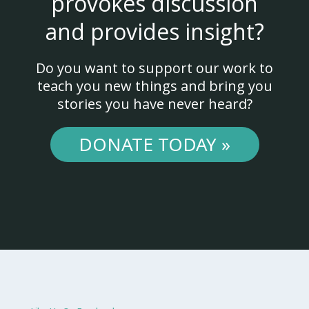
provokes discussion
and provides insight?
Do you want to support our work to
teach you new things and bring you
stories you have never heard?
DONATE TODAY »