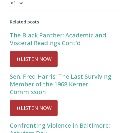
of Law.
Related posts
The Black Panther: Academic and
Visceral Readings Cont’d
LISTEN NOW
Sen. Fred Harris: The Last Surviving
Member of the 1968 Kerner
Commission
LISTEN NOW
Confronting Violence in Baltimore: