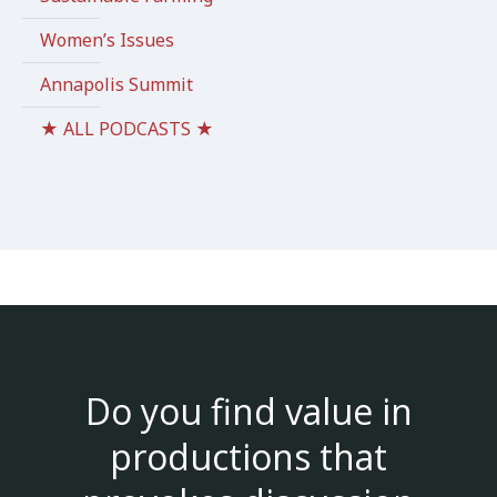
Women’s Issues
Annapolis Summit
★ ALL PODCASTS ★
Do you find value in
productions that