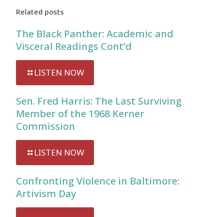
Related posts
The Black Panther: Academic and
Visceral Readings Cont’d
LISTEN NOW
Sen. Fred Harris: The Last Surviving
Member of the 1968 Kerner
Commission
LISTEN NOW
Confronting Violence in Baltimore:
Artivism Day