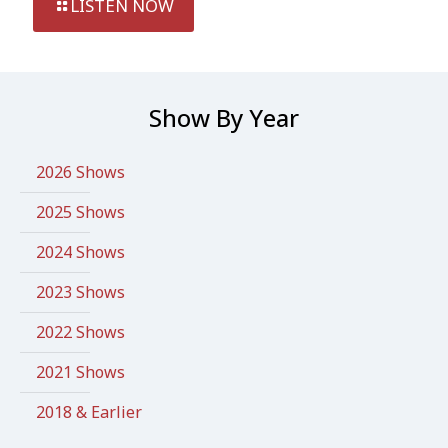
LISTEN NOW
Show By Year
2026 Shows
2025 Shows
2024 Shows
2023 Shows
2022 Shows
2021 Shows
2018 & Earlier