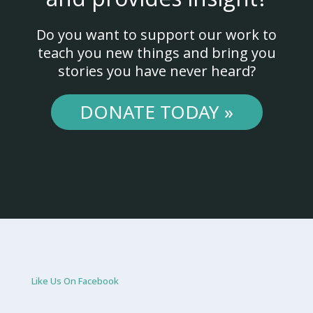
Do you want to support our work to
teach you new things and bring you
stories you have never heard?
DONATE TODAY »
Like Us On Facebook