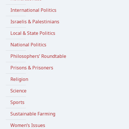
International Politics
Israelis & Palestinians
Local & State Politics
National Politics
Philosophers’ Roundtable
Prisons & Prisoners
Religion
Science
Sports
Sustainable Farming
Women’s Issues