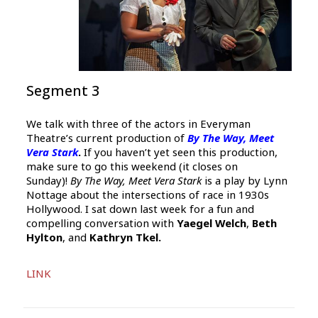
Segment 3
We talk with three of the actors in Everyman
Theatre’s current production of
By The Way, Meet
Vera Stark
.
If you haven’t yet seen this production,
make sure to go this weekend (it closes on
Sunday)!
By The Way, Meet Vera Stark
is a play by Lynn
Nottage about the intersections of race in 1930s
Hollywood. I sat down last week for a fun and
compelling conversation with
Yaegel Welch
,
Beth
Hylton
, and
Kathryn Tkel.
Audio
LINK
Player