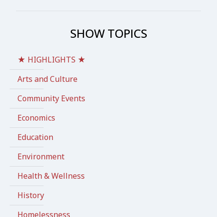
SHOW TOPICS
★ HIGHLIGHTS ★
Arts and Culture
Community Events
Economics
Education
Environment
Health & Wellness
History
Homelessness