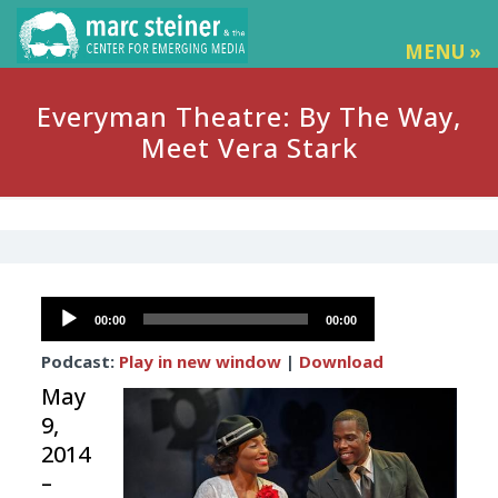
MENU »
Everyman Theatre: By The Way,
Meet Vera Stark
Audio
00:00
00:00
Player
Podcast:
Play in new window
|
Download
May
9,
2014
–