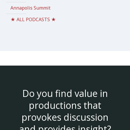
Annapolis Summit
★ ALL PODCASTS ★
Do you find value in
productions that
provokes discussion
and provides insight?