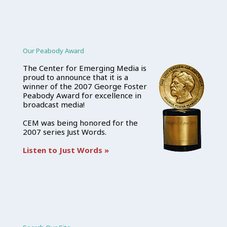
Our Peabody Award
The Center for Emerging Media is
proud to announce that it is a
winner of the 2007 George Foster
Peabody Award for excellence in
broadcast media!
CEM was being honored for the
2007 series Just Words.
Listen to Just Words »