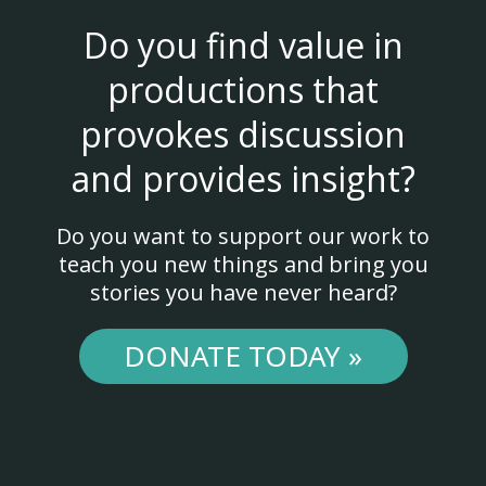
Do you find value in
productions that
provokes discussion
and provides insight?
Do you want to support our work to
teach you new things and bring you
stories you have never heard?
DONATE TODAY »