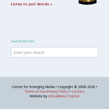
Listen to Just Words »
Search Our Site
Center for Emerging Media • Copyright © 2008-2026 •
Terms of Use/Privacy Policy
•
Contact
Website by
Virtuallinda Creative