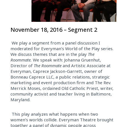
November 18, 2016 – Segment 2
We play a segment from a panel discussion I
moderated for Everyman’s World of the Play series.
We discuss themes that are in the play
The
Roommate.
We speak with:
Johanna Gruenhut,
Director of
The Roommate
and Artistic Associate at
Everyman, Caprece Jackson-Garrett, owner of
Bonneau Caprece LLC, a public relations, strategic
marketing and event production firm and The Rev.
Merrick Moses, ordained Old Catholic Priest, writer,
community activist and teacher living in Baltimore,
Maryland.
This play analyzes what happens when two
women’s worlds collide.
Everyman Theatre brought
together a panel of dynamic people across