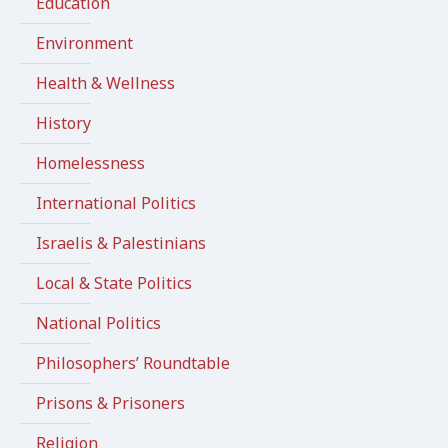
Education
Environment
Health & Wellness
History
Homelessness
International Politics
Israelis & Palestinians
Local & State Politics
National Politics
Philosophers’ Roundtable
Prisons & Prisoners
Religion