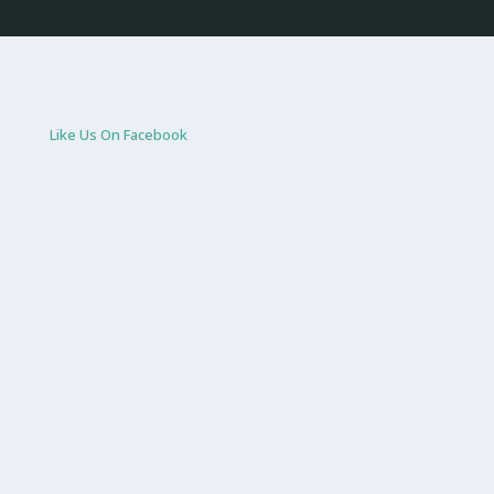
Like Us On Facebook