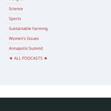
Science
Sports
Sustainable Farming
Women’s Issues
Annapolis Summit
★ ALL PODCASTS ★