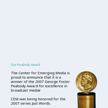
Our Peabody Award
The Center for Emerging Media is
proud to announce that it is a
winner of the 2007 George Foster
Peabody Award for excellence in
broadcast media!
CEM was being honored for the
2007 series Just Words.