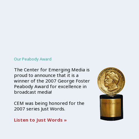
Our Peabody Award
The Center for Emerging Media is
proud to announce that it is a
winner of the 2007 George Foster
Peabody Award for excellence in
broadcast media!
CEM was being honored for the
2007 series Just Words.
Listen to Just Words »