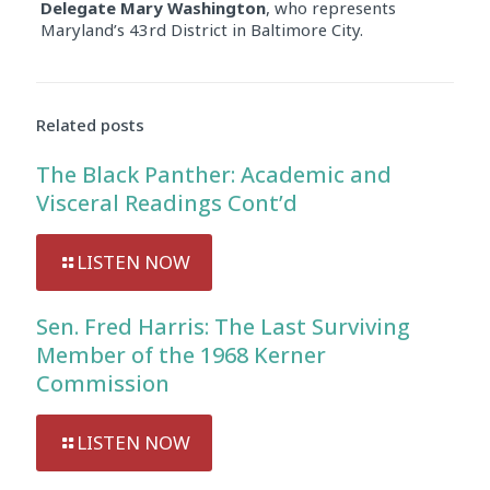
Delegate Mary Washington
, who represents
Maryland’s 43rd District in Baltimore City.
Related posts
The Black Panther: Academic and
Visceral Readings Cont’d
LISTEN NOW
Sen. Fred Harris: The Last Surviving
Member of the 1968 Kerner
Commission
LISTEN NOW