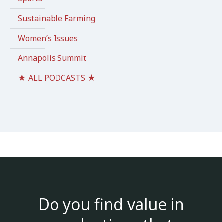
Sustainable Farming
Women’s Issues
Annapolis Summit
★ ALL PODCASTS ★
Do you find value in