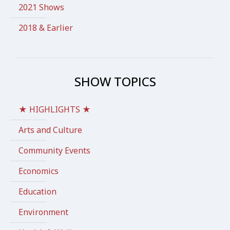
2021 Shows
2018 & Earlier
SHOW TOPICS
★ HIGHLIGHTS ★
Arts and Culture
Community Events
Economics
Education
Environment