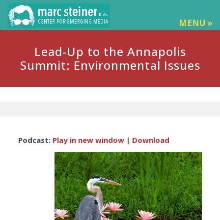
MENU »
Lead-Up to the Annapolis
Summit: Environmental Issues
Audio
Podcast:
Play in new window
|
Download
Player