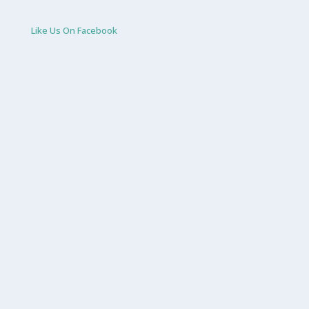
Like Us On Facebook