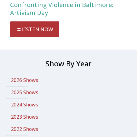
Confronting Violence in Baltimore:
Artivism Day
LISTEN NOW
Show By Year
2026 Shows
2025 Shows
2024 Shows
2023 Shows
2022 Shows