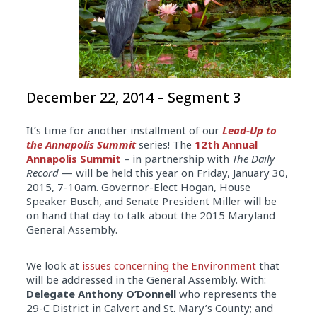
December 22, 2014 – Segment 3
It’s time for another installment of our
Lead-Up to
the Annapolis Summit
series! The
12th Annual
Annapolis Summit
– in partnership with
The Daily
Record
— will be held this year on Friday, January 30,
2015, 7-10am. Governor-Elect Hogan, House
Speaker Busch, and Senate President Miller will be
on hand that day to talk about the 2015 Maryland
General Assembly.
We look at
issues concerning the Environment
that
will be addressed in the General Assembly. With:
Delegate Anthony O’Donnell
who represents the
29-C District in Calvert and St. Mary’s County; and