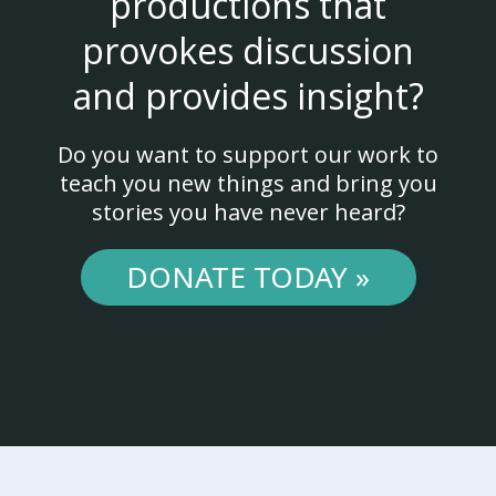
productions that
provokes discussion
and provides insight?
Do you want to support our work to
teach you new things and bring you
stories you have never heard?
DONATE TODAY »