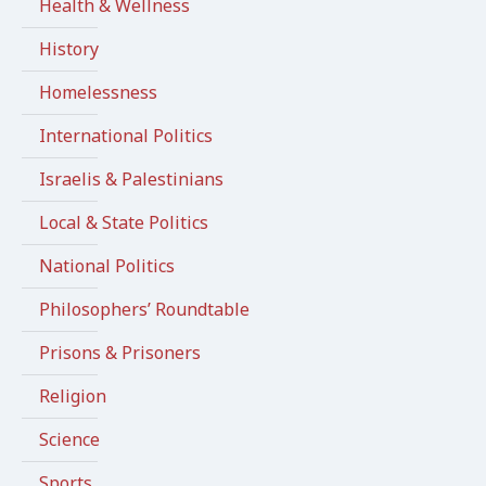
Health & Wellness
History
Homelessness
International Politics
Israelis & Palestinians
Local & State Politics
National Politics
Philosophers’ Roundtable
Prisons & Prisoners
Religion
Science
Sports