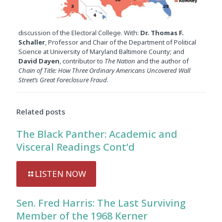
discussion of the Electoral College. With:
Dr. Thomas F.
Schaller
, Professor and Chair of the Department of Political
Science at University of Maryland Baltimore County; and
David Dayen
, contributor to
The Nation
and the author of
Chain of Title: How Three Ordinary Americans Uncovered Wall
Street’s Great Foreclosure Fraud
.
Related posts
The Black Panther: Academic and
Visceral Readings Cont’d
LISTEN NOW
Sen. Fred Harris: The Last Surviving
Member of the 1968 Kerner