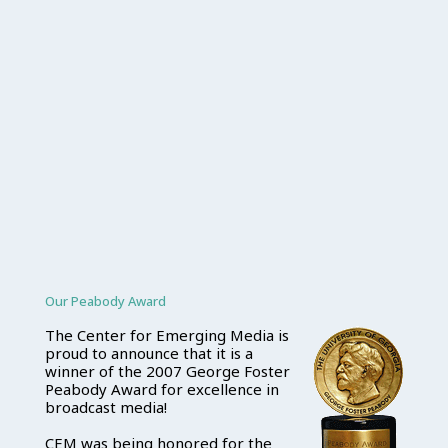
Our Peabody Award
The Center for Emerging Media is
proud to announce that it is a
winner of the 2007 George Foster
Peabody Award for excellence in
broadcast media!
CEM was being honored for the