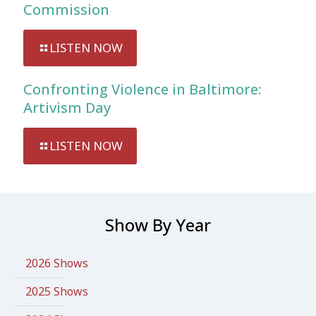
Commission
LISTEN NOW
Confronting Violence in Baltimore:
Artivism Day
LISTEN NOW
Show By Year
2026 Shows
2025 Shows