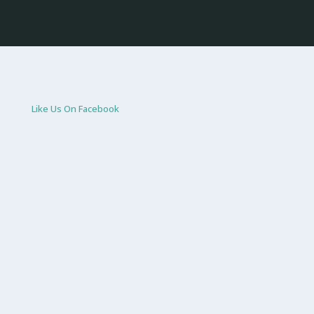
Like Us On Facebook