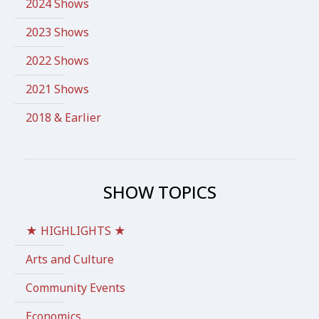
2024 Shows
2023 Shows
2022 Shows
2021 Shows
2018 & Earlier
SHOW TOPICS
★ HIGHLIGHTS ★
Arts and Culture
Community Events
Economics