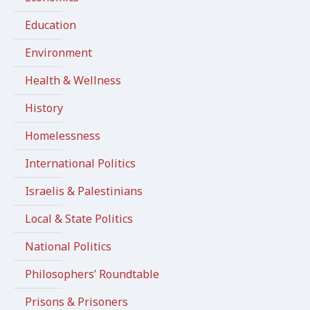
Education
Environment
Health & Wellness
History
Homelessness
International Politics
Israelis & Palestinians
Local & State Politics
National Politics
Philosophers’ Roundtable
Prisons & Prisoners