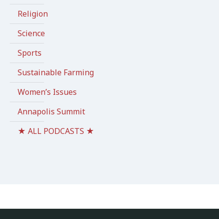
Religion
Science
Sports
Sustainable Farming
Women’s Issues
Annapolis Summit
★ ALL PODCASTS ★