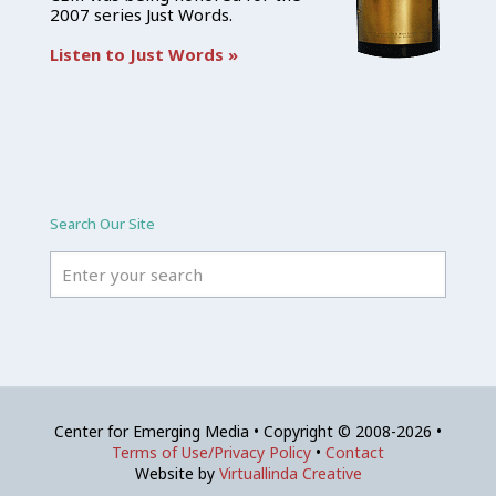
2007 series Just Words.
Listen to Just Words »
Search Our Site
Center for Emerging Media • Copyright © 2008-2026 •
Terms of Use/Privacy Policy
•
Contact
Website by
Virtuallinda Creative