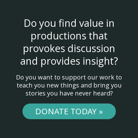
Do you find value in
productions that
provokes discussion
and provides insight?
Do you want to support our work to
teach you new things and bring you
stories you have never heard?
DONATE TODAY »