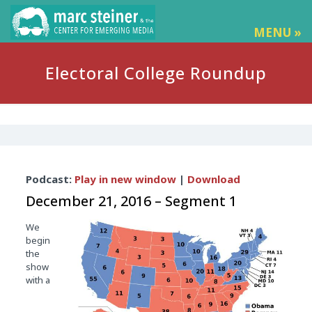
MENU »
Electoral College Roundup
Audio
Podcast:
Play in new window
|
Download
Player
December 21, 2016 – Segment 1
We
begin
the
show
with a