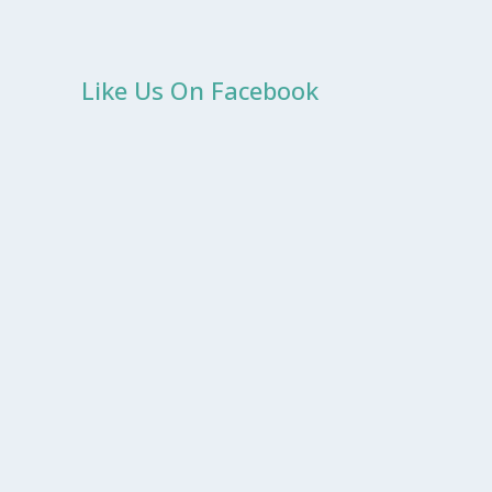
Like Us On Facebook