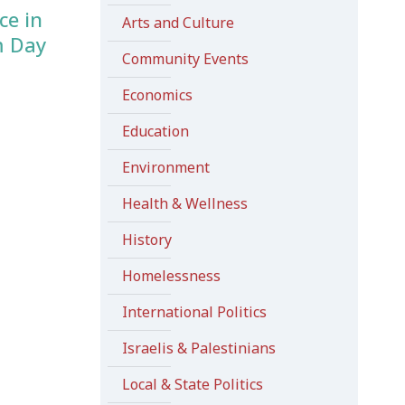
ce in
Arts and Culture
m Day
Community Events
Economics
Education
Environment
Health & Wellness
History
Homelessness
International Politics
Israelis & Palestinians
Local & State Politics