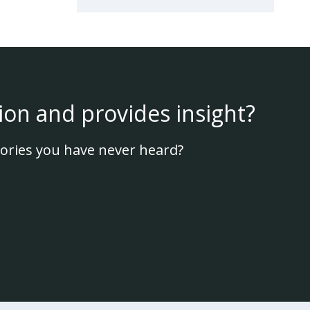
ion and provides insight?
ories you have never heard?