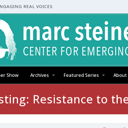
ENGAGING REAL VOICES
ner Show
Archives
Featured Series
About
sting: Resistance to 