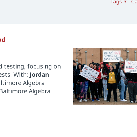
Tags
Ca
ad
 testing, focusing on
sts. With:
Jordan
altimore Algebra
 Baltimore Algebra