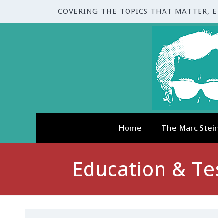
COVERING THE TOPICS THAT MATTER, 
Home
The Marc Stei
Education & Te