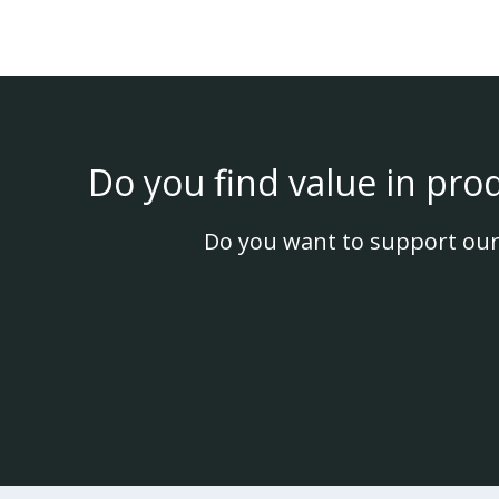
Do you find value in pro
Do you want to support our