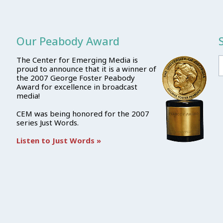
Our Peabody Award
The Center for Emerging Media is
proud to announce that it is a winner of
the 2007 George Foster Peabody
Award for excellence in broadcast
media!
CEM was being honored for the 2007
series Just Words.
Listen to Just Words »