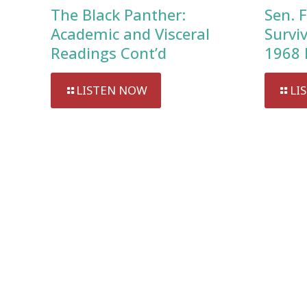
The Black Panther:
Sen. F
Academic and Visceral
Survi
Readings Cont’d
1968 
LISTEN NOW
LI