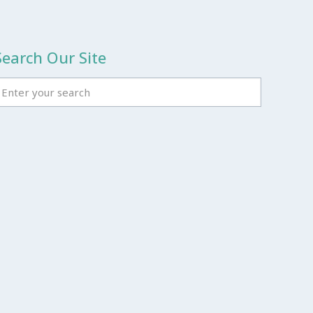
Search Our Site