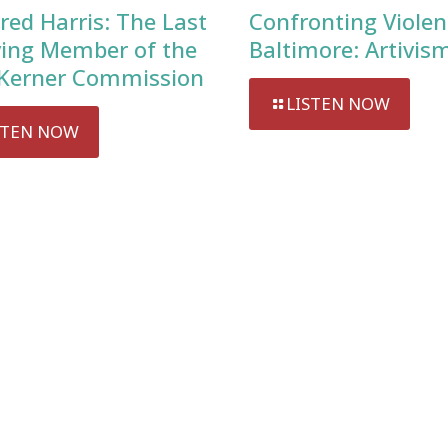
red Harris: The Last
Confronting Violen
ving Member of the
Baltimore: Artivis
Kerner Commission
LISTEN NOW
STEN NOW