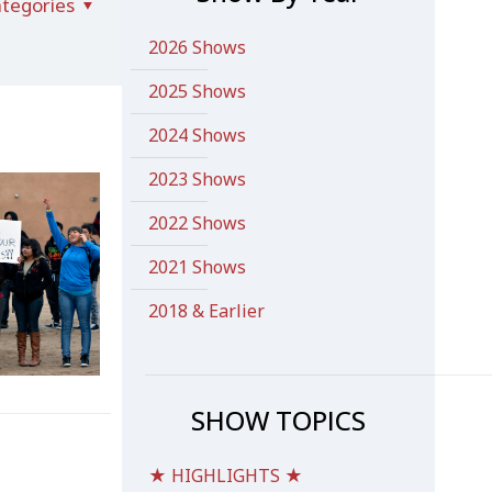
tegories
2026 Shows
2025 Shows
2024 Shows
2023 Shows
2022 Shows
2021 Shows
2018 & Earlier
SHOW TOPICS
★ HIGHLIGHTS ★