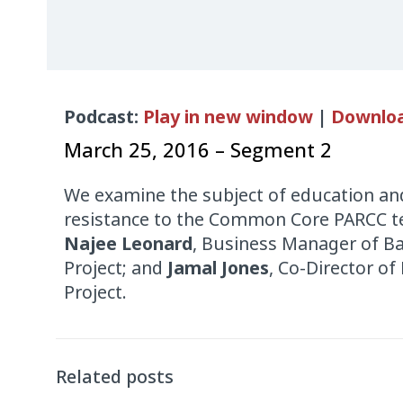
Audio
Podcast:
Play in new window
|
Downlo
Player
March 25, 2016 – Segment 2
We examine the subject of education and
resistance to the Common Core PARCC te
Najee Leonard
, Business Manager of B
Project; and
Jamal Jones
, Co-Director of
Project.
Related posts