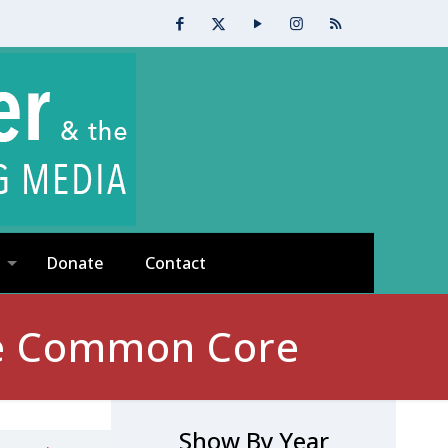
Donate
Contact
the Common Core
Show By Year