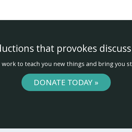
ductions that provokes discuss
 work to teach you new things and bring you st
DONATE TODAY »