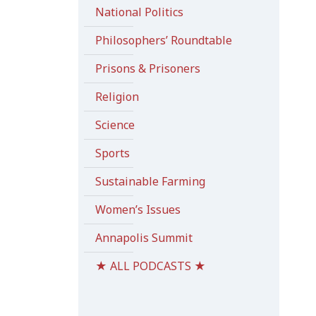
National Politics
Philosophers’ Roundtable
Prisons & Prisoners
Religion
Science
Sports
Sustainable Farming
Women’s Issues
Annapolis Summit
★ ALL PODCASTS ★