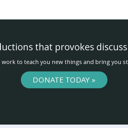
ductions that provokes discuss
 work to teach you new things and bring you st
DONATE TODAY »