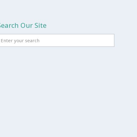
Search Our Site