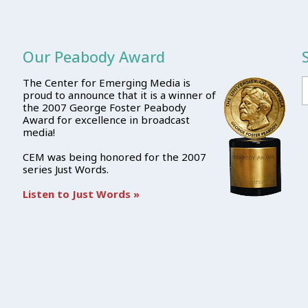
Our Peabody Award
The Center for Emerging Media is
proud to announce that it is a winner of
the 2007 George Foster Peabody
Award for excellence in broadcast
media!
CEM was being honored for the 2007
series Just Words.
Listen to Just Words »