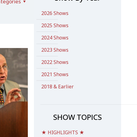
tegories
2026 Shows
2025 Shows
2024 Shows
2023 Shows
2022 Shows
2021 Shows
2018 & Earlier
SHOW TOPICS
★ HIGHLIGHTS ★