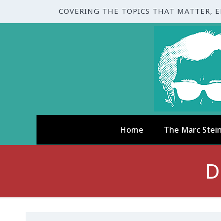
COVERING THE TOPICS THAT MATTER, 
Home
The Marc Stei
D