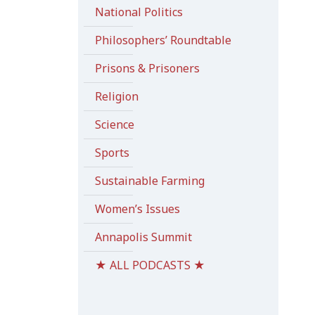
National Politics
Philosophers’ Roundtable
Prisons & Prisoners
Religion
Science
Sports
Sustainable Farming
Women’s Issues
Annapolis Summit
★ ALL PODCASTS ★