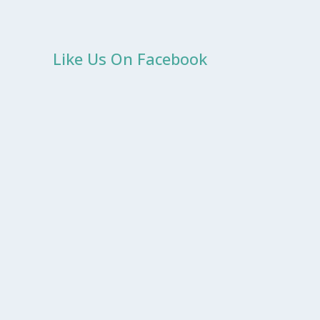
Like Us On Facebook