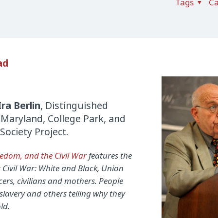
Tags
Ca
ad
Ira Berlin
, Distinguished
f Maryland, College Park, and
ociety Project.
eedom, and the Civil War
features the
 Civil War: White and Black, Union
cers, civilians and mothers. People
 slavery and others telling why they
ld.