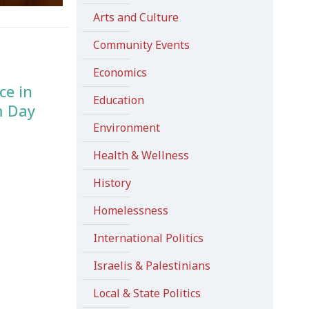
Arts and Culture
Community Events
Economics
ce in
Education
m Day
Environment
Health & Wellness
History
Homelessness
International Politics
Israelis & Palestinians
Local & State Politics