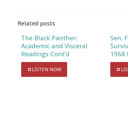
Related posts
The Black Panther:
Sen. F
Academic and Visceral
Survi
Readings Cont’d
1968 
LISTEN NOW
LI