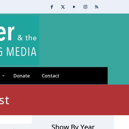
Donate
Contact
st
Show By Year