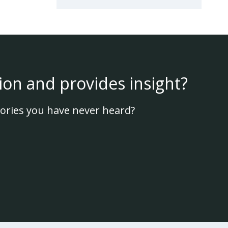
ion and provides insight?
ories you have never heard?