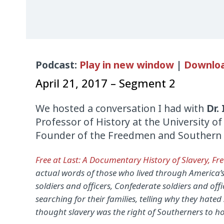
Audio
Podcast:
Play in new window
|
Downlo
Player
April 21, 2017 – Segment 2
We hosted a conversation I had with
Dr. 
Professor of History at the University o
Founder of the Freedmen and Southern S
Free at Last: A Documentary History of Slavery, Fr
actual words of those who lived through America’s
soldiers and officers, Confederate soldiers and offi
searching for their families, telling why they hated
thought slavery was the right of Southerners to ho