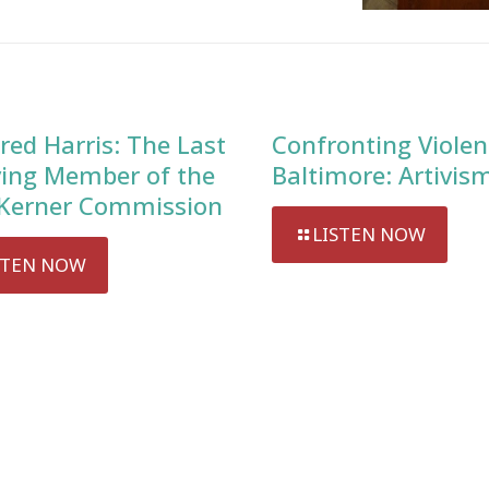
red Harris: The Last
Confronting Violen
ving Member of the
Baltimore: Artivis
Kerner Commission
LISTEN NOW
STEN NOW