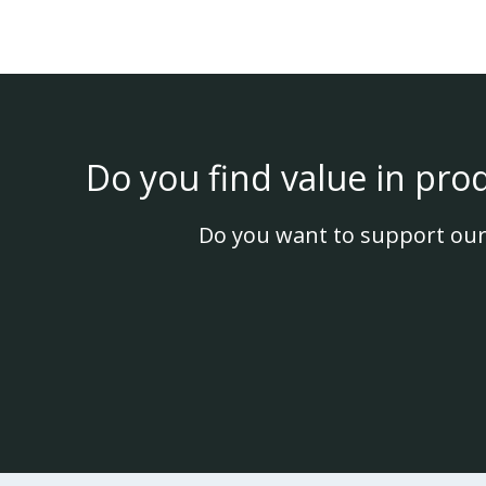
Do you find value in pro
Do you want to support our