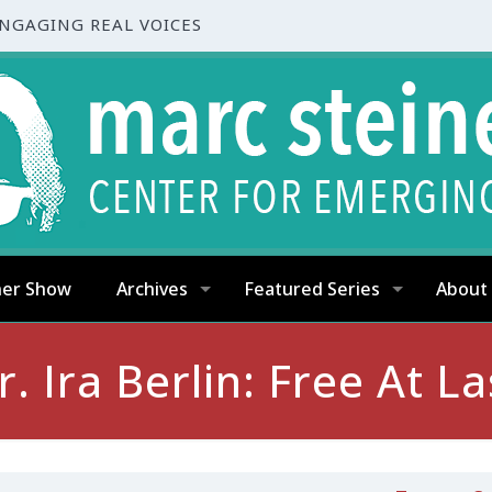
ENGAGING REAL VOICES
ner Show
Archives
Featured Series
About
r. Ira Berlin: Free At La