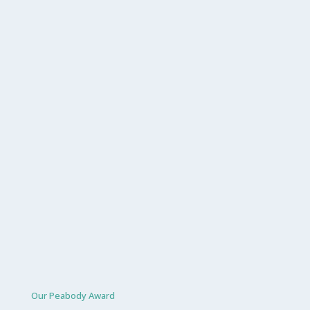
Our Peabody Award