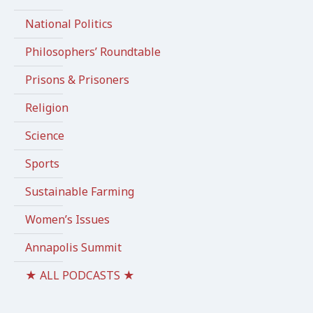
National Politics
Philosophers’ Roundtable
Prisons & Prisoners
Religion
Science
Sports
Sustainable Farming
Women’s Issues
Annapolis Summit
★ ALL PODCASTS ★