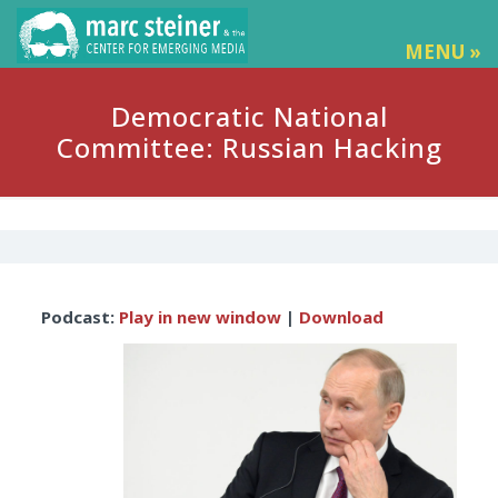
MENU »
Democratic National
Committee: Russian Hacking
Audio
Podcast:
Play in new window
|
Download
Player