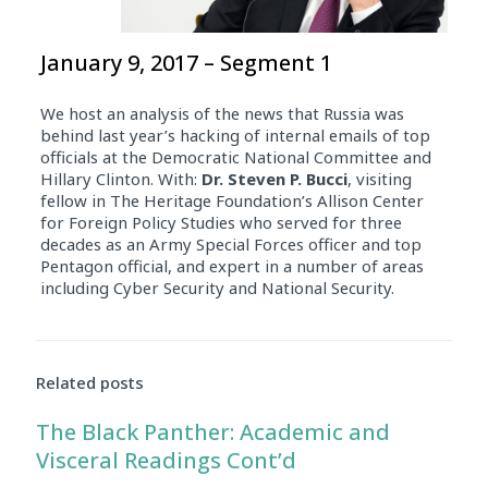
January 9, 2017 – Segment 1
We host an analysis of the news that Russia was
behind last year’s hacking of internal emails of top
officials at the Democratic National Committee and
Hillary Clinton. With:
Dr. Steven P. Bucci
, visiting
fellow in The Heritage Foundation’s Allison Center
for Foreign Policy Studies who served for three
decades as an Army Special Forces officer and top
Pentagon official, and expert in a number of areas
including Cyber Security and National Security.
Related posts
The Black Panther: Academic and
Visceral Readings Cont’d