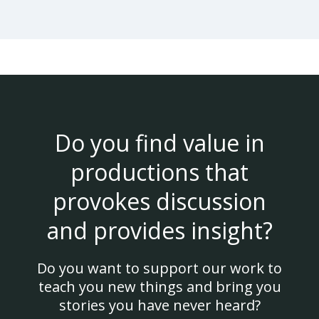
Do you find value in
productions that
provokes discussion
and provides insight?
Do you want to support our work to
teach you new things and bring you
stories you have never heard?