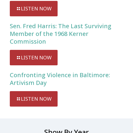
LISTEN NOW
Sen. Fred Harris: The Last Surviving
Member of the 1968 Kerner
Commission
LISTEN NOW
Confronting Violence in Baltimore:
Artivism Day
LISTEN NOW
Show By Year