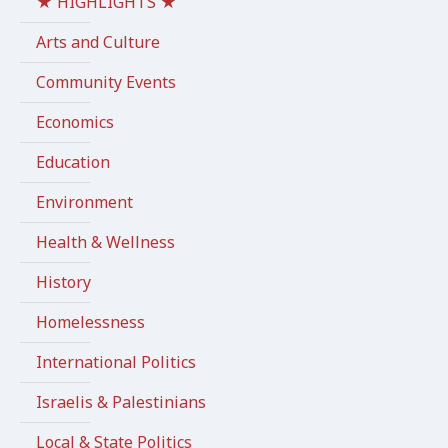
★ HIGHLIGHTS ★
Arts and Culture
Community Events
Economics
Education
Environment
Health & Wellness
History
Homelessness
International Politics
Israelis & Palestinians
Local & State Politics