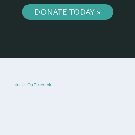
DONATE TODAY »
Like Us On Facebook