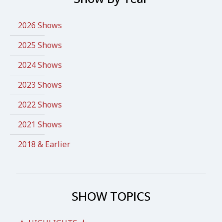
2026 Shows
2025 Shows
2024 Shows
2023 Shows
2022 Shows
2021 Shows
2018 & Earlier
SHOW TOPICS