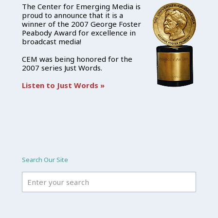
The Center for Emerging Media is
proud to announce that it is a
winner of the 2007 George Foster
Peabody Award for excellence in
broadcast media!
CEM was being honored for the
2007 series Just Words.
Listen to Just Words »
Search Our Site