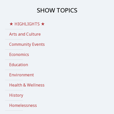
SHOW TOPICS
★ HIGHLIGHTS ★
Arts and Culture
Community Events
Economics
Education
Environment
Health & Wellness
History
Homelessness