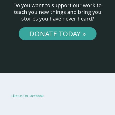
Do you want to support our work to
teach you new things and bring you
stories you have never heard?
DONATE TODAY »
Like Us On Facebook