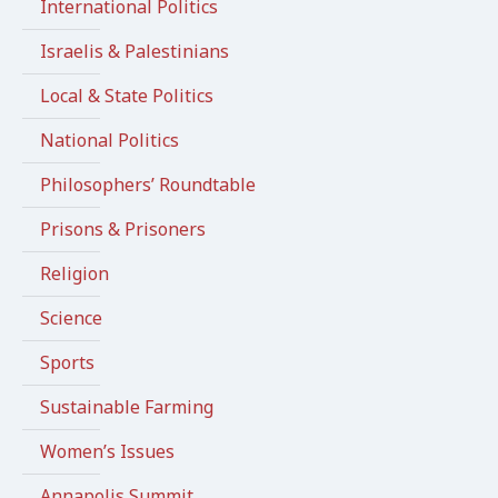
International Politics
Israelis & Palestinians
Local & State Politics
National Politics
Philosophers’ Roundtable
Prisons & Prisoners
Religion
Science
Sports
Sustainable Farming
Women’s Issues
Annapolis Summit