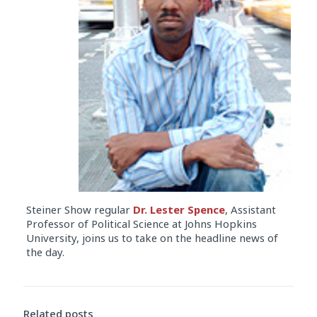
Steiner Show regular
Dr. Lester Spence
, Assistant
Professor of Political Science at Johns Hopkins
University, joins us to take on the headline news of
the day.
Audio
Player
Related posts