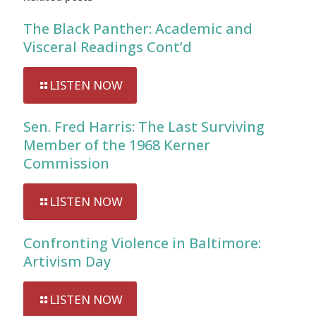
The Black Panther: Academic and
Visceral Readings Cont’d
LISTEN NOW
Sen. Fred Harris: The Last Surviving
Member of the 1968 Kerner
Commission
LISTEN NOW
Confronting Violence in Baltimore:
Artivism Day
LISTEN NOW