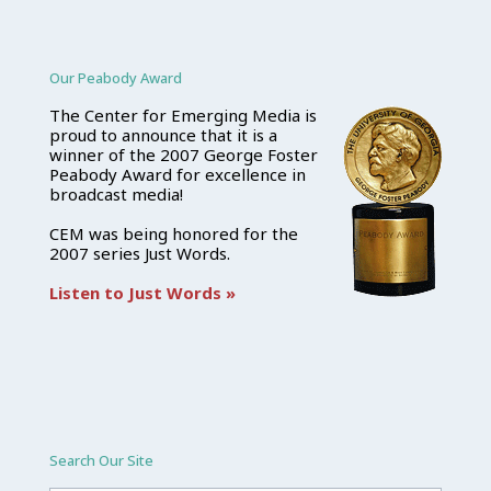
Our Peabody Award
The Center for Emerging Media is
proud to announce that it is a
winner of the 2007 George Foster
Peabody Award for excellence in
broadcast media!
CEM was being honored for the
2007 series Just Words.
Listen to Just Words »
Search Our Site