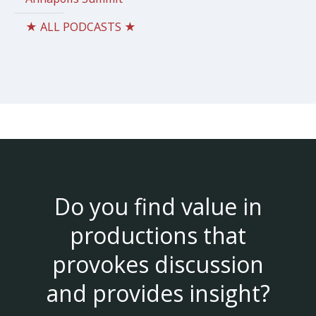
★ ALL PODCASTS ★
Do you find value in
productions that
provokes discussion
and provides insight?