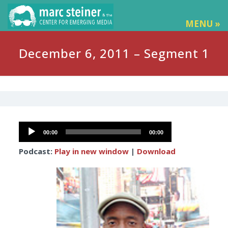
MENU »
December 6, 2011 – Segment 1
Audio
00:00
00:00
Player
Podcast:
Play in new window
|
Download