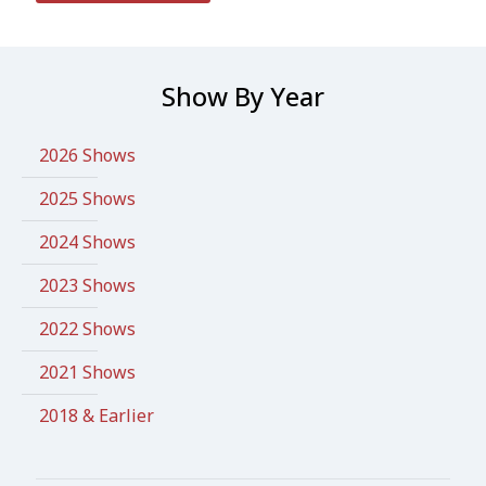
Show By Year
2026 Shows
2025 Shows
2024 Shows
2023 Shows
2022 Shows
2021 Shows
2018 & Earlier