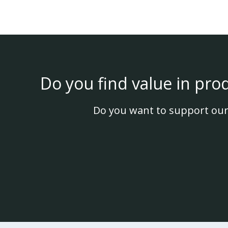
Do you find value in pro
Do you want to support our