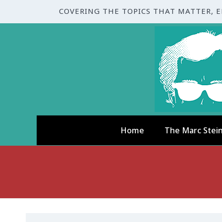
COVERING THE TOPICS THAT MATTER, 
Home
The Marc Stei