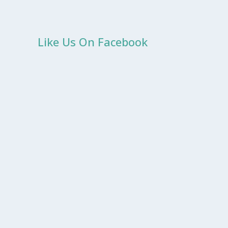
Like Us On Facebook