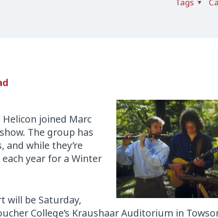
Tags
Ca
ad
o Helicon joined Marc
 show. The group has
, and while they’re
e each year for a Winter
t will be Saturday,
ucher College’s Kraushaar Auditorium in Towso