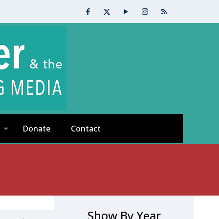
Donate
Contact
Show By Year