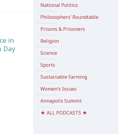
National Politics
Philosophers’ Roundtable
Prisons & Prisoners
ce in
Religion
m Day
Science
Sports
Sustainable Farming
Women’s Issues
Annapolis Summit
★ ALL PODCASTS ★