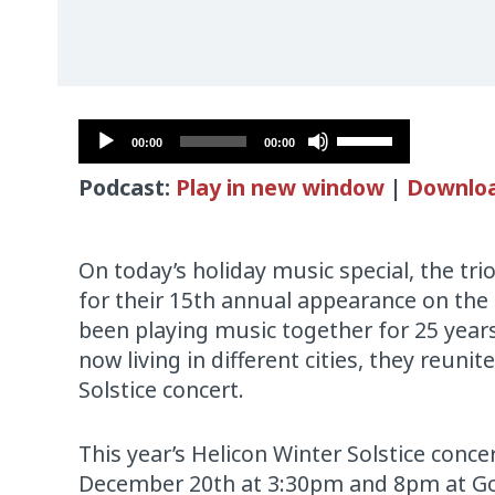
Audio
Use
00:00
00:00
Player
Up/Down
Podcast:
Play in new window
|
Downlo
Arrow
keys
to
On today’s holiday music special, the tri
increase
for their 15th annual appearance on the
or
been playing music together for 25 years
decrease
now living in different cities, they reunit
volume.
Solstice concert.
This year’s Helicon Winter Solstice concer
December 20th at 3:30pm and 8pm at Go