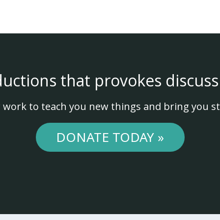
ductions that provokes discuss
 work to teach you new things and bring you st
DONATE TODAY »