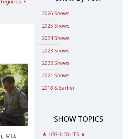
tegories
2026 Shows
2025 Shows
2024 Shows
2023 Shows
2022 Shows
2021 Shows
2018 & Earlier
SHOW TOPICS
★ HIGHLIGHTS ★
n, MD.