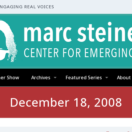
ENGAGING REAL VOICES
ner Show
Archives
Featured Series
About
December 18, 2008