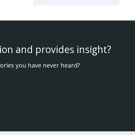
ion and provides insight?
ories you have never heard?