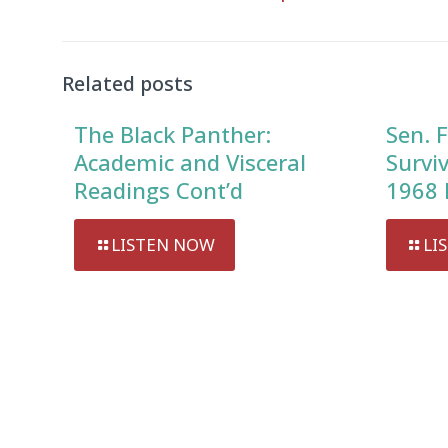
Audio
Player
Related posts
The Black Panther:
Sen. F
Academic and Visceral
Survi
Readings Cont’d
1968 
LISTEN NOW
LI