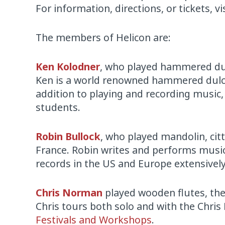
For information, directions, or tickets, vi
The members of Helicon are:
Ken Kolodner
, who played hammered dul
Ken is a world renowned hammered dulci
addition to playing and recording musi
students.
Robin Bullock
, who played mandolin, citt
France. Robin writes and performs music
records in the US and Europe extensively
Chris Norman
played wooden flutes, the
Chris tours both solo and with the Chri
Festivals and Workshops
.