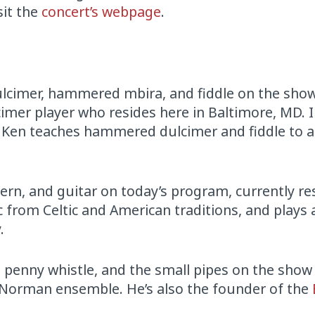
sit the
concert’s webpage
.
cimer, hammered mbira, and fiddle on the show
mer player who resides here in Baltimore, MD. 
c, Ken teaches hammered dulcimer and fiddle to 
ern, and guitar on today’s program, currently re
 from Celtic and American traditions, and plays
.
 penny whistle, and the small pipes on the show
s Norman ensemble. He’s also the founder of the