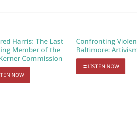
red Harris: The Last
Confronting Violen
ving Member of the
Baltimore: Artivis
Kerner Commission
LISTEN NOW
STEN NOW