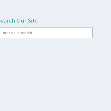
Search Our Site