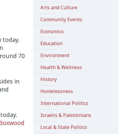
Arts and Culture
Community Events
Economics
 today.
Education
In
around 70
Environment
Health & Wellness
History
sides in
 and
Homelessness
International Politics
 today.
Israelis & Palestinians
Boxwood
Local & State Politics