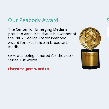
Our Peabody Award
The Center for Emerging Media is
proud to announce that it is a winner of
the 2007 George Foster Peabody
Award for excellence in broadcast
media!
CEM was being honored for the 2007
series Just Words.
Listen to Just Words »