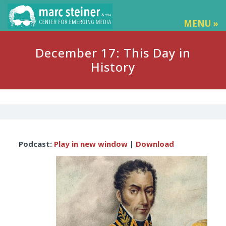
MENU »
December 17: This Day in
History
Audio
Podcast:
Play in new window
|
Download
Player