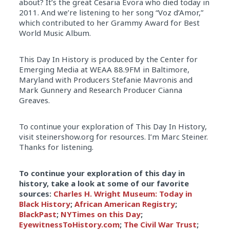
about? It’s the great Cesaria Evora who died today in
2011. And we’re listening to her song “Voz d’Amor,”
which contributed to her Grammy Award for Best
World Music Album.
This Day In History is produced by the Center for
Emerging Media at WEAA 88.9FM in Baltimore,
Maryland with Producers Stefanie Mavronis and
Mark Gunnery and Research Producer Cianna
Greaves.
To continue your exploration of This Day In History,
visit steinershow.org for resources. I’m Marc Steiner.
Thanks for listening.
To continue your exploration of this day in
history, take a look at some of our favorite
sources:
Charles H. Wright Museum: Today in
Black History
;
African American Registry
;
BlackPast
;
NYTimes on this Day
;
EyewitnessToHistory.com
;
The Civil War Trust
;