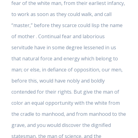
fear of the white man, from their earliest infancy,
to work as soon as they could walk, and call
“master,” before they scarce could lisp the name
of mother . Continual fear and laborious
servitude have in some degree lessened in us
that natural force and energy which belong to
man; or else, in defiance of opposition, our men,
before this, would have nobly and boldly
contended for their rights. But give the man of
color an equal opportunity with the white from
the cradle to manhood, and from manhood to the
grave, and you would discover the dignified
statesman, the man of science, and the