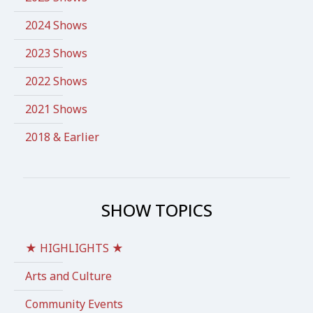
2024 Shows
2023 Shows
2022 Shows
2021 Shows
2018 & Earlier
SHOW TOPICS
★ HIGHLIGHTS ★
Arts and Culture
Community Events