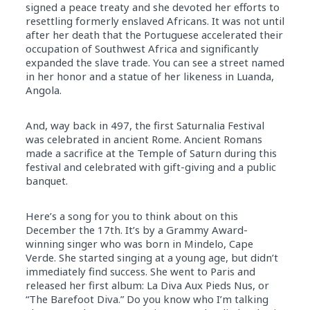
signed a peace treaty and she devoted her efforts to
resettling formerly enslaved Africans. It was not until
after her death that the Portuguese accelerated their
occupation of Southwest Africa and significantly
expanded the slave trade. You can see a street named
in her honor and a statue of her likeness in Luanda,
Angola.
And, way back in 497, the first Saturnalia Festival
was celebrated in ancient Rome. Ancient Romans
made a sacrifice at the Temple of Saturn during this
festival and celebrated with gift-giving and a public
banquet.
Here’s a song for you to think about on this
December the 17th. It’s by a Grammy Award-
winning singer who was born in Mindelo, Cape
Verde. She started singing at a young age, but didn’t
immediately find success. She went to Paris and
released her first album: La Diva Aux Pieds Nus, or
“The Barefoot Diva.” Do you know who I’m talking