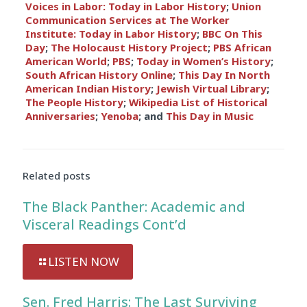
Voices in Labor: Today in Labor History
;
Union
Communication Services at The Worker
Institute: Today in Labor History
;
BBC On This
Day
;
The Holocaust History Project
;
PBS African
American World
;
PBS
;
Today in Women’s History
;
South African History Online
;
This Day In North
American Indian History
;
Jewish Virtual Library
;
The People History
;
Wikipedia List of Historical
Anniversaries
;
Yenoba
; and
This Day in Music
Related posts
The Black Panther: Academic and
Visceral Readings Cont’d
LISTEN NOW
Sen. Fred Harris: The Last Surviving