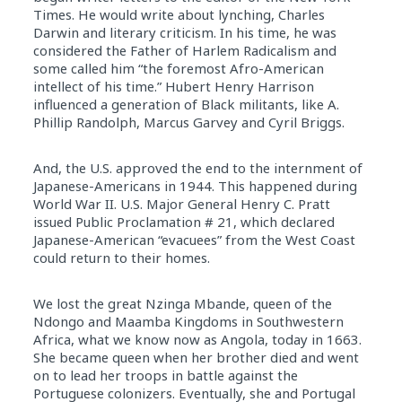
Times. He would write about lynching, Charles
Darwin and literary criticism. In his time, he was
considered the Father of Harlem Radicalism and
some called him “the foremost Afro-American
intellect of his time.” Hubert Henry Harrison
influenced a generation of Black militants, like A.
Phillip Randolph, Marcus Garvey and Cyril Briggs.
And, the U.S. approved the end to the internment of
Japanese-Americans in 1944. This happened during
World War II. U.S. Major General Henry C. Pratt
issued Public Proclamation # 21, which declared
Japanese-American “evacuees” from the West Coast
could return to their homes.
We lost the great Nzinga Mbande, queen of the
Ndongo and Maamba Kingdoms in Southwestern
Africa, what we know now as Angola, today in 1663.
She became queen when her brother died and went
on to lead her troops in battle against the
Portuguese colonizers. Eventually, she and Portugal