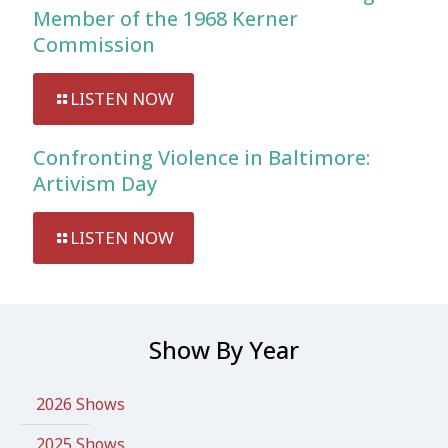
Member of the 1968 Kerner
Commission
LISTEN NOW
Confronting Violence in Baltimore:
Artivism Day
LISTEN NOW
Show By Year
2026 Shows
2025 Shows