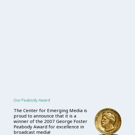
Our Peabody Award
The Center for Emerging Media is
proud to announce that it is a
winner of the 2007 George Foster
Peabody Award for excellence in
broadcast media!