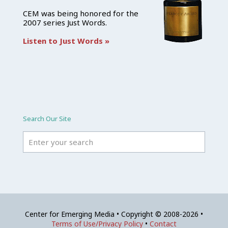
CEM was being honored for the
2007 series Just Words.
Listen to Just Words »
Search Our Site
Center for Emerging Media • Copyright © 2008-2026 •
Terms of Use/Privacy Policy
•
Contact