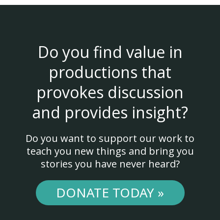
Do you find value in
productions that
provokes discussion
and provides insight?
Do you want to support our work to
teach you new things and bring you
stories you have never heard?
DONATE TODAY »