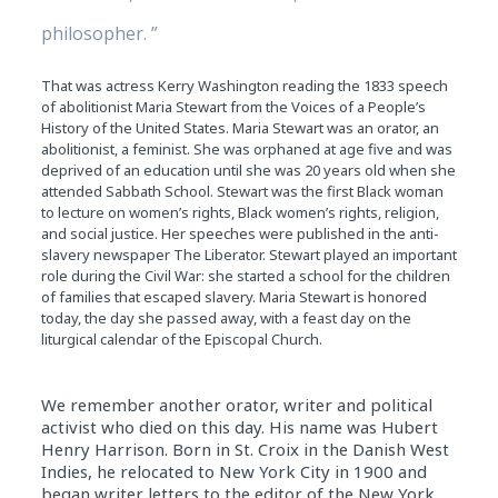
philosopher. ”
That was actress Kerry Washington reading the 1833 speech
of abolitionist Maria Stewart from the Voices of a People’s
History of the United States. Maria Stewart was an orator, an
abolitionist, a feminist. She was orphaned at age five and was
deprived of an education until she was 20 years old when she
attended Sabbath School. Stewart was the first Black woman
to lecture on women’s rights, Black women’s rights, religion,
and social justice. Her speeches were published in the anti-
slavery newspaper The Liberator. Stewart played an important
role during the Civil War: she started a school for the children
of families that escaped slavery. Maria Stewart is honored
today, the day she passed away, with a feast day on the
liturgical calendar of the Episcopal Church.
We remember another orator, writer and political
activist who died on this day. His name was Hubert
Henry Harrison. Born in St. Croix in the Danish West
Indies, he relocated to New York City in 1900 and
began writer letters to the editor of the New York