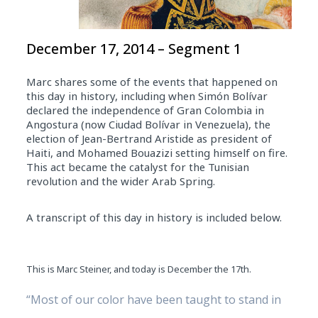
December 17, 2014 – Segment 1
Marc shares some of the events that happened on
this day in history, including when Simón Bolívar
declared the independence of Gran Colombia in
Angostura (now Ciudad Bolívar in Venezuela), the
election of Jean-Bertrand Aristide as president of
Haiti, and Mohamed Bouazizi setting himself on fire.
This act became the catalyst for the Tunisian
revolution and the wider Arab Spring.
A transcript of this day in history is included below.
This is Marc Steiner, and today is December the 17th.
“Most of our color have been taught to stand in