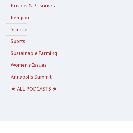
Prisons & Prisoners
Religion
Science
Sports
Sustainable Farming
Women’s Issues
Annapolis Summit
★ ALL PODCASTS ★