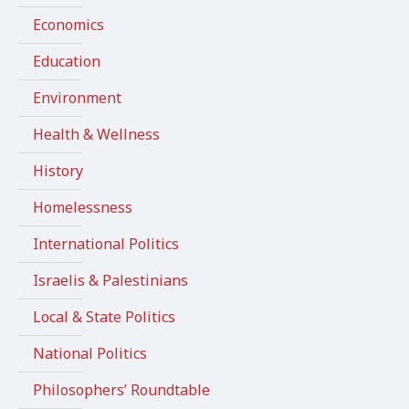
Economics
Education
Environment
Health & Wellness
History
Homelessness
International Politics
Israelis & Palestinians
Local & State Politics
National Politics
Philosophers’ Roundtable