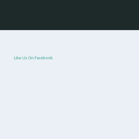
Like Us On Facebook