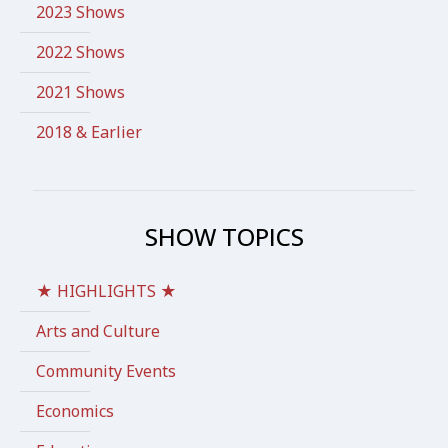
2023 Shows
2022 Shows
2021 Shows
2018 & Earlier
SHOW TOPICS
★ HIGHLIGHTS ★
Arts and Culture
Community Events
Economics