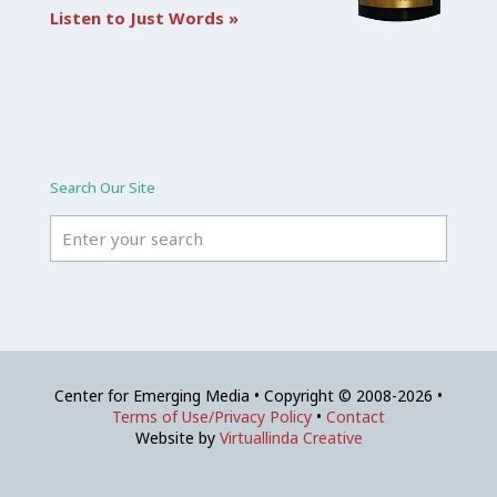
Listen to Just Words »
Search Our Site
Center for Emerging Media • Copyright © 2008-2026 •
Terms of Use/Privacy Policy
•
Contact
Website by
Virtuallinda Creative