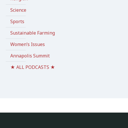
Science
Sports
Sustainable Farming
Women’s Issues
Annapolis Summit
★ ALL PODCASTS ★