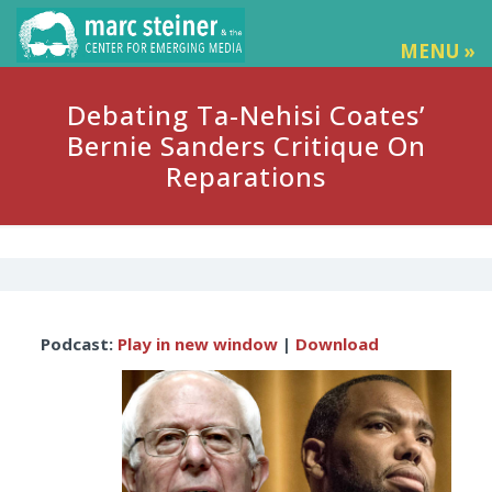
MENU »
Debating Ta-Nehisi Coates’
Bernie Sanders Critique On
Reparations
Audio
Podcast:
Play in new window
|
Download
Player