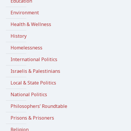
Education
Environment
Health & Wellness
History
Homelessness
International Politics
Israelis & Palestinians
Local & State Politics
National Politics
Philosophers’ Roundtable
Prisons & Prisoners
Religion