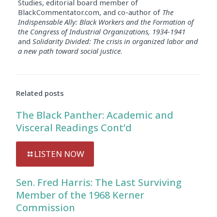
Studies, editorial board member of
BlackCommentator.com, and co-author of
The
Indispensable Ally: Black Workers and the Formation of
the Congress of Industrial Organizations, 1934-1941
and
Solidarity Divided: The crisis in organized labor and
a new path toward social justice
.
Related posts
The Black Panther: Academic and
Visceral Readings Cont’d
LISTEN NOW
Sen. Fred Harris: The Last Surviving
Member of the 1968 Kerner
Commission