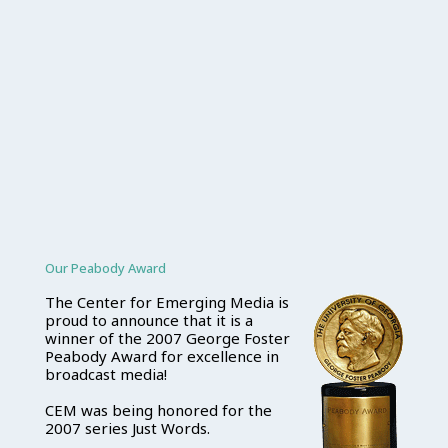
Our Peabody Award
The Center for Emerging Media is
proud to announce that it is a
winner of the 2007 George Foster
Peabody Award for excellence in
broadcast media!
CEM was being honored for the
2007 series Just Words.