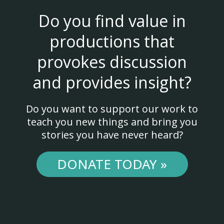
Do you find value in
productions that
provokes discussion
and provides insight?
Do you want to support our work to
teach you new things and bring you
stories you have never heard?
DONATE TODAY »