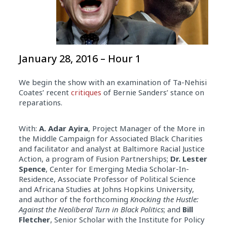
January 28, 2016 – Hour 1
We begin the show with an examination of Ta-Nehisi
Coates’ recent
critiques
of Bernie Sanders’ stance on
reparations.
With:
A. Adar Ayira
, Project Manager of the More in
the Middle Campaign for Associated Black Charities
and facilitator and analyst at Baltimore Racial Justice
Action, a program of Fusion Partnerships;
Dr. Lester
Spence
, Center for Emerging Media Scholar-In-
Residence, Associate Professor of Political Science
and Africana Studies at Johns Hopkins University,
and author of the forthcoming
Knocking the Hustle:
Against the Neoliberal Turn in Black Politics
; and
Bill
Fletcher
, Senior Scholar with the Institute for Policy