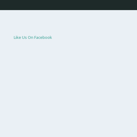
Like Us On Facebook