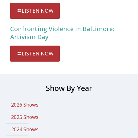
LISTEN NOW
Confronting Violence in Baltimore:
Artivism Day
LISTEN NOW
Show By Year
2026 Shows
2025 Shows
2024 Shows