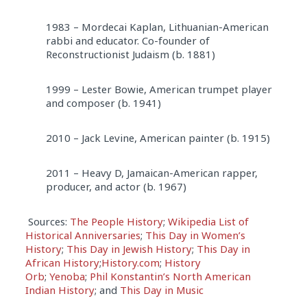
1983 – Mordecai Kaplan, Lithuanian-American
rabbi and educator. Co-founder of
Reconstructionist Judaism (b. 1881)
1999 – Lester Bowie, American trumpet player
and composer (b. 1941)
2010 – Jack Levine, American painter (b. 1915)
2011 – Heavy D, Jamaican-American rapper,
producer, and actor (b. 1967)
Sources:
The People History
;
Wikipedia List of
Historical Anniversaries
;
This Day in Women’s
History
;
This Day in Jewish History
;
This Day in
African History
;
History.com
;
History
Orb
;
Yenoba
;
Phil Konstantin’s North American
Indian History
; and
This Day in Music