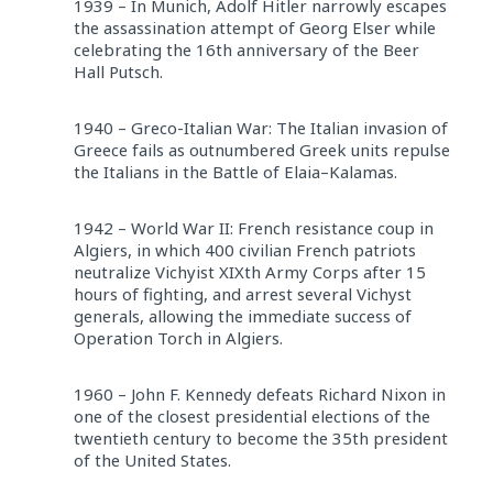
1939 – In Munich, Adolf Hitler narrowly escapes
the assassination attempt of Georg Elser while
celebrating the 16th anniversary of the Beer
Hall Putsch.
1940 – Greco-Italian War: The Italian invasion of
Greece fails as outnumbered Greek units repulse
the Italians in the Battle of Elaia–Kalamas.
1942 – World War II: French resistance coup in
Algiers, in which 400 civilian French patriots
neutralize Vichyist XIXth Army Corps after 15
hours of fighting, and arrest several Vichyst
generals, allowing the immediate success of
Operation Torch in Algiers.
1960 – John F. Kennedy defeats Richard Nixon in
one of the closest presidential elections of the
twentieth century to become the 35th president
of the United States.