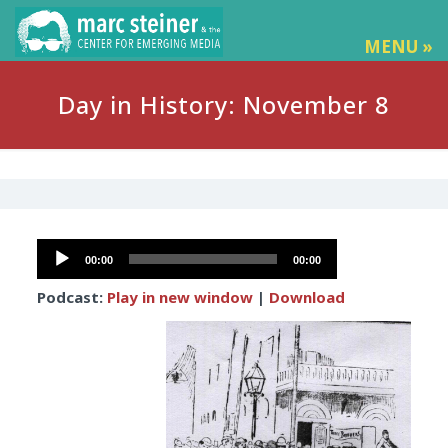
MENU »
Day in History: November 8
Audio
00:00
00:00
Player
Podcast:
Play in new window
|
Download