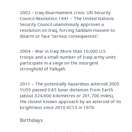
2002 – Iraq disarmament crisis: UN Security
Council Resolution 1441 – The United Nations
Security Council unanimously approves a
resolution on Iraq, forcing Saddam Hussein to
disarm or face “serious consequences”.
2004 – War in Iraq: More than 10,000 U.S.
troops and a small number of Iraqi army units
participate in a siege on the insurgent
stronghold of Fallujah.
2011 – The potentially hazardous asteroid 2005
YU55 passed 0.85 lunar distances from Earth
(about 324,600 kilometres or 201,700 miles),
the closest known approach by an asteroid of its
brightness since 2010 XC15 in 1976.
Birthdays