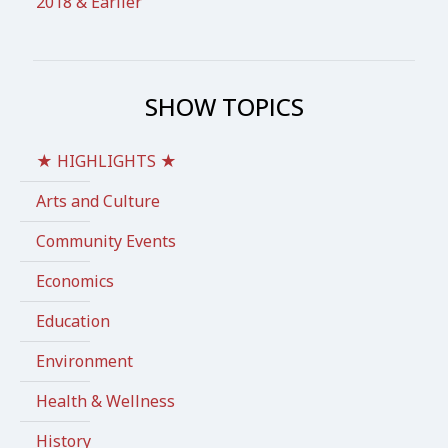
2018 & Earlier
SHOW TOPICS
★ HIGHLIGHTS ★
Arts and Culture
Community Events
Economics
Education
Environment
Health & Wellness
History