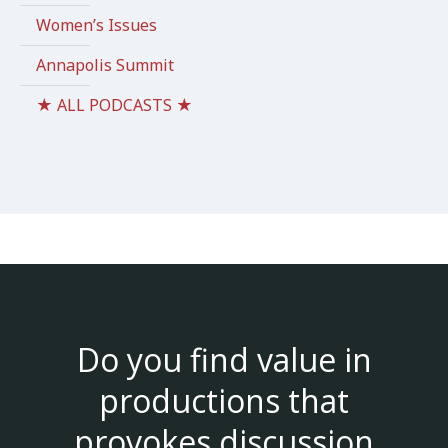
Women’s Issues
Annapolis Summit
★ ALL PODCASTS ★
Do you find value in
productions that
provokes discussion