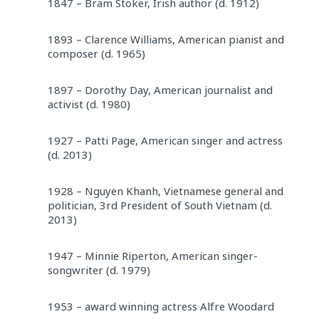
1847 – Bram Stoker, Irish author (d. 1912)
1893 – Clarence Williams, American pianist and
composer (d. 1965)
1897 – Dorothy Day, American journalist and
activist (d. 1980)
1927 – Patti Page, American singer and actress
(d. 2013)
1928 – Nguyen Khanh, Vietnamese general and
politician, 3rd President of South Vietnam (d.
2013)
1947 – Minnie Riperton, American singer-
songwriter (d. 1979)
1953 – award winning actress Alfre Woodard