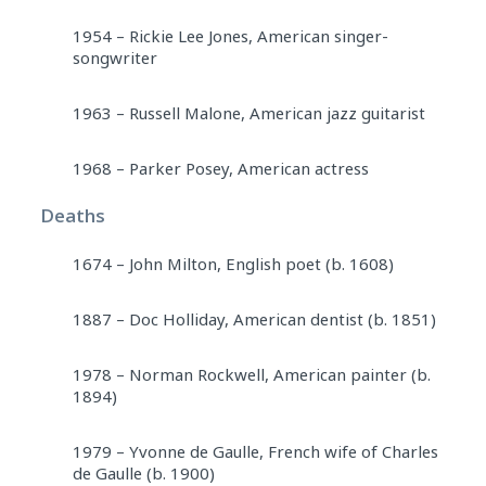
1954 – Rickie Lee Jones, American singer-
songwriter
1963 – Russell Malone, American jazz guitarist
1968 – Parker Posey, American actress
Deaths
1674 – John Milton, English poet (b. 1608)
1887 – Doc Holliday, American dentist (b. 1851)
1978 – Norman Rockwell, American painter (b.
1894)
1979 – Yvonne de Gaulle, French wife of Charles
de Gaulle (b. 1900)