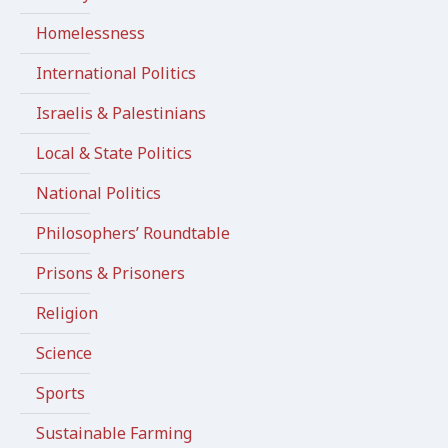
Homelessness
International Politics
Israelis & Palestinians
Local & State Politics
National Politics
Philosophers’ Roundtable
Prisons & Prisoners
Religion
Science
Sports
Sustainable Farming