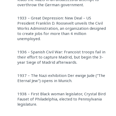
overthrow the German government.
1933 – Great Depression: New Deal – US
President Franklin D. Roosevelt unveils the Civil
Works Administration, an organization designed
to create jobs for more than 4 million
unemployed.
1936 – Spanish Civil War: Francoist troops fail in
their effort to capture Madrid, but begin the 3-
year Siege of Madrid afterwards.
1937 – The Nazi exhibition Der ewige Jude (“The
Eternal Jew”) opens in Munich.
1938 – First Black woman legislator, Crystal Bird
Fauset of Philadelphia, elected to Pennsylvania
legislature.