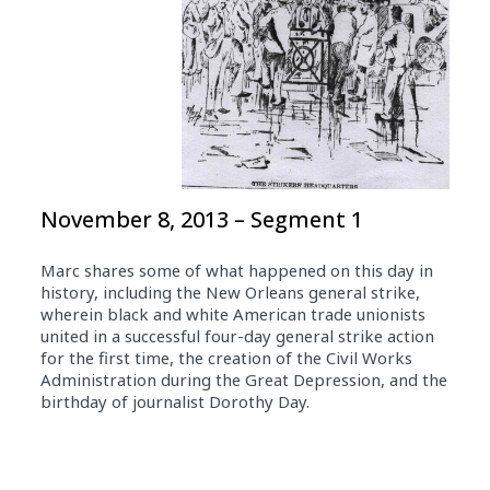
November 8, 2013 – Segment 1
Marc shares some of what happened on this day in
history, including the New Orleans general strike,
wherein black and white American trade unionists
united in a successful four-day general strike action
for the first time, the creation of the Civil Works
Administration during the Great Depression, and the
birthday of journalist Dorothy Day.