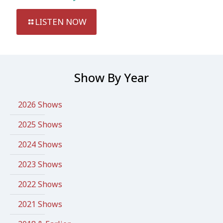
LISTEN NOW
Show By Year
2026 Shows
2025 Shows
2024 Shows
2023 Shows
2022 Shows
2021 Shows