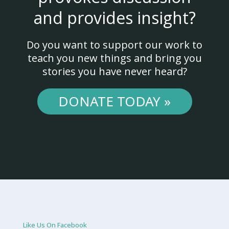
and provides insight?
Do you want to support our work to
teach you new things and bring you
stories you have never heard?
DONATE TODAY »
Like Us On Facebook