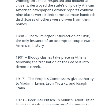
Wilmington’s most respected and influential
citizens, destroyed the state’s only daily African
American newspaper. Coroner reports confirm
nine blacks were killed; some estimate hundreds
died. Scores of others were driven from their
homes.
1898 – The Wilmington Insurrection of 1898,
the only instance of an attempted coup d’etat in
American history.
1901 – Bloody clashes take place in Athens
following the translation of the Gospels into
demotic Greek.
1917 – The People’s Commissars give authority
to Vladimir Lenin, Leon Trotsky, and Joseph
Stalin.
1923 – Beer Hall Putsch: In Munich, Adolf Hitler
leads the Nazis in an unsuccessful attempt to