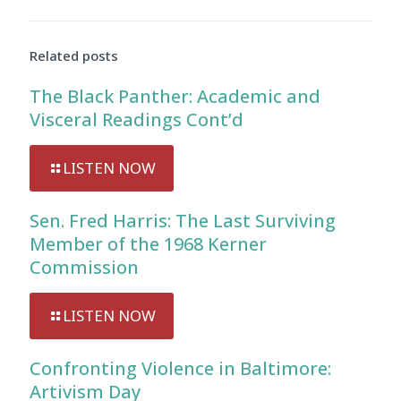
Related posts
The Black Panther: Academic and
Visceral Readings Cont’d
LISTEN NOW
Sen. Fred Harris: The Last Surviving
Member of the 1968 Kerner
Commission
LISTEN NOW
Confronting Violence in Baltimore:
Artivism Day