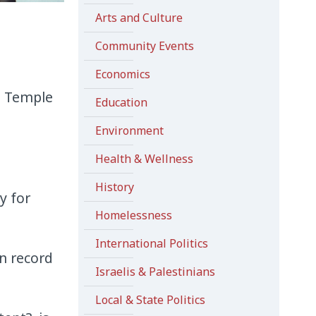
Arts and Culture
Community Events
Economics
e Temple
Education
Environment
Health & Wellness
History
y for
Homelessness
International Politics
n record
Israelis & Palestinians
Local & State Politics