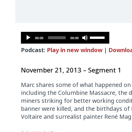
Audio
Use
00:00
00:00
Player
Up/Down
Podcast:
Play in new window
|
Downlo
Arrow
keys
to
November 21, 2013 – Segment 1
increase
or
Marc shares some of what happened on th
decrease
including the Columbine Massacre, the d
volume.
miners striking for better working cond
banner were killed, and the birthdays of
Voltaire and surrealist painter René Magr
Audio