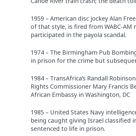
Canoe River train crash; the death to
1959 – American disc jockey Alan Fre
of that style, is fired from WABC-AM 
participated in the payola scandal.
1974 – The Birmingham Pub Bombings 
in prison for the crime but subsequen
1984 – TransAfrica’s Randall Robinson
Rights Commissioner Mary Francis Berr
African Embassy in Washington, DC
1985 – United States Navy intelligence
being caught giving Israel classified
sentenced to life in prison.