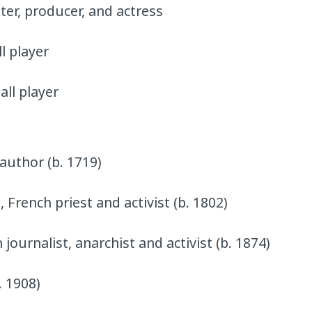
ter, producer, and actress
l player
all player
 author (b. 1719)
 French priest and activist (b. 1802)
ournalist, anarchist and activist (b. 1874)
. 1908)