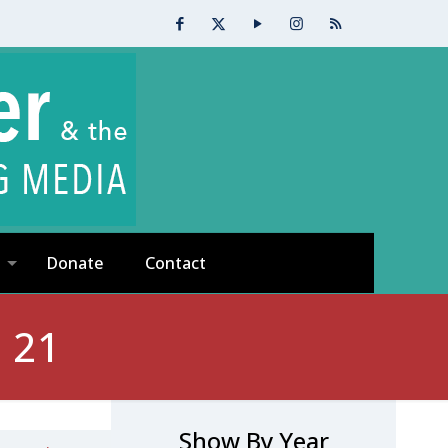
Donate
Contact
 21
Show By Year