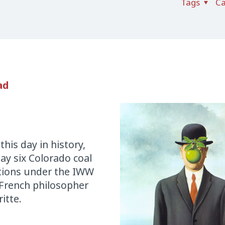
Tags
Ca
ad
is day in history,
ay six Colorado coal
itions under the IWW
 French philosopher
itte.