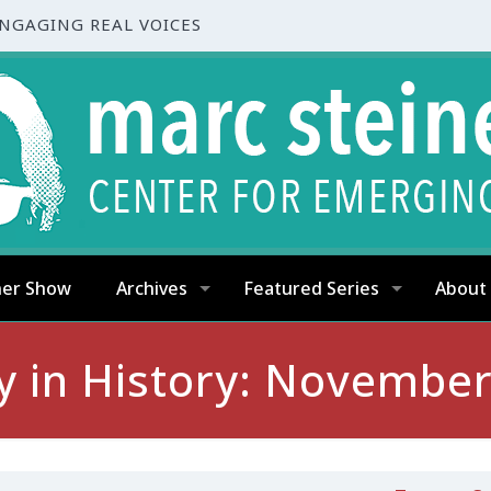
ENGAGING REAL VOICES
ner Show
Archives
Featured Series
About
y in History: November