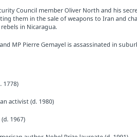
ecurity Council member Oliver North and his secre
ting them in the sale of weapons to Iran and ch
rebels in Nicaragua.
 and MP Pierre Gemayel is assassinated in subu
. 1778)
n activist (d. 1980)
 (d. 1967)
American author, Nobel Prize laureate (d. 1991)