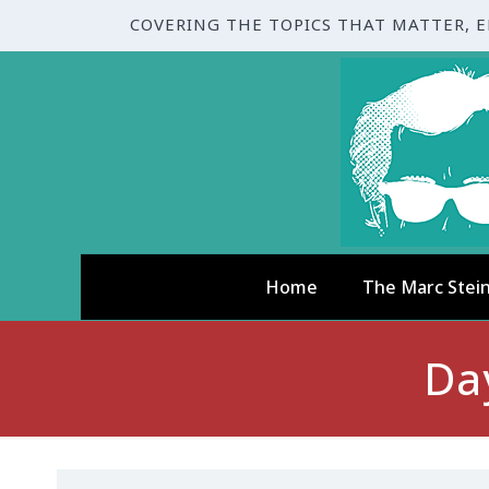
COVERING THE TOPICS THAT MATTER, 
Home
The Marc Stei
Da