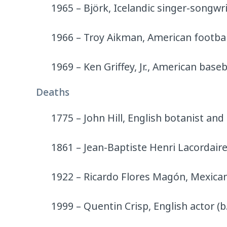
1965 – Björk, Icelandic singer-songwri
1966 – Troy Aikman, American footbal
1969 – Ken Griffey, Jr., American baseb
Deaths
1775 – John Hill, English botanist and
1861 – Jean-Baptiste Henri Lacordaire,
1922 – Ricardo Flores Magón, Mexican j
1999 – Quentin Crisp, English actor (b