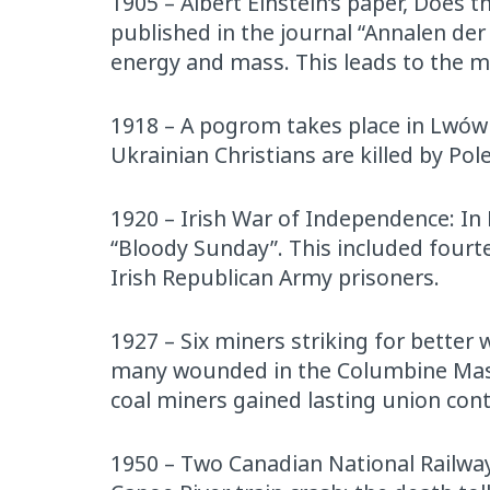
1905 – Albert Einstein’s paper, Does 
published in the journal “Annalen der
energy and mass. This leads to the 
1918 – A pogrom takes place in Lwów (
Ukrainian Christians are killed by Pole
1920 – Irish War of Independence: In
“Bloody Sunday”. This included fourte
Irish Republican Army prisoners.
1927 – Six miners striking for better
many wounded in the Columbine Massa
coal miners gained lasting union con
1950 – Two Canadian National Railway 