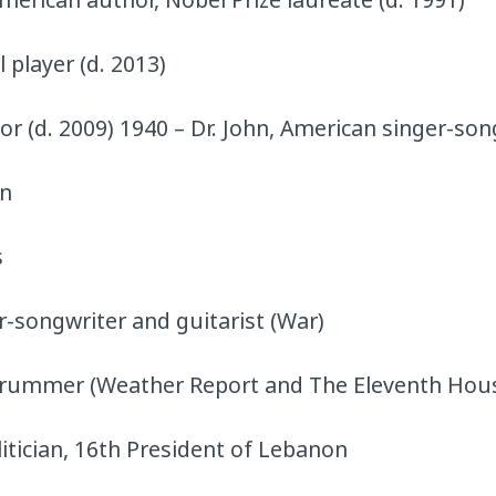
 player (d. 2013)
r (d. 2009) 1940 – Dr. John, American singer-son
an
s
r-songwriter and guitarist (War)
drummer (Weather Report and The Eleventh Hou
itician, 16th President of Lebanon