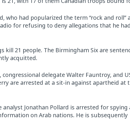
ll is 21, with 17 of them Canadian troops bound f
ed, who had popularized the term “rock and roll”
radio for refusing to deny allegations that he ha
kill 21 people. The Birmingham Six are sentence
tly acquitted.
, congressional delegate Walter Fauntroy, and US
y are arrested at a sit-in against apartheid at 
 analyst Jonathan Pollard is arrested for spying 
 information on Arab nations. He is subsequently