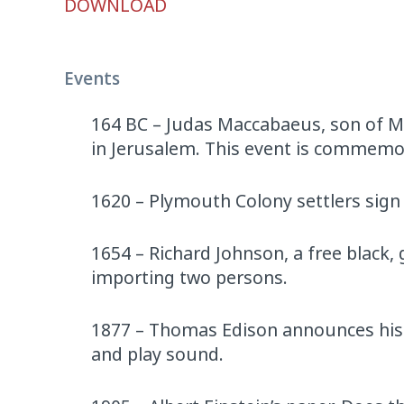
DOWNLOAD
Player
Events
164 BC – Judas Maccabaeus, son of M
in Jerusalem. This event is commemo
1620 – Plymouth Colony settlers sig
1654 – Richard Johnson, a free black
importing two persons.
1877 – Thomas Edison announces his 
and play sound.