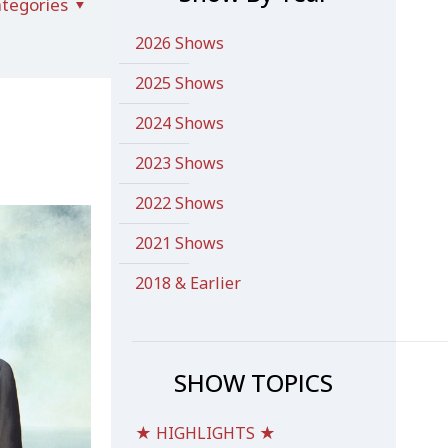
tegories
2026 Shows
2025 Shows
2024 Shows
2023 Shows
2022 Shows
2021 Shows
2018 & Earlier
SHOW TOPICS
★ HIGHLIGHTS ★