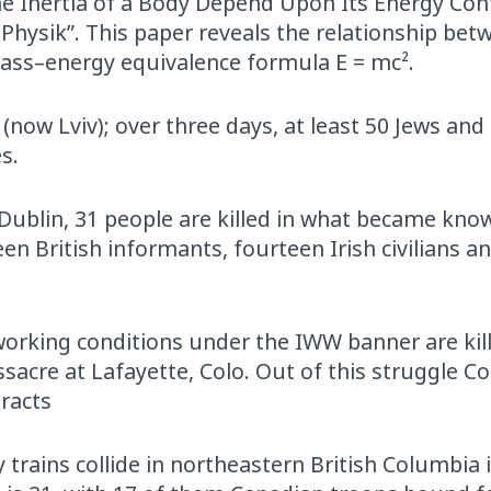
the Inertia of a Body Depend Upon Its Energy Cont
 Physik”. This paper reveals the relationship bet
mass–energy equivalence formula E = mc².
now Lviv); over three days, at least 50 Jews and
s.
 Dublin, 31 people are killed in what became kno
en British informants, fourteen Irish civilians a
 working conditions under the IWW banner are kil
cre at Lafayette, Colo. Out of this struggle C
tracts
trains collide in northeastern British Columbia 