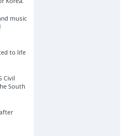
or Korea.
 and music
d
d to life
 Civil
the South
after