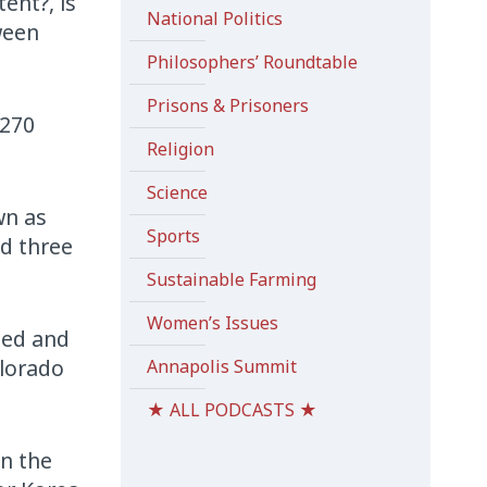
ent?, is
National Politics
ween
Philosophers’ Roundtable
Prisons & Prisoners
 270
Religion
Science
wn as
Sports
nd three
Sustainable Farming
Women’s Issues
led and
olorado
Annapolis Summit
★ ALL PODCASTS ★
in the