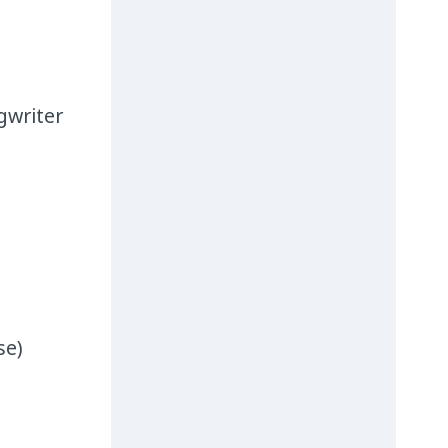
gwriter
se)