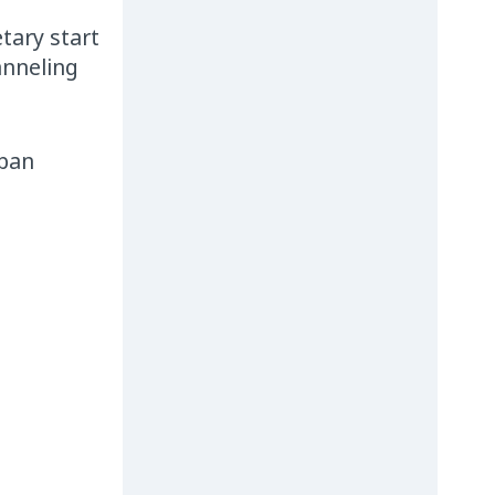
tary start
anneling
rban