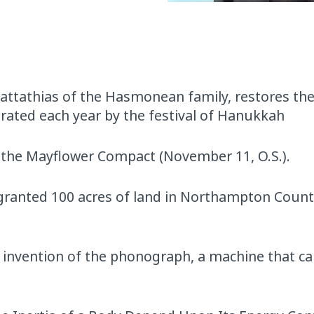
attathias of the Hasmonean family, restores th
rated each year by the festival of Hanukkah
n the Mayflower Compact (November 11, O.S.).
, granted 100 acres of land in Northampton Count
invention of the phonograph, a machine that ca