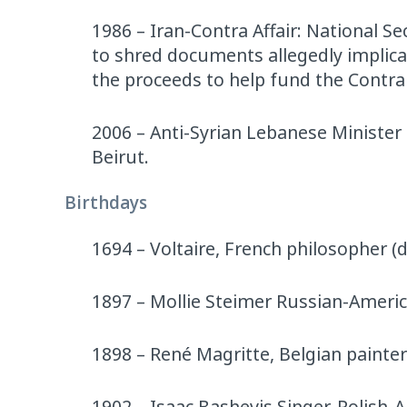
1986 – Iran-Contra Affair: National S
to shred documents allegedly implica
the proceeds to help fund the Contra 
2006 – Anti-Syrian Lebanese Minister
Beirut.
Birthdays
1694 – Voltaire, French philosopher (d
1897 – Mollie Steimer Russian-America
1898 – René Magritte, Belgian painter
1902 – Isaac Bashevis Singer, Polish-