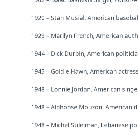
1920 – Stan Musial, American baseball
1929 – Marilyn French, American autho
1944 – Dick Durbin, American politici
1945 – Goldie Hawn, American actres
1948 – Lonnie Jordan, American singe
1948 – Alphonse Mouzon, American 
1948 – Michel Suleiman, Lebanese pol