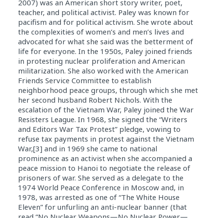
2007) was an American short story writer, poet,
teacher, and political activist. Paley was known for
pacifism and for political activism. She wrote about
the complexities of women’s and men’s lives and
advocated for what she said was the betterment of
life for everyone. In the 1950s, Paley joined friends
in protesting nuclear proliferation and American
militarization. She also worked with the American
Friends Service Committee to establish
neighborhood peace groups, through which she met
her second husband Robert Nichols. With the
escalation of the Vietnam War, Paley joined the War
Resisters League. In 1968, she signed the “Writers
and Editors War Tax Protest” pledge, vowing to
refuse tax payments in protest against the Vietnam
War,[3] and in 1969 she came to national
prominence as an activist when she accompanied a
peace mission to Hanoi to negotiate the release of
prisoners of war. She served as a delegate to the
1974 World Peace Conference in Moscow and, in
1978, was arrested as one of “The White House
Eleven” for unfurling an anti-nuclear banner (that
read “No Nuclear Weapons—No Nuclear Power—