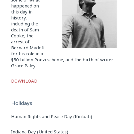
happened on
this day in
history,
including the
death of Sam
Cooke, the
arrest of
Bernard Madoff
for his role in a
$50 billion Ponzi scheme, and the birth of writer
Grace Paley.
Audio
DOWNLOAD
Player
Holidays
Human Rights and Peace Day (Kiribati)
Indiana Day (United States)