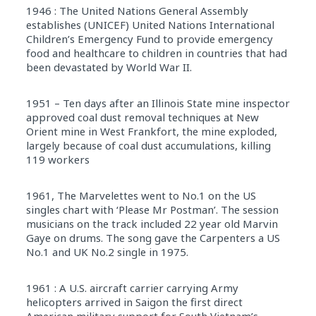
1946 : The United Nations General Assembly
establishes (UNICEF) United Nations International
Children’s Emergency Fund to provide emergency
food and healthcare to children in countries that had
been devastated by World War II.
1951 – Ten days after an Illinois State mine inspector
approved coal dust removal techniques at New
Orient mine in West Frankfort, the mine exploded,
largely because of coal dust accumulations, killing
119 workers
1961, The Marvelettes went to No.1 on the US
singles chart with ‘Please Mr Postman’. The session
musicians on the track included 22 year old Marvin
Gaye on drums. The song gave the Carpenters a US
No.1 and UK No.2 single in 1975.
1961 : A U.S. aircraft carrier carrying Army
helicopters arrived in Saigon the first direct