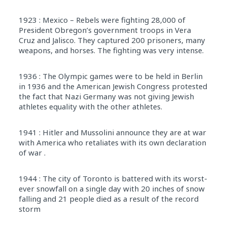
1923 : Mexico – Rebels were fighting 28,000 of
President Obregon’s government troops in Vera
Cruz and Jalisco. They captured 200 prisoners, many
weapons, and horses. The fighting was very intense.
1936 : The Olympic games were to be held in Berlin
in 1936 and the American Jewish Congress protested
the fact that Nazi Germany was not giving Jewish
athletes equality with the other athletes.
1941 : Hitler and Mussolini announce they are at war
with America who retaliates with its own declaration
of war .
1944 : The city of Toronto is battered with its worst-
ever snowfall on a single day with 20 inches of snow
falling and 21 people died as a result of the record
storm