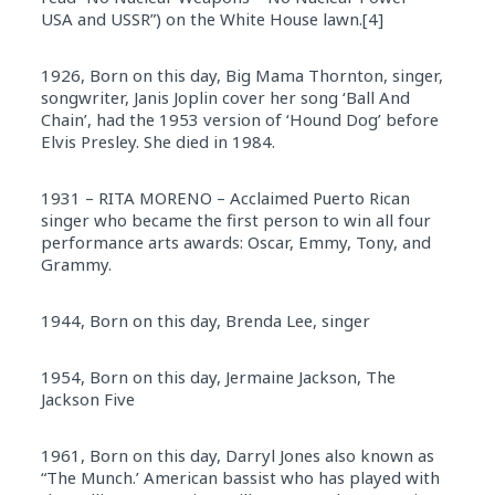
USA and USSR”) on the White House lawn.[4]
1926, Born on this day, Big Mama Thornton, singer,
songwriter, Janis Joplin cover her song ‘Ball And
Chain’, had the 1953 version of ‘Hound Dog’ before
Elvis Presley. She died in 1984.
1931 – RITA MORENO – Acclaimed Puerto Rican
singer who became the first person to win all four
performance arts awards: Oscar, Emmy, Tony, and
Grammy.
1944, Born on this day, Brenda Lee, singer
1954, Born on this day, Jermaine Jackson, The
Jackson Five
1961, Born on this day, Darryl Jones also known as
“The Munch.’ American bassist who has played with