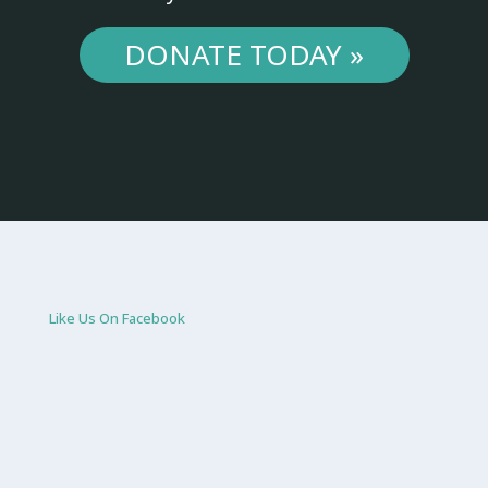
DONATE TODAY »
Like Us On Facebook