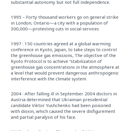
substantial autonomy but not full independence.
1995 – Forty thousand workers go on general strike
in London, Ontario—a city with a population of
300,000—protesting cuts in social services
1997 : 150 countries agreed at a global warming
conference in Kyoto, Japan, to take steps to control
the greenhouse gas emissions, The objective of the
Kyoto Protocol is to achieve “stabilization of
greenhouse gas concentrations in the atmosphere at
a level that would prevent dangerous anthropogenic
interference with the climate system
2004 : After falling ill in September 2004 doctors in
Austria determined that Ukrainian presidential
candidate Viktor Yushchenko had been poisoned
with dioxin, which caused the severe disfigurement
and partial paralysis of his face.