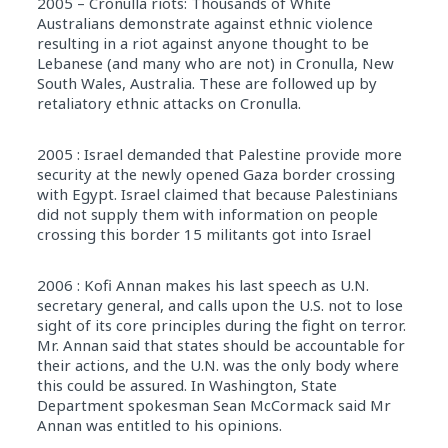
2005 – Cronulla riots: Thousands of White
Australians demonstrate against ethnic violence
resulting in a riot against anyone thought to be
Lebanese (and many who are not) in Cronulla, New
South Wales, Australia. These are followed up by
retaliatory ethnic attacks on Cronulla.
2005 : Israel demanded that Palestine provide more
security at the newly opened Gaza border crossing
with Egypt. Israel claimed that because Palestinians
did not supply them with information on people
crossing this border 15 militants got into Israel
2006 : Kofi Annan makes his last speech as U.N.
secretary general, and calls upon the U.S. not to lose
sight of its core principles during the fight on terror.
Mr. Annan said that states should be accountable for
their actions, and the U.N. was the only body where
this could be assured. In Washington, State
Department spokesman Sean McCormack said Mr
Annan was entitled to his opinions.