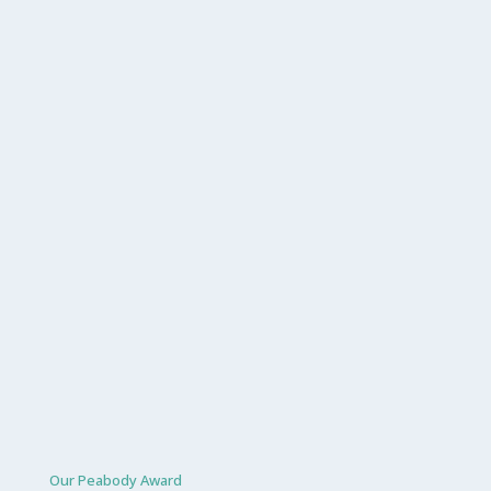
Our Peabody Award