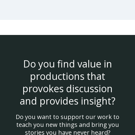
Do you find value in
productions that
provokes discussion
and provides insight?
Do you want to support our work to
teach you new things and bring you
stories you have never heard?