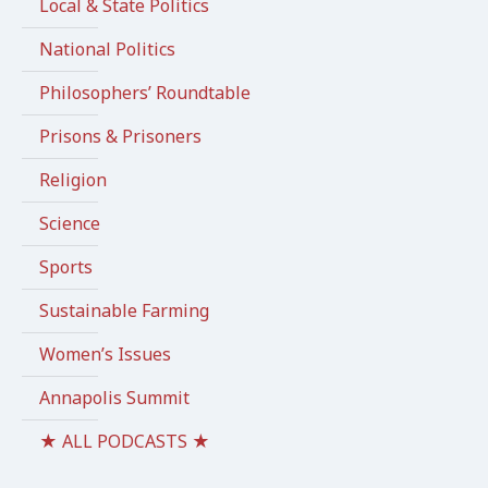
Local & State Politics
National Politics
Philosophers’ Roundtable
Prisons & Prisoners
Religion
Science
Sports
Sustainable Farming
Women’s Issues
Annapolis Summit
★ ALL PODCASTS ★