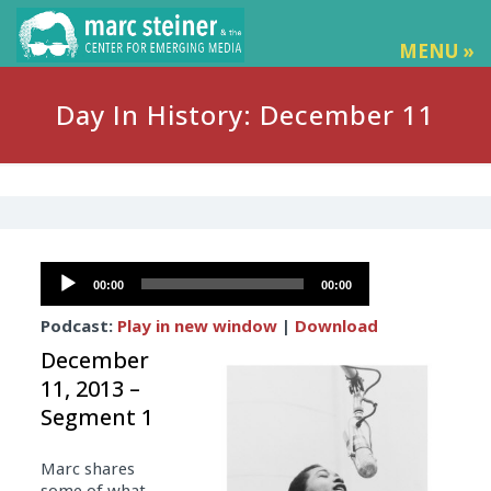
MENU »
Day In History: December 11
Audio
00:00
00:00
Player
Podcast:
Play in new window
|
Download
December
11, 2013 –
Segment 1
Marc shares
some of what