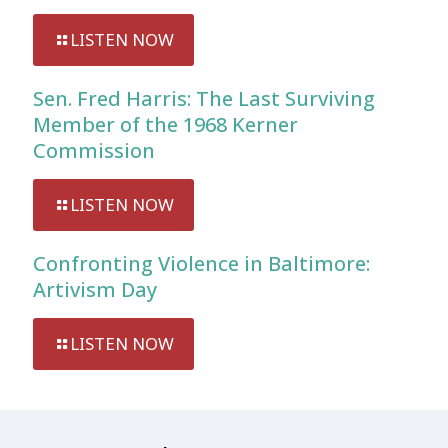
LISTEN NOW
Sen. Fred Harris: The Last Surviving
Member of the 1968 Kerner
Commission
LISTEN NOW
Confronting Violence in Baltimore:
Artivism Day
LISTEN NOW