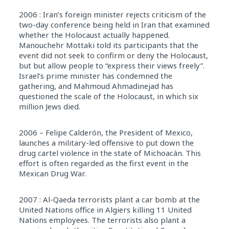
2006 : Iran’s foreign minister rejects criticism of the
two-day conference being held in Iran that examined
whether the Holocaust actually happened.
Manouchehr Mottaki told its participants that the
event did not seek to confirm or deny the Holocaust,
but but allow people to “express their views freely”.
Israel’s prime minister has condemned the
gathering, and Mahmoud Ahmadinejad has
questioned the scale of the Holocaust, in which six
million Jews died.
2006 – Felipe Calderón, the President of Mexico,
launches a military-led offensive to put down the
drug cartel violence in the state of Michoacán. This
effort is often regarded as the first event in the
Mexican Drug War.
2007 : Al-Qaeda terrorists plant a car bomb at the
United Nations office in Algiers killing 11 United
Nations employees. The terrorists also plant a