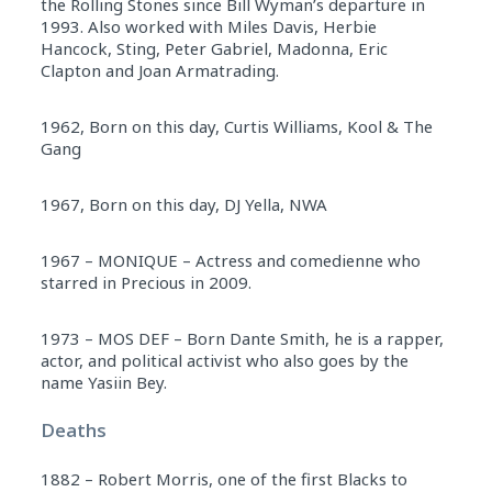
the Rolling Stones since Bill Wyman’s departure in
1993. Also worked with Miles Davis, Herbie
Hancock, Sting, Peter Gabriel, Madonna, Eric
Clapton and Joan Armatrading.
1962, Born on this day, Curtis Williams, Kool & The
Gang
1967, Born on this day, DJ Yella, NWA
1967 – MONIQUE – Actress and comedienne who
starred in Precious in 2009.
1973 – MOS DEF – Born Dante Smith, he is a rapper,
actor, and political activist who also goes by the
name Yasiin Bey.
Deaths
1882 – Robert Morris, one of the first Blacks to