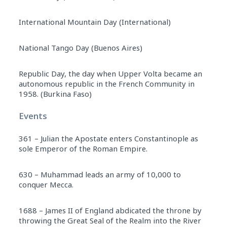
International Mountain Day (International)
National Tango Day (Buenos Aires)
Republic Day, the day when Upper Volta became an
autonomous republic in the French Community in
1958. (Burkina Faso)
Events
361 – Julian the Apostate enters Constantinople as
sole Emperor of the Roman Empire.
630 – Muhammad leads an army of 10,000 to
conquer Mecca.
1688 – James II of England abdicated the throne by
throwing the Great Seal of the Realm into the River