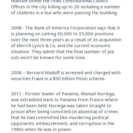
massive bomb the cities Constitutional Council
Offices in the city killing up to 20 including a number
of students in a bus who were passing the building.
2008 : The Bank of America Corporation says that it
is planning on cutting 30,000 to 35,000 positions
over the next three years as a result of its acquisition
of Merrill Lynch & Co. and the current economic
situation. They admit that the final number of job
cuts won’t be known for some time.
2008 – Bernard Madoff is arrested and charged with
securities fraud in a $50 billion Ponzi scheme.
2011 : Former leader of Panama, Manuel Noriega,
was extradited back to Panama from France where
he had been held. Noriega was taken straight to
prison after being convicted (in absentia) of crimes
that he had committed like murdering political
opponents, embezzlement, and corruption in the
1980s when he was in power.