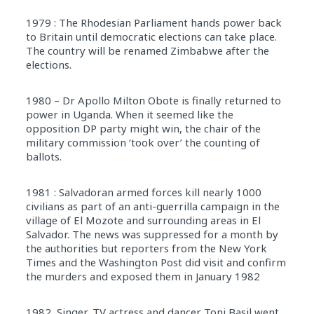
1979 : The Rhodesian Parliament hands power back
to Britain until democratic elections can take place.
The country will be renamed Zimbabwe after the
elections.
1980 – Dr Apollo Milton Obote is finally returned to
power in Uganda. When it seemed like the
opposition DP party might win, the chair of the
military commission ‘took over’ the counting of
ballots.
1981 : Salvadoran armed forces kill nearly 1000
civilians as part of an anti-guerrilla campaign in the
village of El Mozote and surrounding areas in El
Salvador. The news was suppressed for a month by
the authorities but reporters from the New York
Times and the Washington Post did visit and confirm
the murders and exposed them in January 1982
1982, Singer, TV actress and dancer Toni Basil went