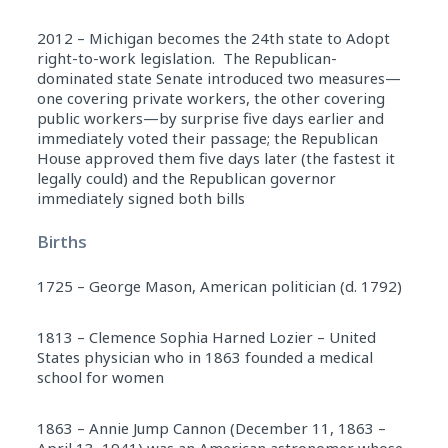
2012 – Michigan becomes the 24th state to Adopt
right-to-work legislation. The Republican-
dominated state Senate introduced two measures—
one covering private workers, the other covering
public workers—by surprise five days earlier and
immediately voted their passage; the Republican
House approved them five days later (the fastest it
legally could) and the Republican governor
immediately signed both bills
Births
1725 – George Mason, American politician (d. 1792)
1813 – Clemence Sophia Harned Lozier – United
States physician who in 1863 founded a medical
school for women
1863 – Annie Jump Cannon (December 11, 1863 –