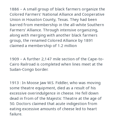
1886 – A small group of black farmers organize the
Colored Farmers’ National Alliance and Cooperative
Union in Houston County, Texas. They had been
barred from membership in the all-white Southern
Farmers’ Alliance. Through intensive organizing,
along with merging with another black farmers
group, the renamed Colored Alliance by 1891
claimed a membership of 1.2 million
1909 – A further 2,147 mile section of the Cape-to-
Cairo Railroad is completed when lines meet at the
Sudan-Congo border.
1913 : In Moose Jaw W.S. Fiddler, who was moving
some theatre equipment, died as a result of his
excessive overindulgence in cheese. He fell down
dead in from of the Majestic Theatre at the age of
50. Doctors claimed that acute indigestion from
eating excessive amounts of cheese led to heart
failure.