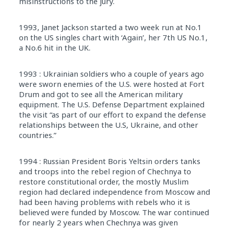
misinstructions to the jury.
1993, Janet Jackson started a two week run at No.1
on the US singles chart with ‘Again’, her 7th US No.1,
a No.6 hit in the UK.
1993 : Ukrainian soldiers who a couple of years ago
were sworn enemies of the U.S. were hosted at Fort
Drum and got to see all the American military
equipment. The U.S. Defense Department explained
the visit “as part of our effort to expand the defense
relationships between the U.S, Ukraine, and other
countries.”
1994 : Russian President Boris Yeltsin orders tanks
and troops into the rebel region of Chechnya to
restore constitutional order, the mostly Muslim
region had declared independence from Moscow and
had been having problems with rebels who it is
believed were funded by Moscow. The war continued
for nearly 2 years when Chechnya was given