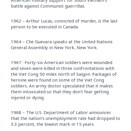
American military support for South Vietnam’s
battle against Communist guerrillas.
1962 – Arthur Lucas, convicted of murder, is the last
person to be executed in Canada.
1964 – Che Guevara speaks at the United Nations
General Assembly in New York, New York.
1967 : Forty-six American soldiers were wounded
and seven were killed in three confrontations with
the Viet Cong 50 miles north of Saigon. Packages of
heroine were found on some of the Viet Cong
soldiers. An army doctor speculated that it makes
them intoxicated so that they don’t fear getting
injured or dying.
1968 – The U.S. Department of Labor announces
that the nation’s unemployment rate had dropped to
3.3 percent, the lowest mark in 15 years