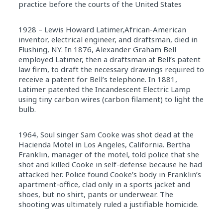
practice before the courts of the United States
1928 – Lewis Howard Latimer,African-American
inventor, electrical engineer, and draftsman, died in
Flushing, NY. In 1876, Alexander Graham Bell
employed Latimer, then a draftsman at Bell’s patent
law firm, to draft the necessary drawings required to
receive a patent for Bell’s telephone. In 1881,
Latimer patented the Incandescent Electric Lamp
using tiny carbon wires (carbon filament) to light the
bulb.
1964, Soul singer Sam Cooke was shot dead at the
Hacienda Motel in Los Angeles, California. Bertha
Franklin, manager of the motel, told police that she
shot and killed Cooke in self-defense because he had
attacked her. Police found Cooke’s body in Franklin’s
apartment-office, clad only in a sports jacket and
shoes, but no shirt, pants or underwear. The
shooting was ultimately ruled a justifiable homicide.