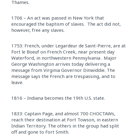
Thames.
1706 – An act was passed in New York that
encouraged the baptism of slaves. The act did not,
however, free any slaves.
1753: French, under Legardeur de Saint-Pierre, are at
Fort le Boeuf on French Creek, near present day
Waterford, in northwestern Pennsylvania . Major
George Washington arrives today delivering a
message from Virginia Governor Dinwiddie. The
message says the French are trespassing, and to
leave.
1816 – Indiana becomes the 19th U.S. state.
1833: Captain Page, and almost 700 CHOCTAWs,
reach their destination at Fort Towson, in eastern
Indian Territory. The others in the group had split
off and gone to Fort Smith.