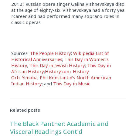
2012 : Russian opera singer Galina Vishnevskaya died
at the age of eighty-six. Vishnevskaya had a forty yea
rcareer and had performed many soprano roles in
classic operas.
Sources:
The People History
;
Wikipedia List of
Historical Anniversaries
;
This Day in Women’s
History
;
This Day in Jewish History
;
This Day in
African History
;
History.com
;
History
Orb
;
Yenoba
;
Phil Konstantin’s North American
Indian History
; and
This Day in Music
Related posts
The Black Panther: Academic and
Visceral Readings Cont’d