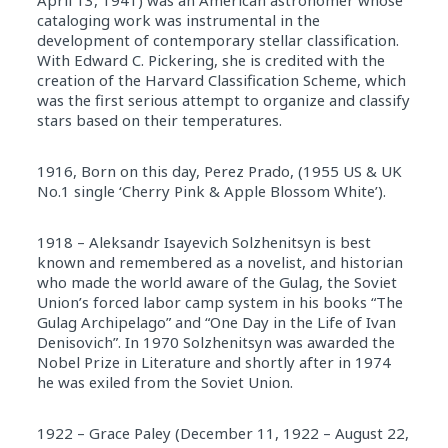
April 13, 1941) was an American astronomer whose
cataloging work was instrumental in the
development of contemporary stellar classification.
With Edward C. Pickering, she is credited with the
creation of the Harvard Classification Scheme, which
was the first serious attempt to organize and classify
stars based on their temperatures.
1916, Born on this day, Perez Prado, (1955 US & UK
No.1 single ‘Cherry Pink & Apple Blossom White’).
1918 – Aleksandr Isayevich Solzhenitsyn is best
known and remembered as a novelist, and historian
who made the world aware of the Gulag, the Soviet
Union’s forced labor camp system in his books “The
Gulag Archipelago” and “One Day in the Life of Ivan
Denisovich”. In 1970 Solzhenitsyn was awarded the
Nobel Prize in Literature and shortly after in 1974
he was exiled from the Soviet Union.
1922 – Grace Paley (December 11, 1922 – August 22,