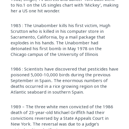
to No.1 on the US singles chart with ‘Mickey’, making
her a US one hit wonder.
1985 : The Unabomber kills his first victim, Hugh
Scrutton who is killed in his computer store in
Sacramento, California, by a mail package that
explodes in his hands. The Unabomber had
detonated his first bomb in May 1978 on the
Chicago campus of the University of Illinois
1986 : Scientists have discovered that pesticides have
poisoned 5,000-10,000 birds during the previous
September in Spain.. The enormous numbers of
deaths occurred in a rice growing region on the
Atlantic seaboard in southern Spain.
1989 – The three white men convicted of the 1986
death of 23-year-old Michael Griffith had their
convictions reversed by a State Appeals Court in
New York. The reversal was due to a judge’s