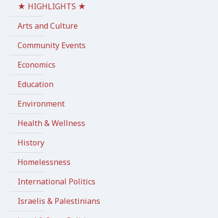
★ HIGHLIGHTS ★
Arts and Culture
Community Events
Economics
Education
Environment
Health & Wellness
History
Homelessness
International Politics
Israelis & Palestinians