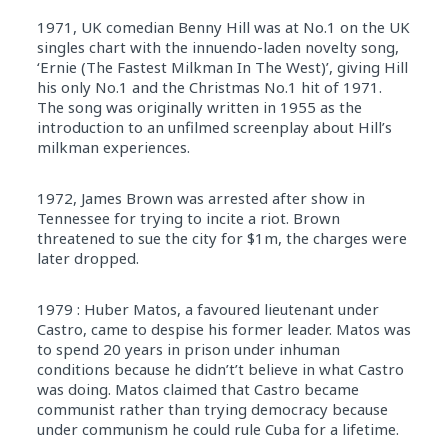
1971, UK comedian Benny Hill was at No.1 on the UK
singles chart with the innuendo-laden novelty song,
‘Ernie (The Fastest Milkman In The West)’, giving Hill
his only No.1 and the Christmas No.1 hit of 1971.
The song was originally written in 1955 as the
introduction to an unfilmed screenplay about Hill’s
milkman experiences.
1972, James Brown was arrested after show in
Tennessee for trying to incite a riot. Brown
threatened to sue the city for $1m, the charges were
later dropped.
1979 : Huber Matos, a favoured lieutenant under
Castro, came to despise his former leader. Matos was
to spend 20 years in prison under inhuman
conditions because he didn’t’t believe in what Castro
was doing. Matos claimed that Castro became
communist rather than trying democracy because
under communism he could rule Cuba for a lifetime.