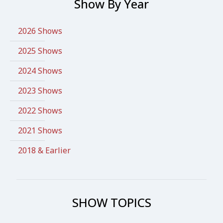
Show By Year
2026 Shows
2025 Shows
2024 Shows
2023 Shows
2022 Shows
2021 Shows
2018 & Earlier
SHOW TOPICS