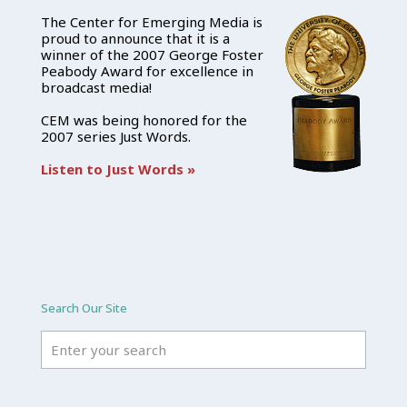
The Center for Emerging Media is
proud to announce that it is a
winner of the 2007 George Foster
Peabody Award for excellence in
broadcast media!
CEM was being honored for the
2007 series Just Words.
Listen to Just Words »
Search Our Site