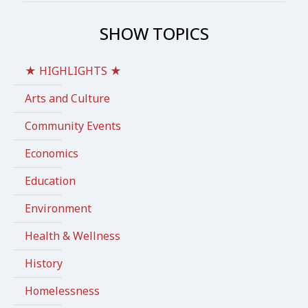
SHOW TOPICS
★ HIGHLIGHTS ★
Arts and Culture
Community Events
Economics
Education
Environment
Health & Wellness
History
Homelessness