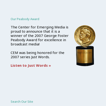
Our Peabody Award
The Center for Emerging Media is
proud to announce that it is a
winner of the 2007 George Foster
Peabody Award for excellence in
broadcast media!
CEM was being honored for the
2007 series Just Words.
Listen to Just Words »
Search Our Site