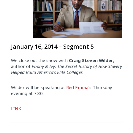
January 16, 2014 – Segment 5
We close out the show with
Craig Steven Wilder
,
author of
Ebony & Ivy: The Secret History of How Slavery
Helped Build America’s Elite Colleges.
Wilder will be speaking at
Red Emma
‘s Thursday
evening at 7:30.
Audio
LINK
Player