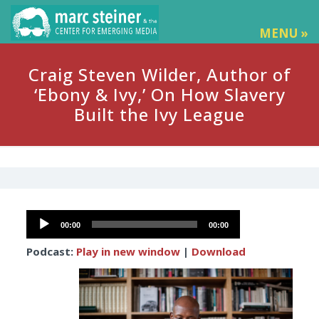
MENU »
Craig Steven Wilder, Author of
‘Ebony & Ivy,’ On How Slavery
Built the Ivy League
Audio
00:00
00:00
Player
Podcast:
Play in new window
|
Download