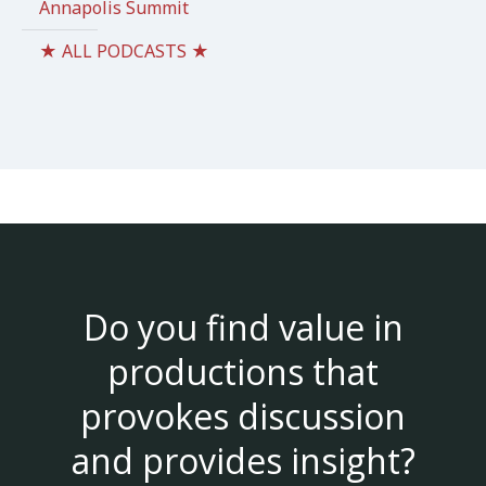
Annapolis Summit
★ ALL PODCASTS ★
Do you find value in
productions that
provokes discussion
and provides insight?