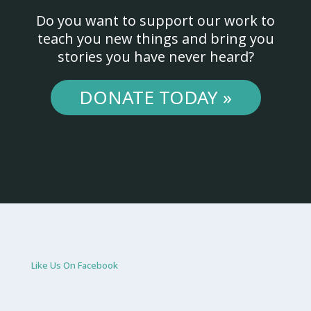
Do you want to support our work to
teach you new things and bring you
stories you have never heard?
DONATE TODAY »
Like Us On Facebook