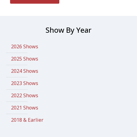
Show By Year
2026 Shows
2025 Shows
2024 Shows
2023 Shows
2022 Shows
2021 Shows
2018 & Earlier