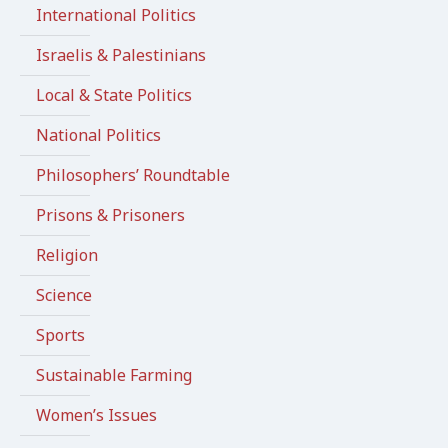
International Politics
Israelis & Palestinians
Local & State Politics
National Politics
Philosophers’ Roundtable
Prisons & Prisoners
Religion
Science
Sports
Sustainable Farming
Women’s Issues