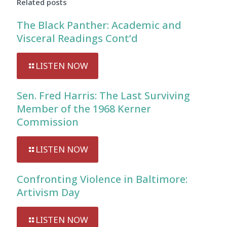
Related posts
The Black Panther: Academic and
Visceral Readings Cont’d
LISTEN NOW
Sen. Fred Harris: The Last Surviving
Member of the 1968 Kerner
Commission
LISTEN NOW
Confronting Violence in Baltimore:
Artivism Day
LISTEN NOW