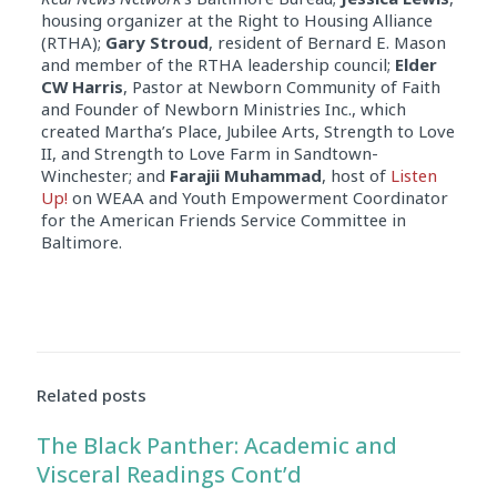
housing organizer at the Right to Housing Alliance
(RTHA);
Gary Stroud
, resident of Bernard E. Mason
and member of the RTHA leadership council;
Elder
CW Harris
, Pastor at Newborn Community of Faith
and Founder of Newborn Ministries Inc., which
created Martha’s Place, Jubilee Arts, Strength to Love
II, and Strength to Love Farm in Sandtown-
Winchester; and
Farajii Muhammad
, host of
Listen
Up!
on WEAA and Youth Empowerment Coordinator
for the American Friends Service Committee in
Baltimore.
Related posts
The Black Panther: Academic and
Visceral Readings Cont’d