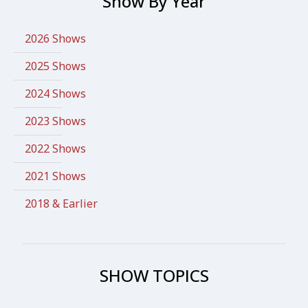
Show By Year
2026 Shows
2025 Shows
2024 Shows
2023 Shows
2022 Shows
2021 Shows
2018 & Earlier
SHOW TOPICS