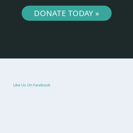
DONATE TODAY »
Like Us On Facebook