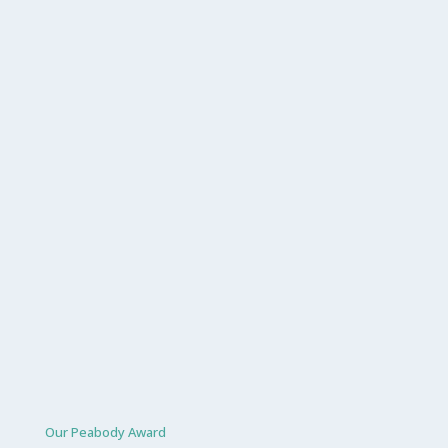
Our Peabody Award