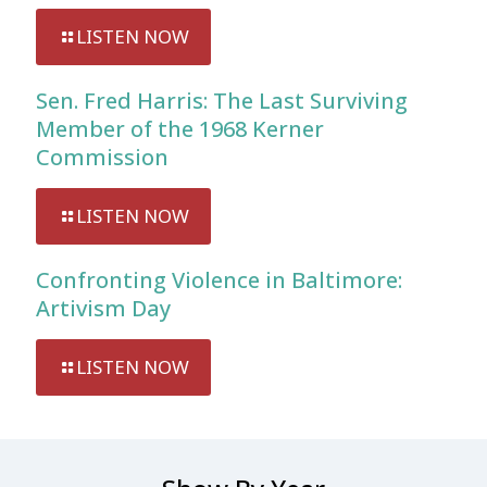
LISTEN NOW
Sen. Fred Harris: The Last Surviving
Member of the 1968 Kerner
Commission
LISTEN NOW
Confronting Violence in Baltimore:
Artivism Day
LISTEN NOW