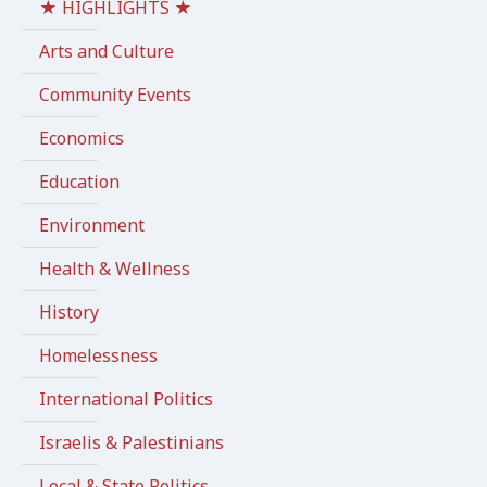
★ HIGHLIGHTS ★
Arts and Culture
Community Events
Economics
Education
Environment
Health & Wellness
History
Homelessness
International Politics
Israelis & Palestinians
Local & State Politics