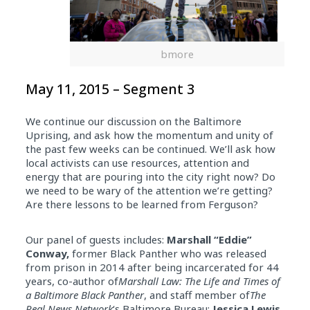
bmore
May 11, 2015 – Segment 3
We continue our discussion on the Baltimore
Uprising, and ask how the momentum and unity of
the past few weeks can be continued. We’ll ask how
local activists can use resources, attention and
energy that are pouring into the city right now? Do
we need to be wary of the attention we’re getting?
Are there lessons to be learned from Ferguson?
Our panel of guests includes:
Marshall “Eddie”
Conway,
former Black Panther who was released
from prison in 2014 after being incarcerated for 44
years, co-author of
Marshall Law: The Life and Times of
a Baltimore Black Panther
, and staff member of
The
Real News Network
‘s Baltimore Bureau;
Jessica Lewis
,