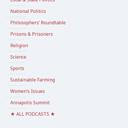
National Politics
Philosophers’ Roundtable
Prisons & Prisoners
Religion
Science
Sports
Sustainable Farming
Women’s Issues
Annapolis Summit
★ ALL PODCASTS ★