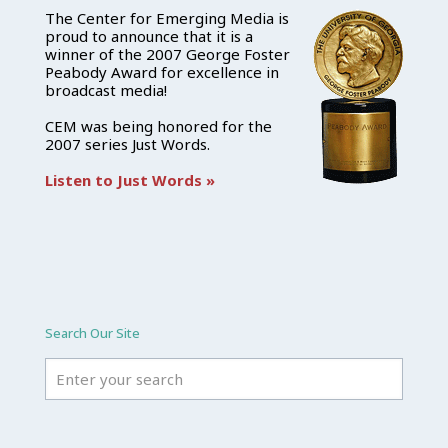
The Center for Emerging Media is
proud to announce that it is a
winner of the 2007 George Foster
Peabody Award for excellence in
broadcast media!
CEM was being honored for the
2007 series Just Words.
Listen to Just Words »
Search Our Site