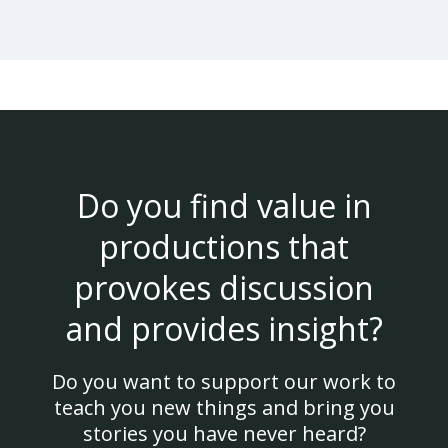
Do you find value in
productions that
provokes discussion
and provides insight?
Do you want to support our work to
teach you new things and bring you
stories you have never heard?