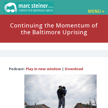
MENU »
Continuing the Momentum of
the Baltimore Uprising
Audio
Podcast:
Play in new window
|
Download
Player