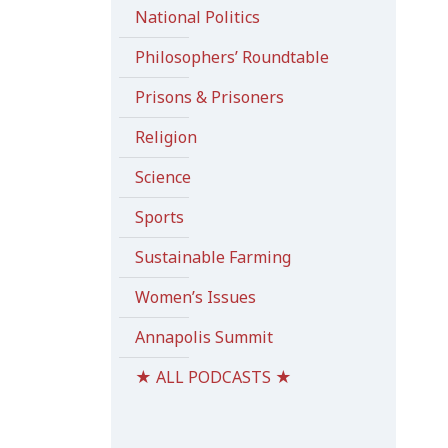
National Politics
Philosophers’ Roundtable
Prisons & Prisoners
Religion
Science
Sports
Sustainable Farming
Women’s Issues
Annapolis Summit
★ ALL PODCASTS ★