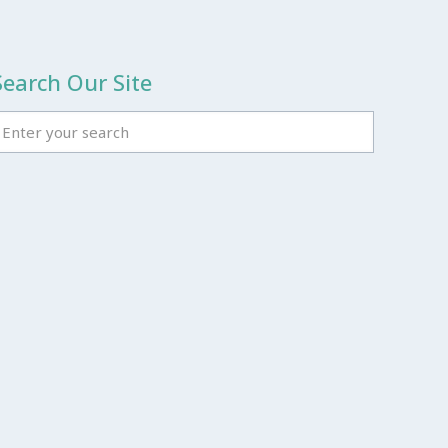
Search Our Site