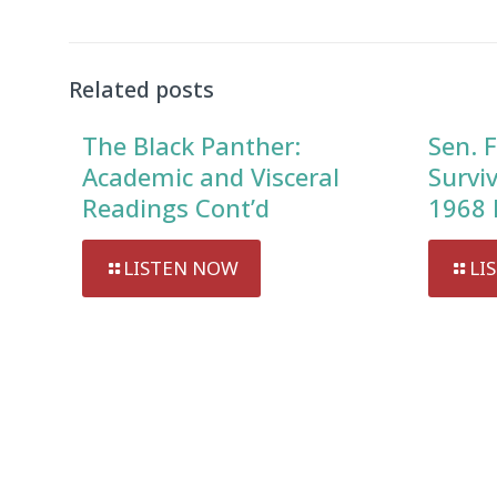
Related posts
The Black Panther:
Sen. F
Academic and Visceral
Survi
Readings Cont’d
1968 
LISTEN NOW
LI