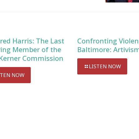
red Harris: The Last
Confronting Violen
ving Member of the
Baltimore: Artivis
Kerner Commission
LISTEN NOW
STEN NOW