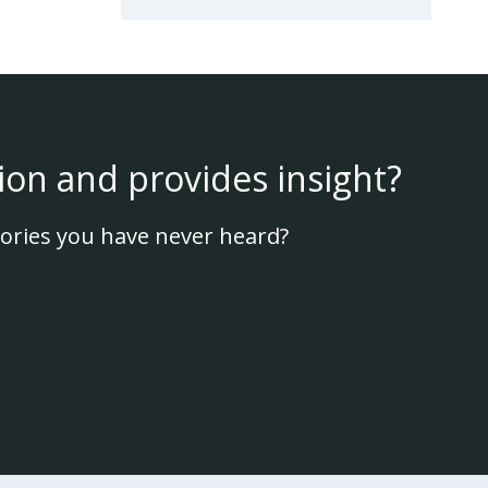
ion and provides insight?
ories you have never heard?