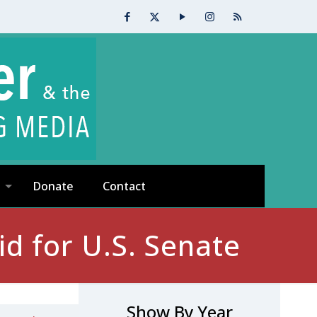
Donate
Contact
d for U.S. Senate
Show By Year