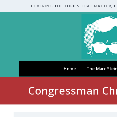
COVERING THE TOPICS THAT MATTER, 
Home
The Marc Stei
Congressman Chri