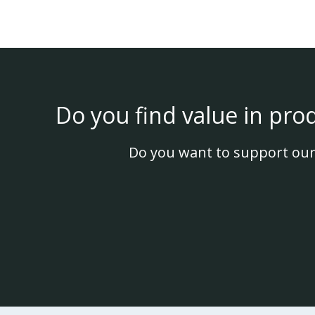
Do you find value in pro
Do you want to support our