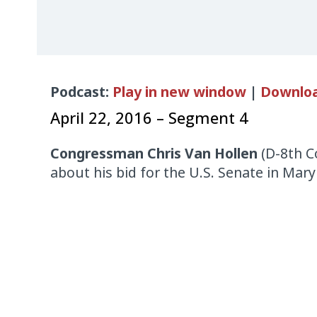
Audio
Podcast:
Play in new window
|
Downlo
Player
April 22, 2016 – Segment 4
Congressman Chris Van Hollen
(D-8th Co
about his bid for the U.S. Senate in Mary