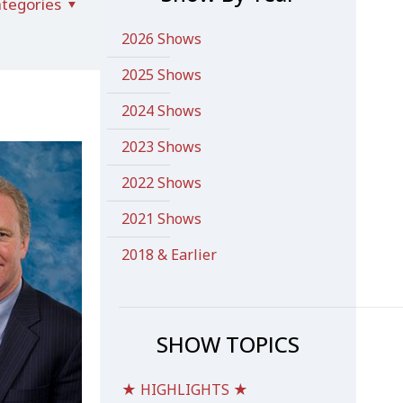
tegories
2026 Shows
2025 Shows
2024 Shows
2023 Shows
2022 Shows
2021 Shows
2018 & Earlier
SHOW TOPICS
★ HIGHLIGHTS ★