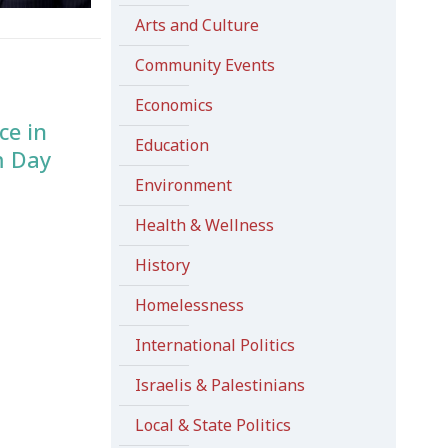
Arts and Culture
Community Events
Economics
ce in
Education
m Day
Environment
Health & Wellness
History
Homelessness
International Politics
Israelis & Palestinians
Local & State Politics