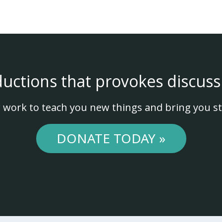
ductions that provokes discuss
 work to teach you new things and bring you st
DONATE TODAY »