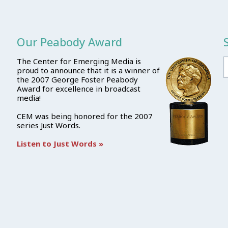
Our Peabody Award
The Center for Emerging Media is
proud to announce that it is a winner of
the 2007 George Foster Peabody
Award for excellence in broadcast
media!
CEM was being honored for the 2007
series Just Words.
Listen to Just Words »