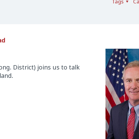
Tags
Ca
ad
ng. District) joins us to talk
land.