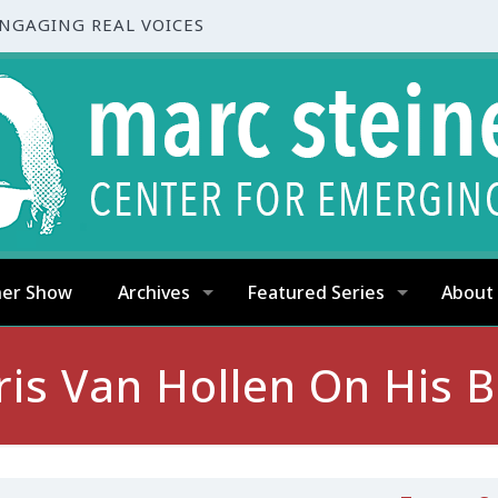
ENGAGING REAL VOICES
ner Show
Archives
Featured Series
About
s Van Hollen On His Bi