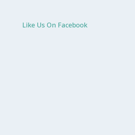
Like Us On Facebook