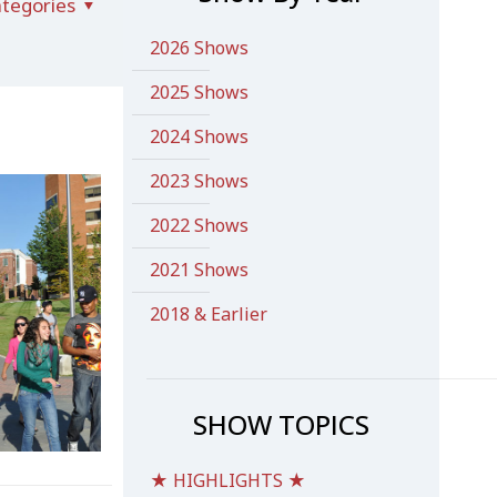
tegories
2026 Shows
2025 Shows
2024 Shows
2023 Shows
2022 Shows
2021 Shows
2018 & Earlier
SHOW TOPICS
★ HIGHLIGHTS ★