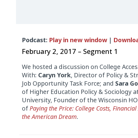
Audio
Podcast:
Play in new window
|
Downlo
Player
February 2, 2017 – Segment 1
We hosted a discussion on College Access
With:
Caryn York
, Director of Policy & S
Job Opportunity Task Force; and
Sara Go
of Higher Education Policy & Sociology 
University, Founder of the Wisconsin H
of
Paying the Price: College Costs, Financial
the American Dream
.