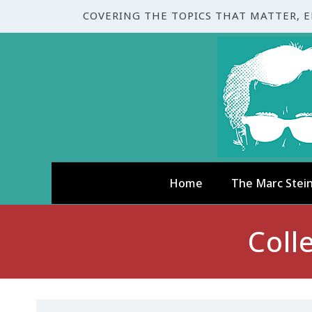
COVERING THE TOPICS THAT MATTER, 
Home
The Marc Stei
Coll