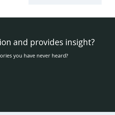
ion and provides insight?
ories you have never heard?