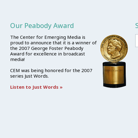
Our Peabody Award
The Center for Emerging Media is
proud to announce that it is a winner of
the 2007 George Foster Peabody
Award for excellence in broadcast
media!
CEM was being honored for the 2007
series Just Words.
Listen to Just Words »