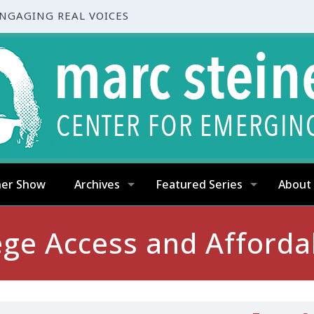
ENGAGING REAL VOICES
ner Show
Archives
Featured Series
About
ege Access and Affordab