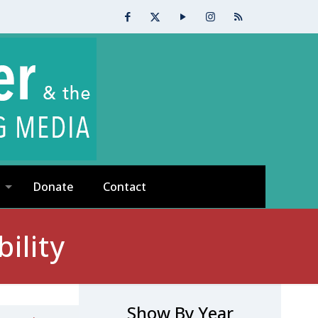
Donate
Contact
ility
Show By Year