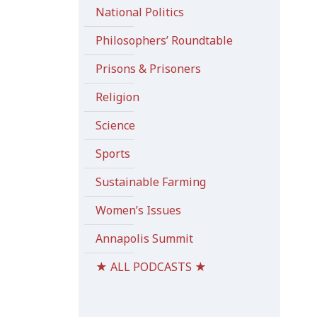
National Politics
Philosophers’ Roundtable
Prisons & Prisoners
Religion
Science
Sports
Sustainable Farming
Women’s Issues
Annapolis Summit
★ ALL PODCASTS ★