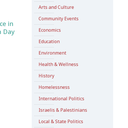
Arts and Culture
Community Events
ce in
Economics
m Day
Education
Environment
Health & Wellness
History
Homelessness
International Politics
Israelis & Palestinians
Local & State Politics