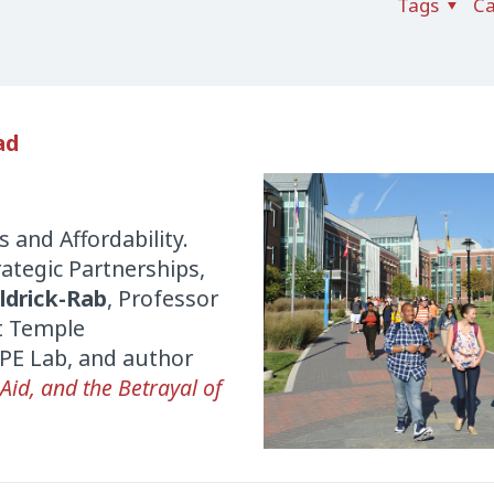
Tags
Ca
ad
 and Affordability.
trategic Partnerships,
ldrick-Rab
, Professor
at Temple
OPE Lab, and author
 Aid, and the Betrayal of