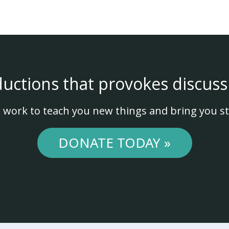
ductions that provokes discuss
 work to teach you new things and bring you st
DONATE TODAY »