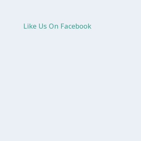
Like Us On Facebook