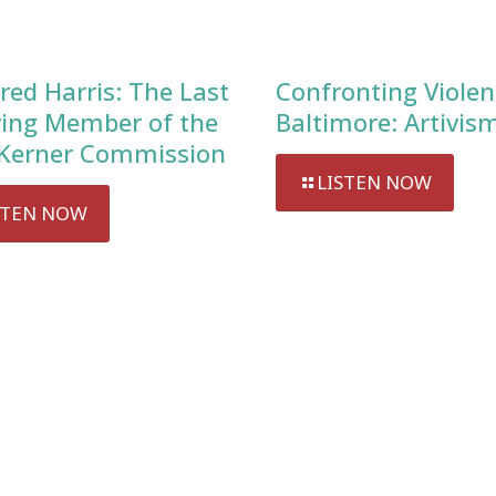
red Harris: The Last
Confronting Violen
ving Member of the
Baltimore: Artivis
Kerner Commission
LISTEN NOW
STEN NOW