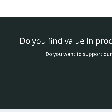
Do you find value in pro
Do you want to support our