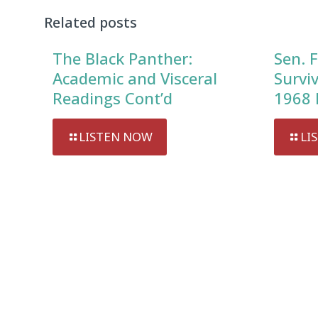
Related posts
The Black Panther:
Sen. F
Academic and Visceral
Survi
Readings Cont’d
1968 
LISTEN NOW
LI