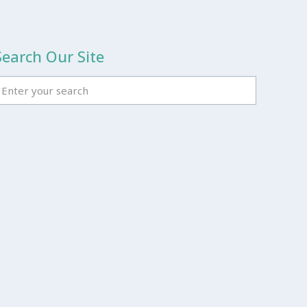
Search Our Site