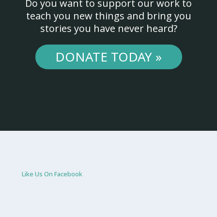
Do you want to support our work to
teach you new things and bring you
stories you have never heard?
DONATE TODAY »
Like Us On Facebook