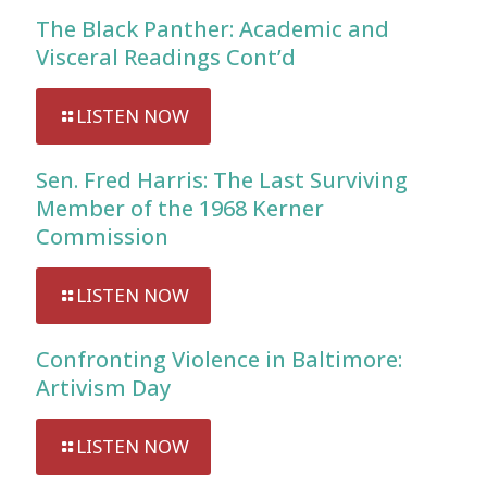
The Black Panther: Academic and
Visceral Readings Cont’d
LISTEN NOW
Sen. Fred Harris: The Last Surviving
Member of the 1968 Kerner
Commission
LISTEN NOW
Confronting Violence in Baltimore:
Artivism Day
LISTEN NOW