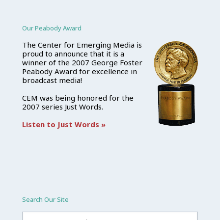
Our Peabody Award
The Center for Emerging Media is
proud to announce that it is a
winner of the 2007 George Foster
Peabody Award for excellence in
broadcast media!
CEM was being honored for the
2007 series Just Words.
Listen to Just Words »
Search Our Site