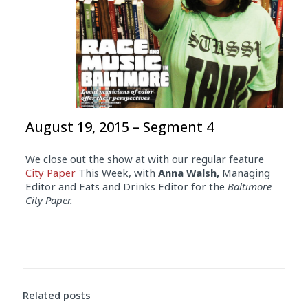
August 19, 2015 – Segment 4
We close out the show at with our regular feature
City Paper
This Week, with
Anna Walsh,
Managing
Editor and Eats and Drinks Editor for the
Baltimore
City Paper.
Related posts