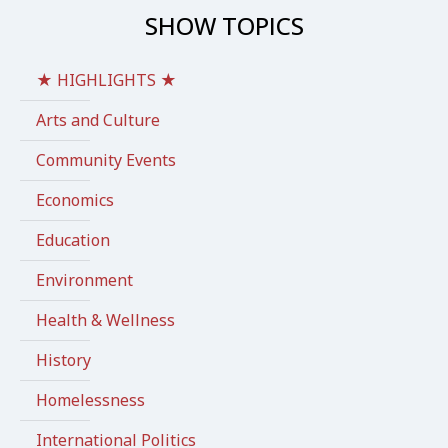
SHOW TOPICS
★ HIGHLIGHTS ★
Arts and Culture
Community Events
Economics
Education
Environment
Health & Wellness
History
Homelessness
International Politics