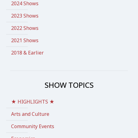
2024 Shows
2023 Shows
2022 Shows
2021 Shows
2018 & Earlier
SHOW TOPICS
★ HIGHLIGHTS ★
Arts and Culture
Community Events