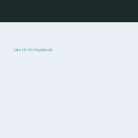
Like Us On Facebook