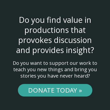
Do you find value in
productions that
provokes discussion
and provides insight?
Do you want to support our work to
teach you new things and bring you
stories you have never heard?
DONATE TODAY »