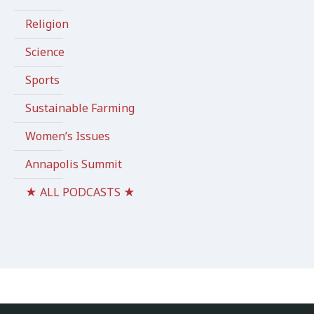
Religion
Science
Sports
Sustainable Farming
Women’s Issues
Annapolis Summit
★ ALL PODCASTS ★