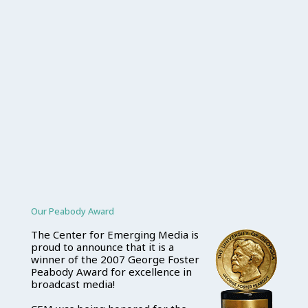
Our Peabody Award
The Center for Emerging Media is
proud to announce that it is a
winner of the 2007 George Foster
Peabody Award for excellence in
broadcast media!