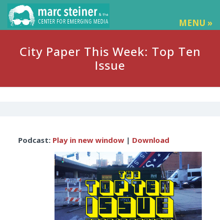
MENU »
City Paper This Week: Top Ten
Issue
Audio
Podcast:
Play in new window
|
Download
Player