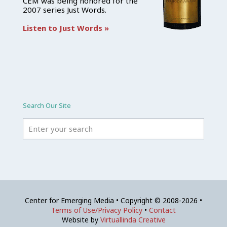
CEM was being honored for the
2007 series Just Words.
Listen to Just Words »
Search Our Site
Center for Emerging Media • Copyright © 2008-2026 •
Terms of Use/Privacy Policy
•
Contact
Website by
Virtuallinda Creative