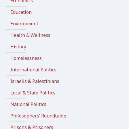
Economics
Education
Environment
Health & Wellness
History
Homelessness
International Politics
Israelis & Palestinians
Local & State Politics
National Politics
Philosophers’ Roundtable
Prisons & Prisoners