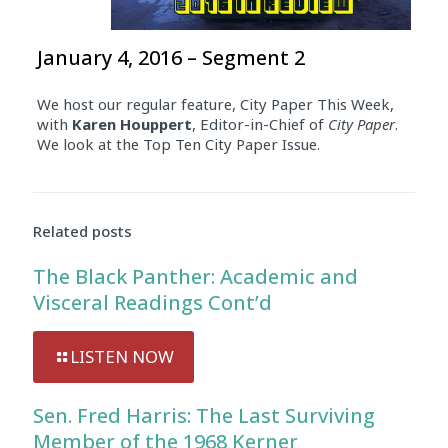
January 4, 2016 – Segment 2
We host our regular feature, City Paper This Week,
with
Karen Houppert
, Editor-in-Chief of
City Paper
.
We look at the Top Ten City Paper Issue.
Related posts
The Black Panther: Academic and
Visceral Readings Cont’d
LISTEN NOW
Sen. Fred Harris: The Last Surviving
Member of the 1968 Kerner