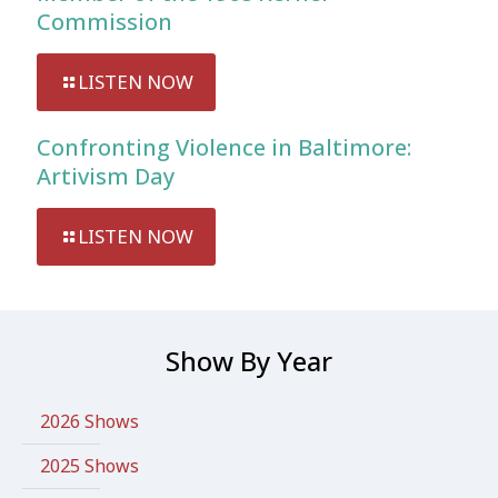
Commission
LISTEN NOW
Confronting Violence in Baltimore:
Artivism Day
LISTEN NOW
Show By Year
2026 Shows
2025 Shows