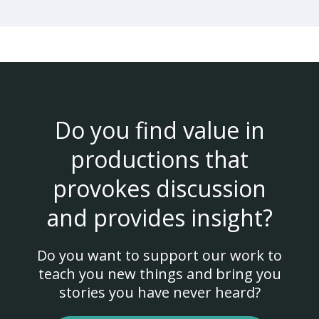
Do you find value in
productions that
provokes discussion
and provides insight?
Do you want to support our work to
teach you new things and bring you
stories you have never heard?