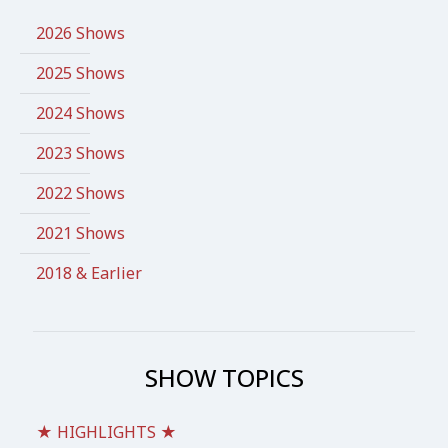
2026 Shows
2025 Shows
2024 Shows
2023 Shows
2022 Shows
2021 Shows
2018 & Earlier
SHOW TOPICS
★ HIGHLIGHTS ★