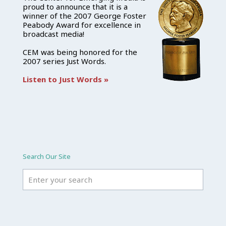
proud to announce that it is a
winner of the 2007 George Foster
Peabody Award for excellence in
broadcast media!
CEM was being honored for the
2007 series Just Words.
Listen to Just Words »
Search Our Site