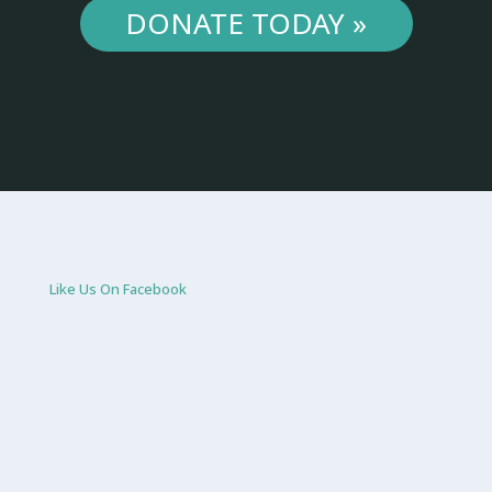
DONATE TODAY »
Like Us On Facebook