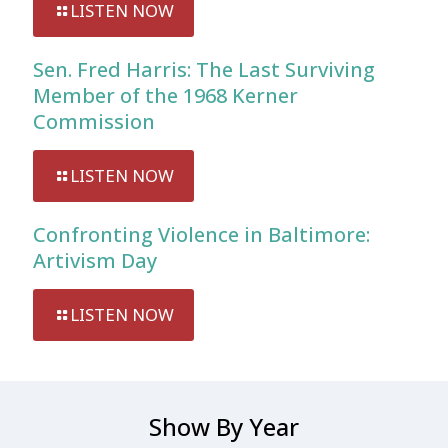
LISTEN NOW
Sen. Fred Harris: The Last Surviving
Member of the 1968 Kerner
Commission
LISTEN NOW
Confronting Violence in Baltimore:
Artivism Day
LISTEN NOW
Show By Year