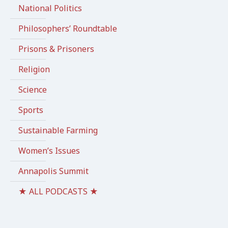
National Politics
Philosophers’ Roundtable
Prisons & Prisoners
Religion
Science
Sports
Sustainable Farming
Women’s Issues
Annapolis Summit
★ ALL PODCASTS ★