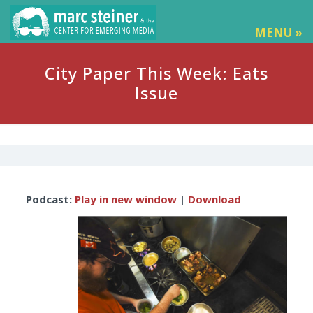
MENU »
City Paper This Week: Eats
Issue
Audio
Podcast:
Play in new window
|
Download
Player