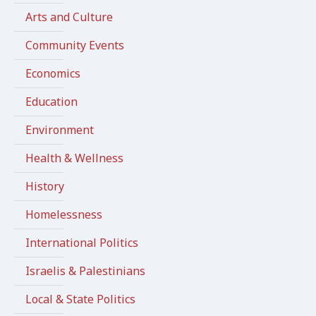
Arts and Culture
Community Events
Economics
Education
Environment
Health & Wellness
History
Homelessness
International Politics
Israelis & Palestinians
Local & State Politics