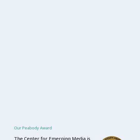
Our Peabody Award
The Center for Emerging Media is