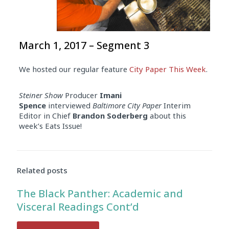
March 1, 2017 – Segment 3
We hosted our regular feature
City Paper This Week
.
Steiner Show
Producer
Imani
Spence
interviewed
Baltimore City Paper
Interim
Editor in Chief
Brandon Soderberg
about this
week’s Eats Issue!
Related posts
The Black Panther: Academic and
Visceral Readings Cont’d