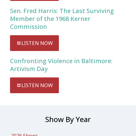
Sen. Fred Harris: The Last Surviving
Member of the 1968 Kerner
Commission
LISTEN NOW
Confronting Violence in Baltimore:
Artivism Day
LISTEN NOW
Show By Year
2026 Shows