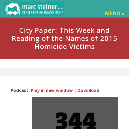
MENU »
City Paper: This Week and
Reading of the Names of 2015
Homicide Victims
Audio
Podcast:
Play in new window
|
Download
Player