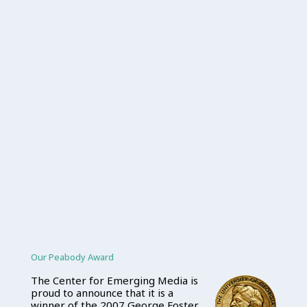
Our Peabody Award
The Center for Emerging Media is
proud to announce that it is a
winner of the 2007 George Foster