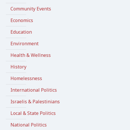
Community Events
Economics
Education
Environment
Health & Wellness
History
Homelessness
International Politics
Israelis & Palestinians
Local & State Politics
National Politics