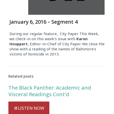
January 6, 2016 – Segment 4
During our regular feature, City Paper This Week,
we check-in on this week’s issue with
Karen
Houppert
, Editor-in-Chief of City Paper. We close the
show with a reading of the names of Baltimore’s
victims of homicide in 2015.
Related posts
The Black Panther: Academic and
Visceral Readings Cont’d
LISTEN NOW