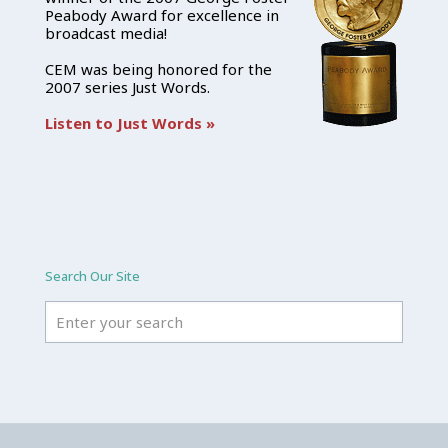
Peabody Award for excellence in
broadcast media!
CEM was being honored for the
2007 series Just Words.
Listen to Just Words »
Search Our Site