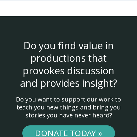
Do you find value in
productions that
provokes discussion
and provides insight?
Do you want to support our work to
teach you new things and bring you
stories you have never heard?
DONATE TODAY »