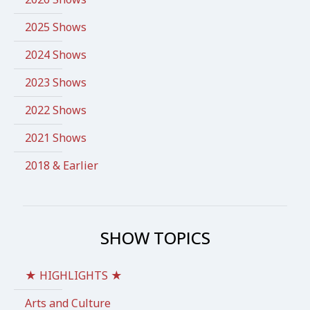
2025 Shows
2024 Shows
2023 Shows
2022 Shows
2021 Shows
2018 & Earlier
SHOW TOPICS
★ HIGHLIGHTS ★
Arts and Culture