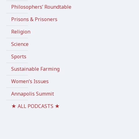
Philosophers’ Roundtable
Prisons & Prisoners
Religion
Science
Sports
Sustainable Farming
Women’s Issues
Annapolis Summit
★ ALL PODCASTS ★