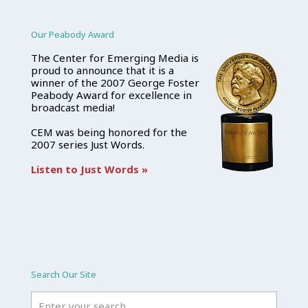
Our Peabody Award
The Center for Emerging Media is
proud to announce that it is a
winner of the 2007 George Foster
Peabody Award for excellence in
broadcast media!
CEM was being honored for the
2007 series Just Words.
Listen to Just Words »
Search Our Site