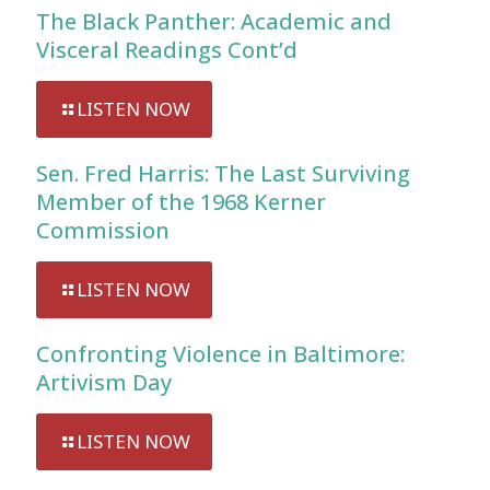
The Black Panther: Academic and
Visceral Readings Cont’d
LISTEN NOW
Sen. Fred Harris: The Last Surviving
Member of the 1968 Kerner
Commission
LISTEN NOW
Confronting Violence in Baltimore:
Artivism Day
LISTEN NOW