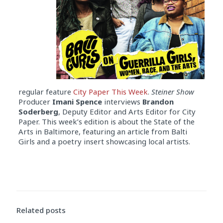
regular feature
City Paper This Week
.
Steiner Show
Producer
Imani Spence
interviews
Brandon
Soderberg
, Deputy Editor and Arts Editor for City
Paper. This week’s edition is about the State of the
Arts in Baltimore, featuring an article from Balti
Girls and a poetry insert showcasing local artists.
Related posts