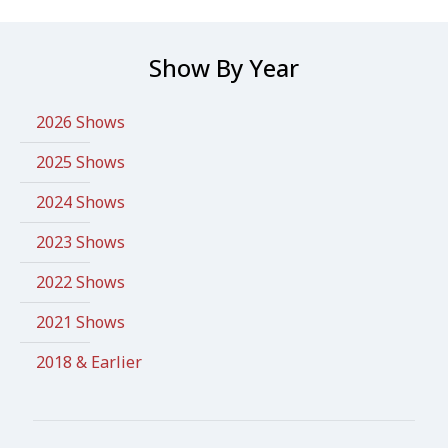
Show By Year
2026 Shows
2025 Shows
2024 Shows
2023 Shows
2022 Shows
2021 Shows
2018 & Earlier