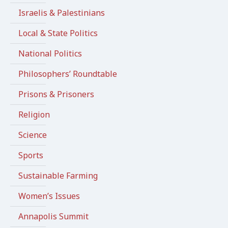
Israelis & Palestinians
Local & State Politics
National Politics
Philosophers’ Roundtable
Prisons & Prisoners
Religion
Science
Sports
Sustainable Farming
Women’s Issues
Annapolis Summit