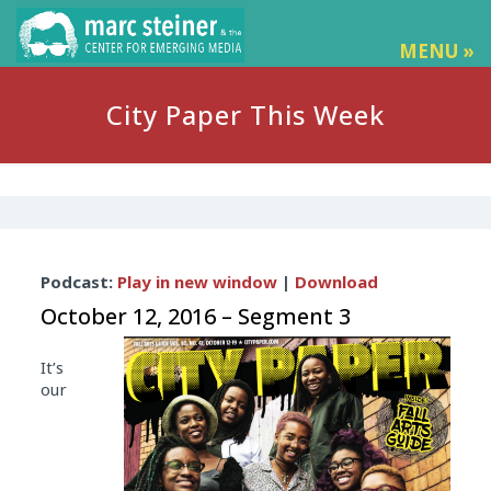
MENU »
City Paper This Week
Audio
Podcast:
Play in new window
|
Download
Player
October 12, 2016 – Segment 3
It’s
our