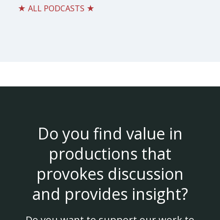
★ ALL PODCASTS ★
Do you find value in
productions that
provokes discussion
and provides insight?
Do you want to support our work to