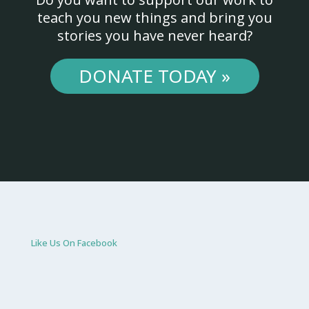
teach you new things and bring you
stories you have never heard?
DONATE TODAY »
Like Us On Facebook