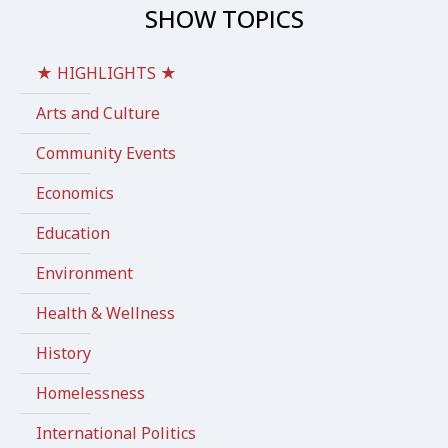
SHOW TOPICS
★ HIGHLIGHTS ★
Arts and Culture
Community Events
Economics
Education
Environment
Health & Wellness
History
Homelessness
International Politics