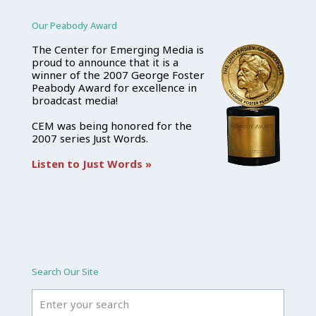
Our Peabody Award
The Center for Emerging Media is
proud to announce that it is a
winner of the 2007 George Foster
Peabody Award for excellence in
broadcast media!
CEM was being honored for the
2007 series Just Words.
Listen to Just Words »
Search Our Site