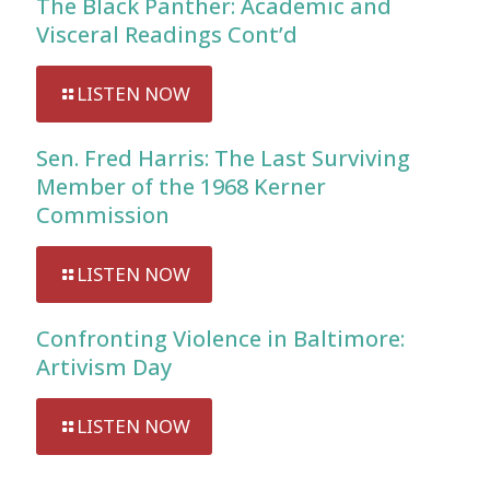
The Black Panther: Academic and
Visceral Readings Cont’d
LISTEN NOW
Sen. Fred Harris: The Last Surviving
Member of the 1968 Kerner
Commission
LISTEN NOW
Confronting Violence in Baltimore:
Artivism Day
LISTEN NOW