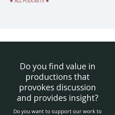
★ ALL PODCASTS ★
Do you find value in
productions that
provokes discussion
and provides insight?
Do you want to support our work to