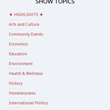
SHOW TOPICS
★ HIGHLIGHTS ★
Arts and Culture
Community Events
Economics
Education
Environment
Health & Wellness
History
Homelessness
International Politics