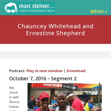
MENU »
Chauncey Whitehead and
Ernestine Shepherd
Audio
Podcast:
Play in new window
|
Download
Player
October 7, 2016 – Segment 2
We
check
in with
fitness
trainer