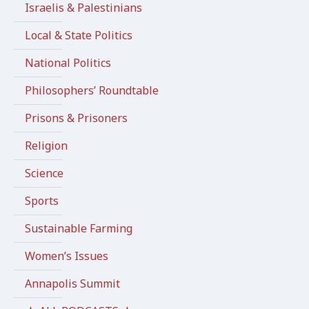
Israelis & Palestinians
Local & State Politics
National Politics
Philosophers’ Roundtable
Prisons & Prisoners
Religion
Science
Sports
Sustainable Farming
Women’s Issues
Annapolis Summit