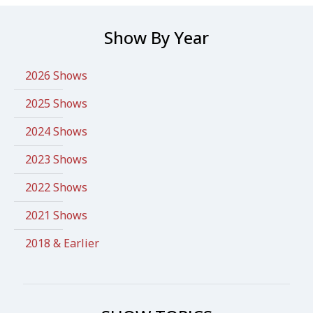
Show By Year
2026 Shows
2025 Shows
2024 Shows
2023 Shows
2022 Shows
2021 Shows
2018 & Earlier