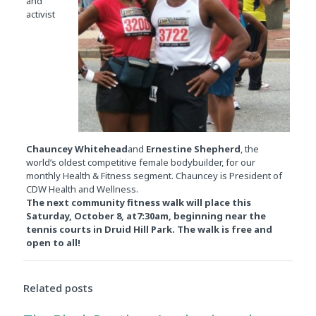
and
activist
Chauncey Whitehead
and
Ernestine Shepherd
, the
world’s oldest competitive female bodybuilder, for our
monthly Health & Fitness segment. Chauncey is President of
CDW Health and Wellness.
The next community fitness walk will place this
Saturday, October 8
, at
7:30am
, beginning near the
tennis courts in Druid Hill Park. The walk is free and
open to all!
Related posts