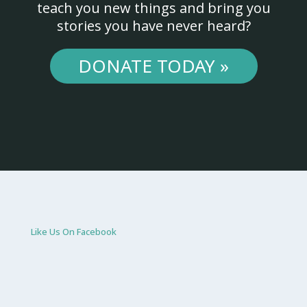
teach you new things and bring you
stories you have never heard?
DONATE TODAY »
Like Us On Facebook