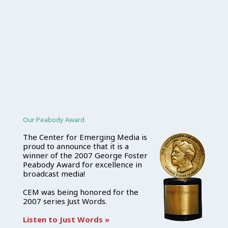
Our Peabody Award
The Center for Emerging Media is
proud to announce that it is a
winner of the 2007 George Foster
Peabody Award for excellence in
broadcast media!
CEM was being honored for the
2007 series Just Words.
Listen to Just Words »