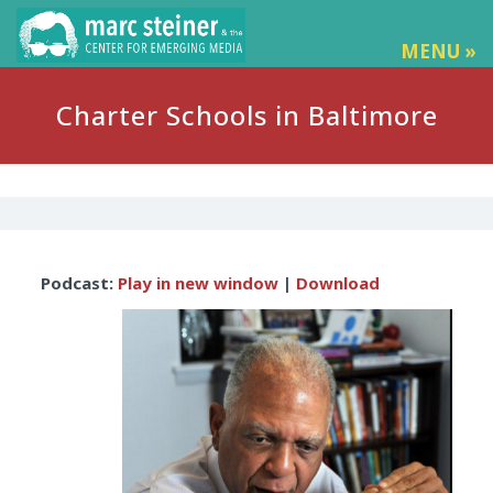
MENU »
Charter Schools in Baltimore
Audio
Podcast:
Play in new window
|
Download
Player