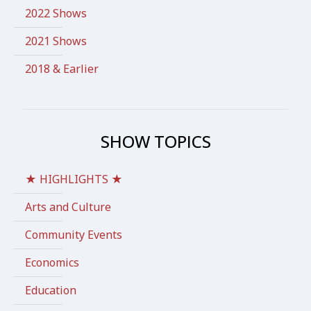
2022 Shows
2021 Shows
2018 & Earlier
SHOW TOPICS
★ HIGHLIGHTS ★
Arts and Culture
Community Events
Economics
Education