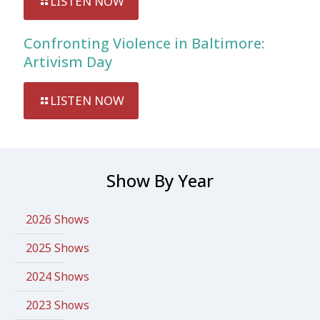
LISTEN NOW
Confronting Violence in Baltimore:
Artivism Day
LISTEN NOW
Show By Year
2026 Shows
2025 Shows
2024 Shows
2023 Shows