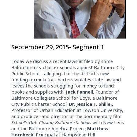
September 29, 2015- Segment 1
Today we discuss a recent lawsuit filed by some
Baltimore city charter schools against Baltimore City
Public Schools, alleging that the district’s new
funding formula for charters violates state law and
leaves the schools struggling for money to fund
books and supplies with:
Jack Pannell
, Founder of
Baltimore Collegiate School for Boys, a Baltimore
City Public Charter School;
Dr. Jessica T. Shiller,
Professor of Urban Education at Towson University,
and producer and director of the documentary film
School’s Out: Closing Baltimore Schools
with New Lens
and the Baltimore Algebra Project;
Matthew
Hornbeck
, Principal at Hampstead Hill