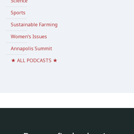
Science
Sports
Sustainable Farming
Women’s Issues
Annapolis Summit
★ ALL PODCASTS ★