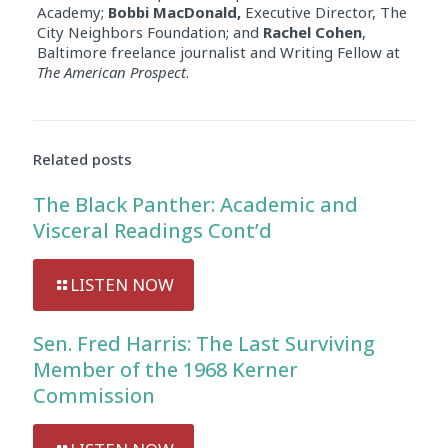
Academy;
Bobbi MacDonald,
Executive Director, The
City Neighbors Foundation; and
Rachel Cohen
,
Baltimore freelance journalist and Writing Fellow at
The American Prospect
.
Related posts
The Black Panther: Academic and
Visceral Readings Cont’d
LISTEN NOW
Sen. Fred Harris: The Last Surviving
Member of the 1968 Kerner
Commission