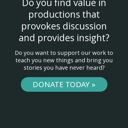
Do you find value in
productions that
provokes discussion
and provides insight?
Do you want to support our work to
teach you new things and bring you
stories you have never heard?
DONATE TODAY »