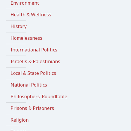
Environment
Health & Wellness
History
Homelessness
International Politics
Israelis & Palestinians
Local & State Politics
National Politics
Philosophers’ Roundtable
Prisons & Prisoners
Religion