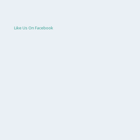
Like Us On Facebook