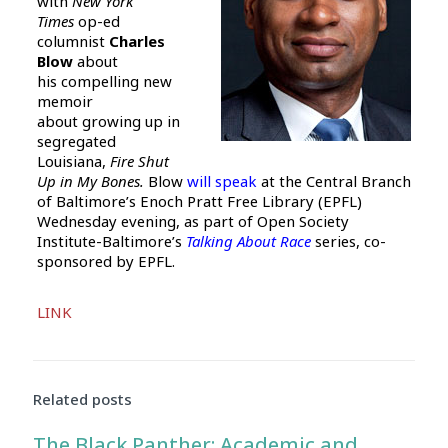
with
New York
Times
op-ed
columnist
Charles
Blow
about
his compelling new
memoir
about growing up in
segregated
Louisiana,
Fire Shut
Up in My Bones.
Blow
will speak
at the Central Branch
of Baltimore’s Enoch Pratt Free Library (EPFL)
Wednesday evening, as part of Open Society
Institute-Baltimore’s
Talking About Race
series, co-
sponsored by EPFL.
Audio
LINK
Player
Related posts
The Black Panther: Academic and