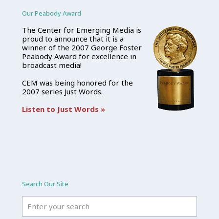
Our Peabody Award
The Center for Emerging Media is
proud to announce that it is a
winner of the 2007 George Foster
Peabody Award for excellence in
broadcast media!
CEM was being honored for the
2007 series Just Words.
Listen to Just Words »
Search Our Site