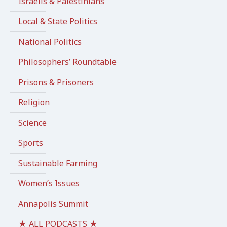
Israelis & Palestinians
Local & State Politics
National Politics
Philosophers’ Roundtable
Prisons & Prisoners
Religion
Science
Sports
Sustainable Farming
Women’s Issues
Annapolis Summit
★ ALL PODCASTS ★