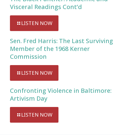
Visceral Readings Cont’d
LISTEN NOW
Sen. Fred Harris: The Last Surviving
Member of the 1968 Kerner
Commission
LISTEN NOW
Confronting Violence in Baltimore:
Artivism Day
LISTEN NOW