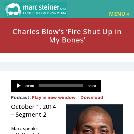
MENU »
Charles Blow’s ‘Fire Shut Up in
My Bones’
Audio
00:00
00:00
Player
Podcast:
Play in new window
|
Download
October 1, 2014
– Segment 2
Marc speaks