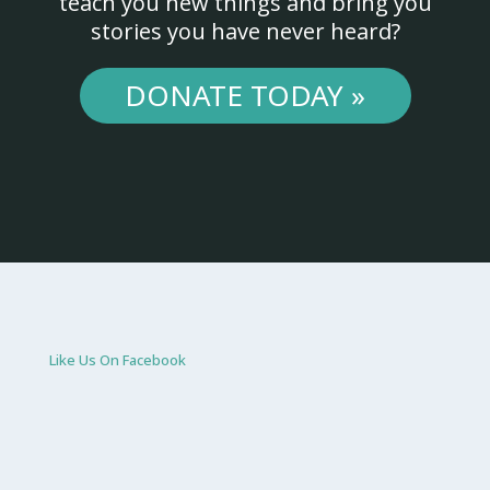
teach you new things and bring you
stories you have never heard?
DONATE TODAY »
Like Us On Facebook