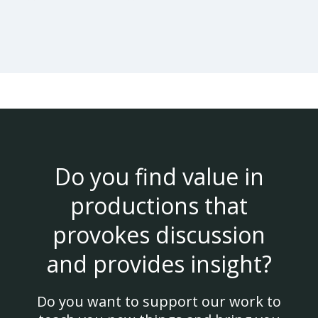
Do you find value in
productions that
provokes discussion
and provides insight?
Do you want to support our work to