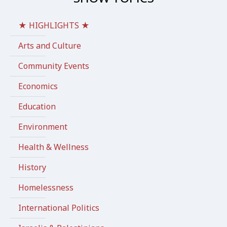
★ HIGHLIGHTS ★
Arts and Culture
Community Events
Economics
Education
Environment
Health & Wellness
History
Homelessness
International Politics