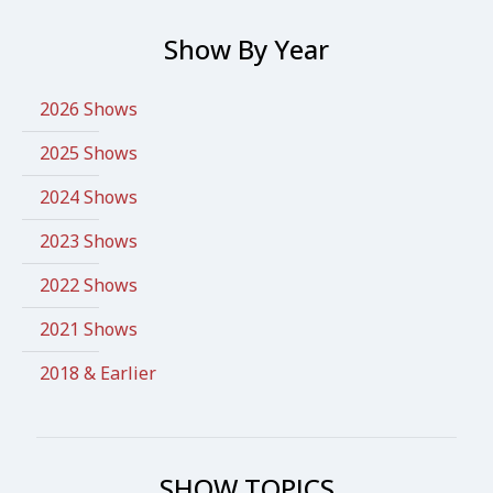
Show By Year
2026 Shows
2025 Shows
2024 Shows
2023 Shows
2022 Shows
2021 Shows
2018 & Earlier
SHOW TOPICS