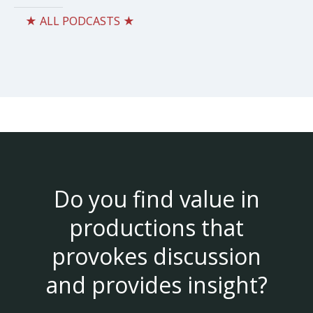
★ ALL PODCASTS ★
Do you find value in
productions that
provokes discussion
and provides insight?