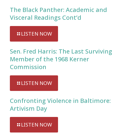
The Black Panther: Academic and
Visceral Readings Cont’d
LISTEN NOW
Sen. Fred Harris: The Last Surviving
Member of the 1968 Kerner
Commission
LISTEN NOW
Confronting Violence in Baltimore:
Artivism Day
LISTEN NOW