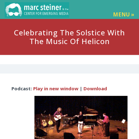
MENU »
Celebrating The Solstice With
The Music Of Helicon
Audio
Podcast:
Play in new window
|
Download
Player