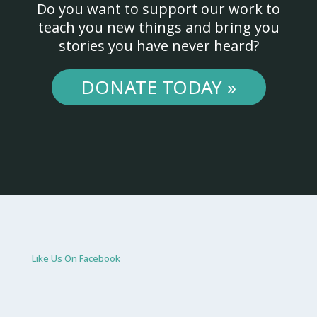
Do you want to support our work to
teach you new things and bring you
stories you have never heard?
DONATE TODAY »
Like Us On Facebook