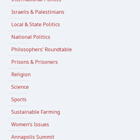
Israelis & Palestinians
Local & State Politics
National Politics
Philosophers’ Roundtable
Prisons & Prisoners
Religion
Science
Sports
Sustainable Farming
Women’s Issues
Annapolis Summit