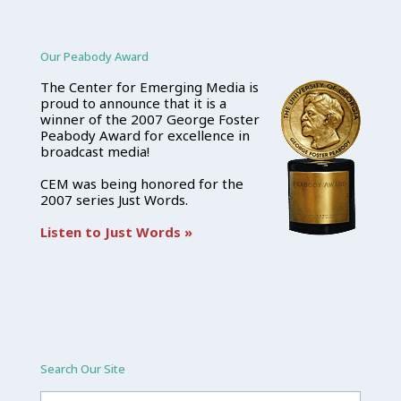
Our Peabody Award
The Center for Emerging Media is
proud to announce that it is a
winner of the 2007 George Foster
Peabody Award for excellence in
broadcast media!
CEM was being honored for the
2007 series Just Words.
Listen to Just Words »
Search Our Site