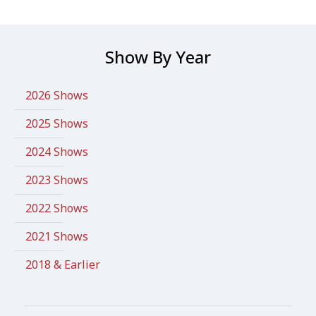
Show By Year
2026 Shows
2025 Shows
2024 Shows
2023 Shows
2022 Shows
2021 Shows
2018 & Earlier