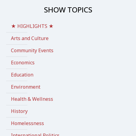
SHOW TOPICS
★ HIGHLIGHTS ★
Arts and Culture
Community Events
Economics
Education
Environment
Health & Wellness
History
Homelessness
International Politics