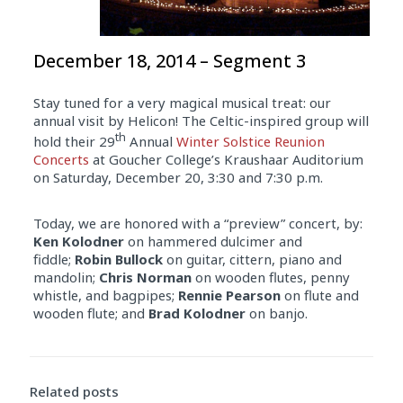
December 18, 2014 – Segment 3
Stay tuned for a very magical musical treat: our
annual visit by Helicon! The Celtic-inspired group will
th
hold their 29
Annual
Winter Solstice Reunion
Concerts
at Goucher College’s Kraushaar Auditorium
on Saturday, December 20, 3:30 and 7:30 p.m.
Today, we are honored with a “preview” concert, by:
Ken Kolodner
on hammered dulcimer and
fiddle;
Robin Bullock
on guitar, cittern, piano and
mandolin;
Chris Norman
on wooden flutes, penny
whistle, and bagpipes;
Rennie Pearson
on flute and
wooden flute; and
Brad Kolodner
on banjo.
Related posts