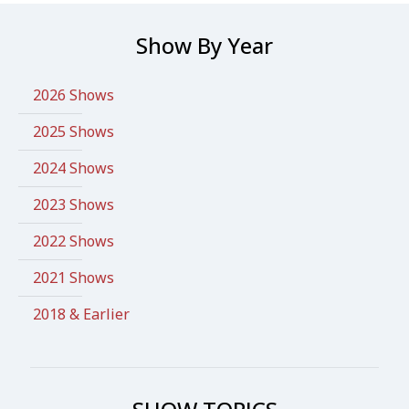
Show By Year
2026 Shows
2025 Shows
2024 Shows
2023 Shows
2022 Shows
2021 Shows
2018 & Earlier