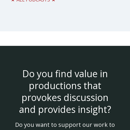
Do you find value in
productions that
provokes discussion
and provides insight?
Do you want to support our work to