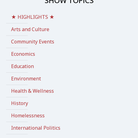
SHOW TOPICS
★ HIGHLIGHTS ★
Arts and Culture
Community Events
Economics
Education
Environment
Health & Wellness
History
Homelessness
International Politics