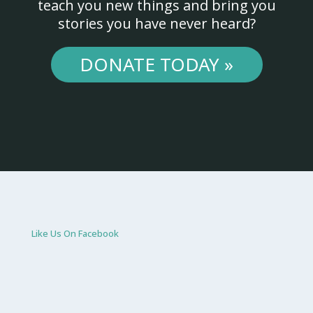
teach you new things and bring you
stories you have never heard?
DONATE TODAY »
Like Us On Facebook