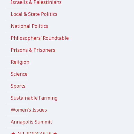
Israelis & Palestinians
Local & State Politics
National Politics
Philosophers’ Roundtable
Prisons & Prisoners
Religion
Science
Sports
Sustainable Farming
Women’s Issues
Annapolis Summit
★ ALL PODCASTS ★