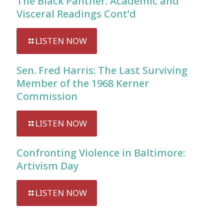
The Black Panther: Academic and
Visceral Readings Cont’d
LISTEN NOW
Sen. Fred Harris: The Last Surviving
Member of the 1968 Kerner
Commission
LISTEN NOW
Confronting Violence in Baltimore:
Artivism Day
LISTEN NOW