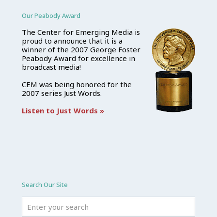
Our Peabody Award
The Center for Emerging Media is
proud to announce that it is a
winner of the 2007 George Foster
Peabody Award for excellence in
broadcast media!
CEM was being honored for the
2007 series Just Words.
Listen to Just Words »
Search Our Site