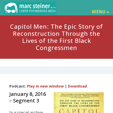
MENU »
Capitol Men: The Epic Story of
Reconstruction Through the
Lives of the First Black
Congressmen
Audio
Podcast:
Play in new window
|
Download
Player
January 8, 2016
– Segment 3
In a special archive