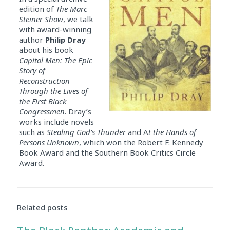
edition of
The
Marc
Steiner
Show
, we talk
with award-winning
author
Philip Dray
about his book
Capitol Men: The Epic
Story of
Reconstruction
Through the Lives of
the First Black
Congressmen
. Dray’s
works include novels
such as
Stealing God’s Thunder
and A
t the Hands of
Persons Unknown
, which won the Robert F. Kennedy
Book Award and the Southern Book Critics Circle
Award.
Related posts