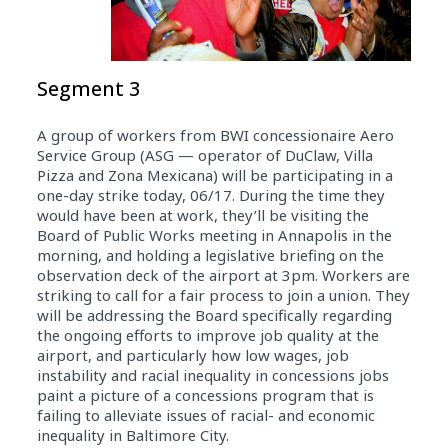
Segment 3
A group of workers from BWI concessionaire Aero
Service Group (ASG — operator of DuClaw, Villa
Pizza and Zona Mexicana) will be participating in a
one-day strike today, 06/17. During the time they
would have been at work, they’ll be visiting the
Board of Public Works meeting in Annapolis in the
morning, and holding a legislative briefing on the
observation deck of the airport at 3pm. Workers are
striking to call for a fair process to join a union. They
will be addressing the Board specifically regarding
the ongoing efforts to improve job quality at the
airport, and particularly how low wages, job
instability and racial inequality in concessions jobs
paint a picture of a concessions program that is
failing to alleviate issues of racial- and economic
inequality in Baltimore City.