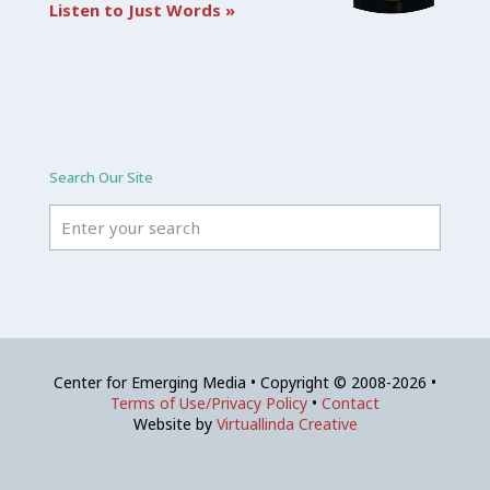
Listen to Just Words »
Search Our Site
Center for Emerging Media • Copyright © 2008-2026 •
Terms of Use/Privacy Policy
•
Contact
Website by
Virtuallinda Creative