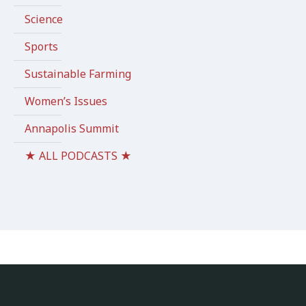
Science
Sports
Sustainable Farming
Women’s Issues
Annapolis Summit
★ ALL PODCASTS ★