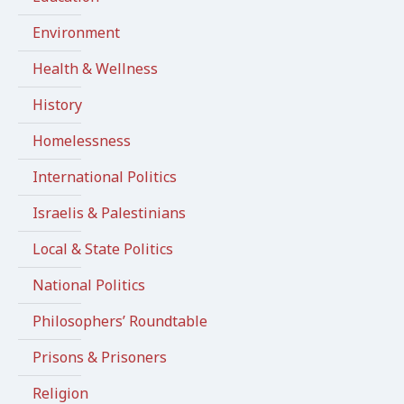
Environment
Health & Wellness
History
Homelessness
International Politics
Israelis & Palestinians
Local & State Politics
National Politics
Philosophers’ Roundtable
Prisons & Prisoners
Religion