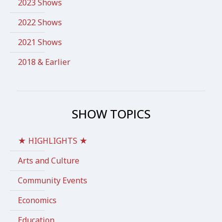
2023 Shows
2022 Shows
2021 Shows
2018 & Earlier
SHOW TOPICS
★ HIGHLIGHTS ★
Arts and Culture
Community Events
Economics
Education