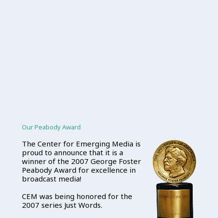
Our Peabody Award
The Center for Emerging Media is
proud to announce that it is a
winner of the 2007 George Foster
Peabody Award for excellence in
broadcast media!
CEM was being honored for the
2007 series Just Words.