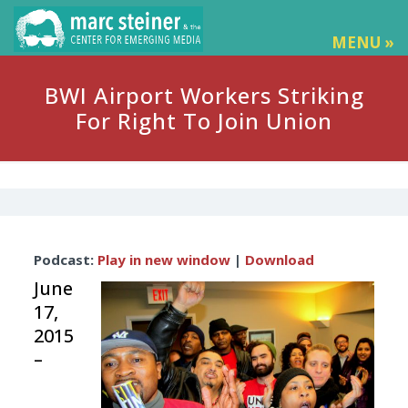
MENU »
BWI Airport Workers Striking
For Right To Join Union
Audio
Podcast:
Play in new window
|
Download
Player
June
17,
2015
–