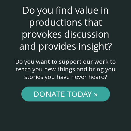
Do you find value in
productions that
provokes discussion
and provides insight?
Do you want to support our work to
teach you new things and bring you
stories you have never heard?
DONATE TODAY »