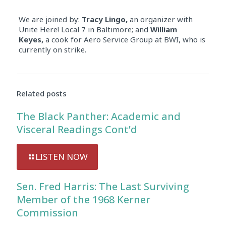
We are joined by:
Tracy Lingo,
an organizer with
Unite Here! Local 7 in Baltimore; and
William
Keyes,
a cook for Aero Service Group at BWI, who is
currently on strike.
Related posts
The Black Panther: Academic and
Visceral Readings Cont’d
LISTEN NOW
Sen. Fred Harris: The Last Surviving
Member of the 1968 Kerner
Commission