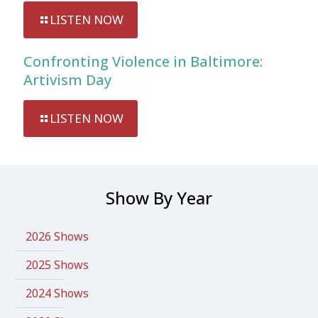
LISTEN NOW
Confronting Violence in Baltimore:
Artivism Day
LISTEN NOW
Show By Year
2026 Shows
2025 Shows
2024 Shows