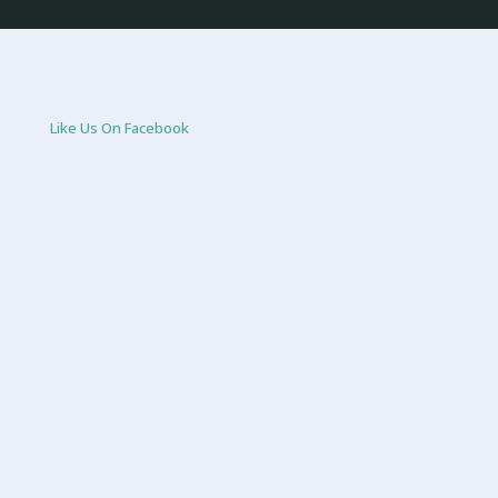
Like Us On Facebook