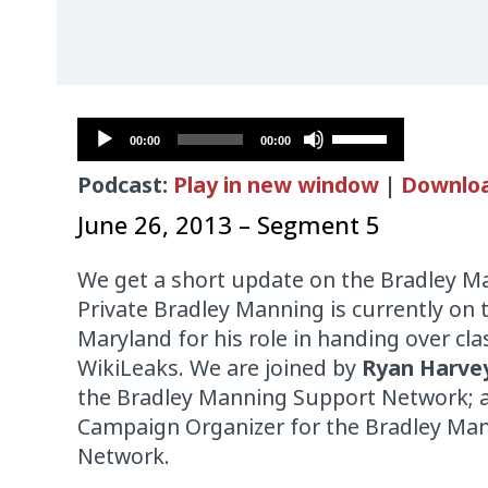
Audio
Use
00:00
00:00
Player
Up/Down
Podcast:
Play in new window
|
Downlo
Arrow
keys
June 26, 2013 – Segment 5
to
increase
We get a short update on the Bradley Ma
or
Private Bradley Manning is currently on t
decrease
Maryland for his role in handing over cla
volume.
WikiLeaks. We are joined by
Ryan Harve
the Bradley Manning Support Network;
Campaign Organizer for the Bradley Ma
Network.