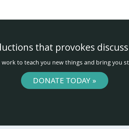
ductions that provokes discuss
 work to teach you new things and bring you st
DONATE TODAY »