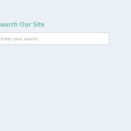
Search Our Site