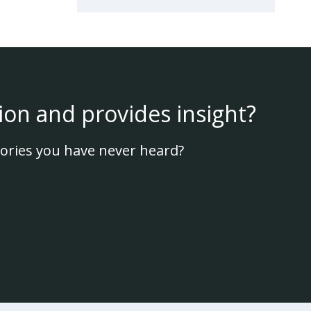
ion and provides insight?
ories you have never heard?