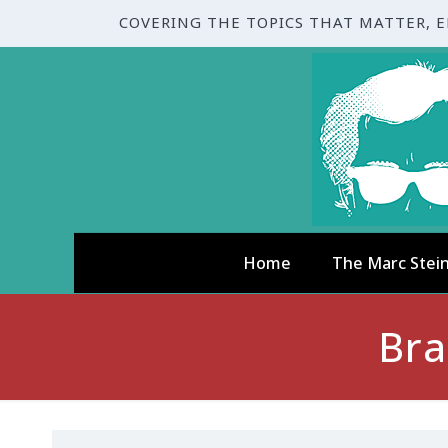
COVERING THE TOPICS THAT MATTER, 
Home
The Marc Stei
Bra