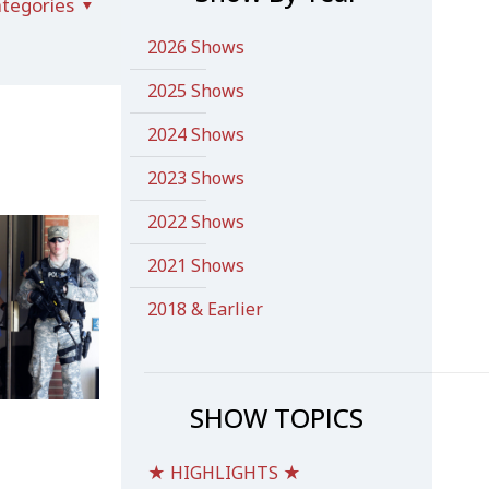
tegories
2026 Shows
2025 Shows
2024 Shows
2023 Shows
2022 Shows
2021 Shows
2018 & Earlier
SHOW TOPICS
★ HIGHLIGHTS ★