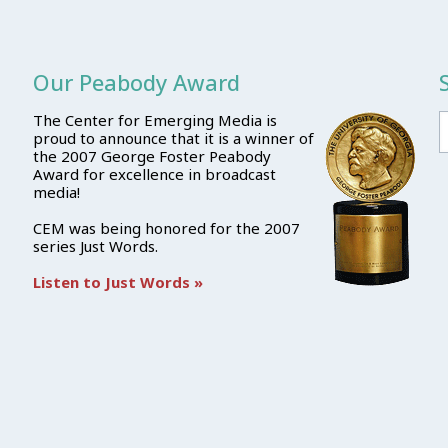
Our Peabody Award
The Center for Emerging Media is
proud to announce that it is a winner of
the 2007 George Foster Peabody
Award for excellence in broadcast
media!
CEM was being honored for the 2007
series Just Words.
Listen to Just Words »