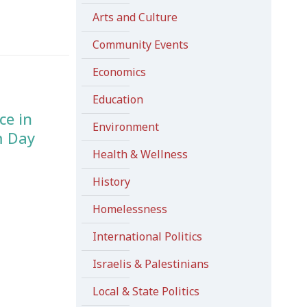
Arts and Culture
Community Events
Economics
Education
ce in
Environment
m Day
Health & Wellness
History
Homelessness
International Politics
Israelis & Palestinians
Local & State Politics