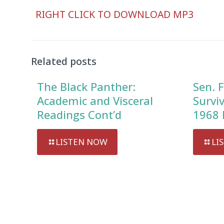
Audio
RIGHT CLICK TO DOWNLOAD MP3
Player
Related posts
The Black Panther:
Sen. F
Academic and Visceral
Survi
Readings Cont’d
1968 
LISTEN NOW
LI