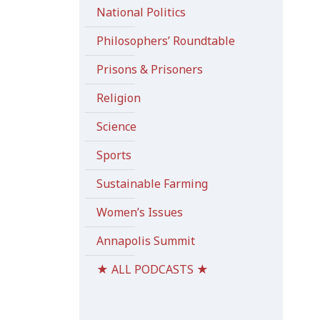
National Politics
Philosophers’ Roundtable
Prisons & Prisoners
Religion
Science
Sports
Sustainable Farming
Women’s Issues
Annapolis Summit
★ ALL PODCASTS ★