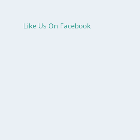
Like Us On Facebook