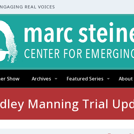
ENGAGING REAL VOICES
ner Show
Archives
Featured Series
About
dley Manning Trial Up