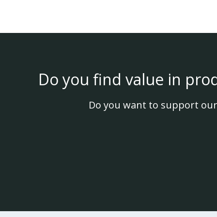
Do you find value in pro
Do you want to support our