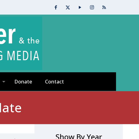
Donate
Contact
date
Show By Year