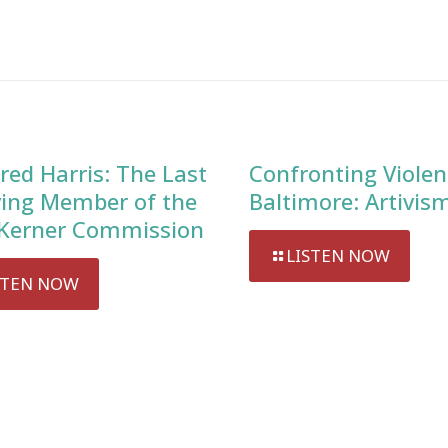
red Harris: The Last
Confronting Violen
ving Member of the
Baltimore: Artivis
Kerner Commission
LISTEN NOW
STEN NOW