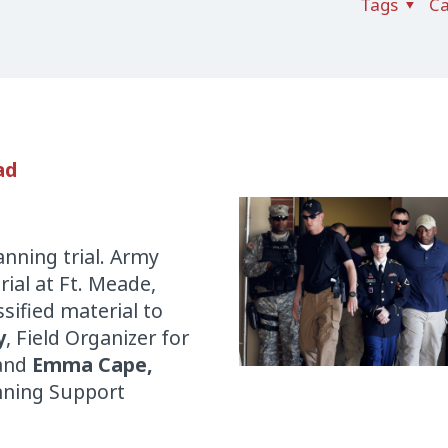
Tags
Ca
ad
nning trial. Army
rial at Ft. Meade,
ssified material to
y
, Field Organizer for
 and
Emma Ca
pe,
nning Support