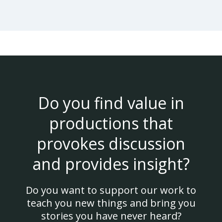
Do you find value in
productions that
provokes discussion
and provides insight?
Do you want to support our work to
teach you new things and bring you
stories you have never heard?