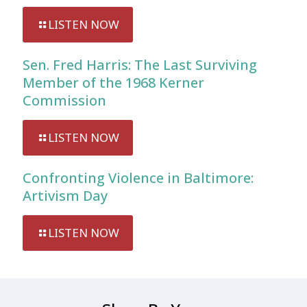
LISTEN NOW
Sen. Fred Harris: The Last Surviving
Member of the 1968 Kerner
Commission
LISTEN NOW
Confronting Violence in Baltimore:
Artivism Day
LISTEN NOW