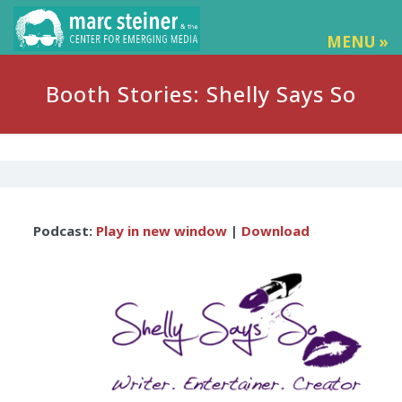
MENU »
Booth Stories: Shelly Says So
Audio
Podcast:
Play in new window
|
Download
Player