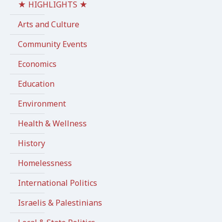
★ HIGHLIGHTS ★
Arts and Culture
Community Events
Economics
Education
Environment
Health & Wellness
History
Homelessness
International Politics
Israelis & Palestinians