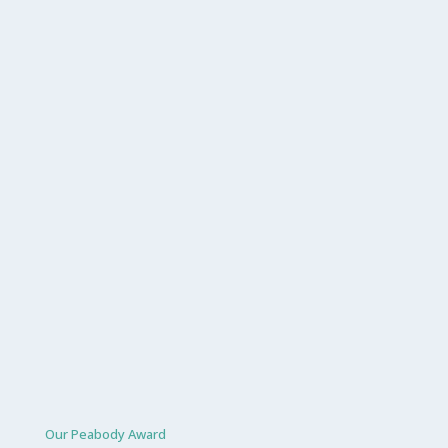
Our Peabody Award