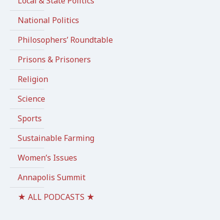
Local & State Politics
National Politics
Philosophers’ Roundtable
Prisons & Prisoners
Religion
Science
Sports
Sustainable Farming
Women’s Issues
Annapolis Summit
★ ALL PODCASTS ★