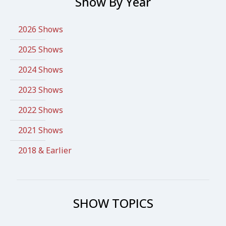
Show By Year
2026 Shows
2025 Shows
2024 Shows
2023 Shows
2022 Shows
2021 Shows
2018 & Earlier
SHOW TOPICS