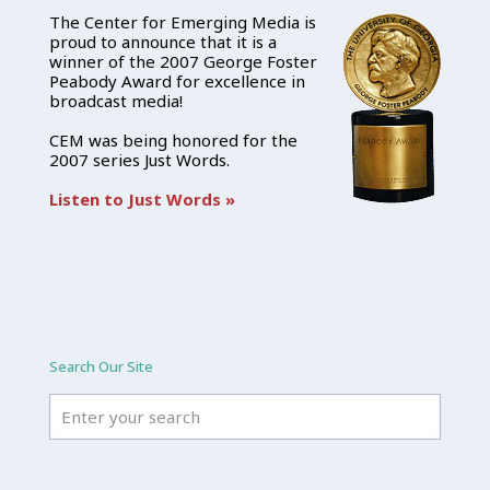
The Center for Emerging Media is
proud to announce that it is a
winner of the 2007 George Foster
Peabody Award for excellence in
broadcast media!
CEM was being honored for the
2007 series Just Words.
Listen to Just Words »
Search Our Site