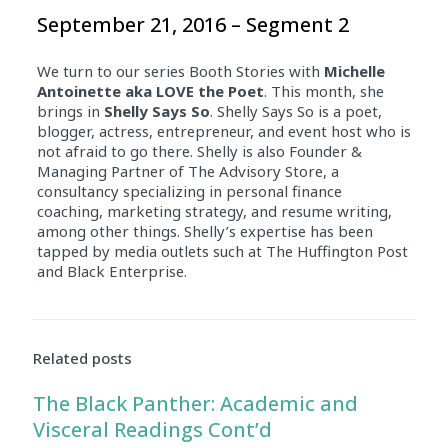
September 21, 2016 – Segment 2
We turn to our series Booth Stories with
Michelle
Antoinette aka LOVE the Poet
. This month, she
brings in
Shelly Says So
. Shelly Says So is a poet,
blogger, actress, entrepreneur, and event host who is
not afraid to go there. Shelly is also Founder &
Managing Partner of The Advisory Store, a
consultancy specializing in personal finance
coaching, marketing strategy, and resume writing,
among other things. Shelly’s expertise has been
tapped by media outlets such at The Huffington Post
and Black Enterprise.
Related posts
The Black Panther: Academic and
Visceral Readings Cont’d