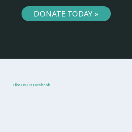
DONATE TODAY »
Like Us On Facebook